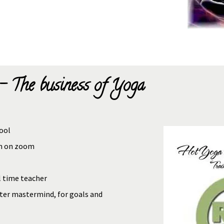
- The business of Yoga
ool
um on zoom
l time teacher
ter mastermind, for goals and