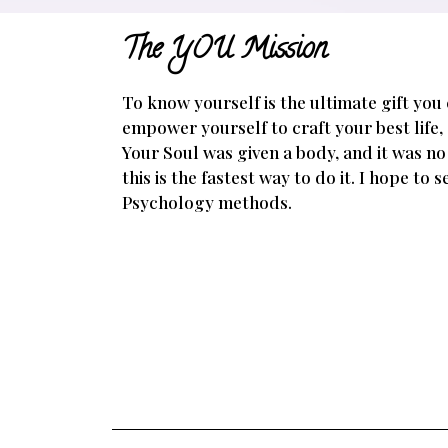
The YOU Mission
To know yourself is the ultimate gift you
empower yourself to craft your best life,
Your Soul was given a body, and it was no
this is the fastest way to do it. I hope to
Psychology methods.