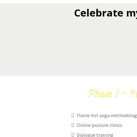
Celebrate m
Phase 1 - H
Flame hot yoga methodolog
Online posture clinics
Dialogue training