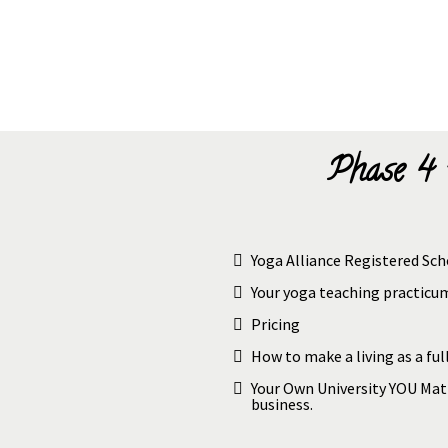
Phase 4 
Yoga Alliance Registered Sch
Your yoga teaching practic
Pricing
How to make a living as a ful
Your Own University YOU Mat
business.