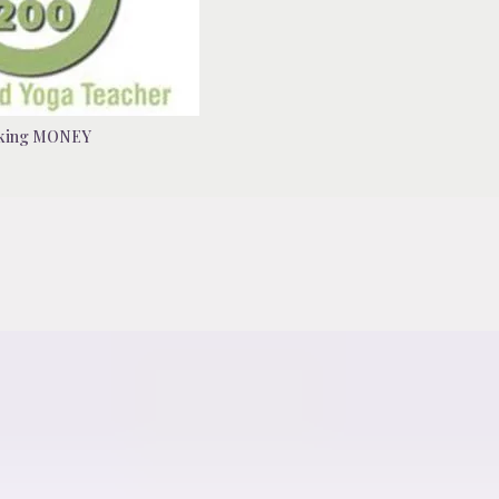
king MONEY