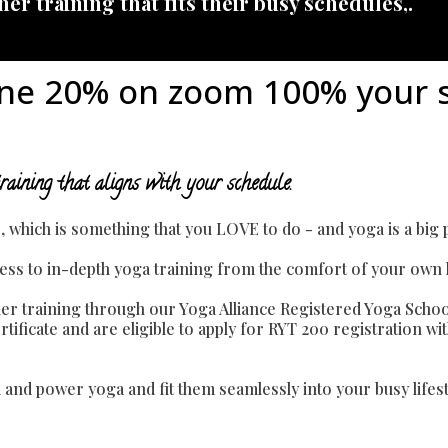
er training that fits their busy schedules,.
ne 20% on zoom 100% your 
raining that aligns with your schedule.
le, which is something that you LOVE to do - and yoga is a big pa
access to in-depth yoga training from the comfort of your own
r training through our Yoga Alliance Registered Yoga Schoo
ificate and are eligible to apply for RYT 200 registration wit
ga and power yoga and fit them seamlessly into your busy life