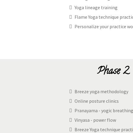
Yoga lineage training
Flame Yoga technique practi
Personalize your practice wo
Phase 2 
Breeze yoga methodology
Online posture clinics
Pranayama - yogic breathin
Vinyasa - power flow
Breeze Yoga technique pract