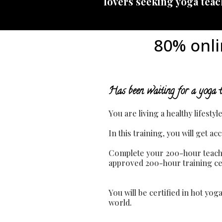
lovers seeking yoga teach
80% onli
Has been waiting for a yoga t
You are living a healthy lifesty
In this training, you will get 
Complete your 200-hour teache
approved 200-hour training cert
You will be certified in hot yo
world.