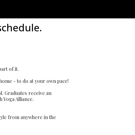
schedule.
rt of it.
 home - to do at your own pace!
l. Graduates receive an
h Yoga Alliance.
style from anywhere in the