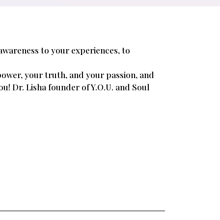
 awareness to your experiences, to
power, your truth, and your passion, and
you! Dr. Lisha founder of Y.O.U. and Soul