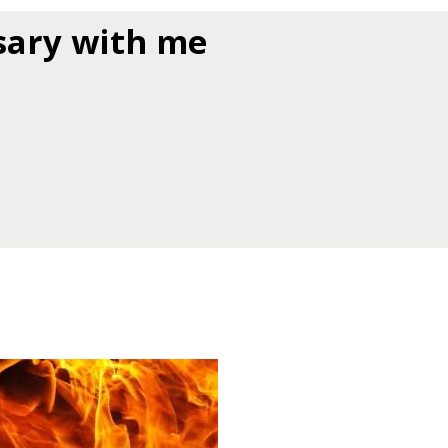
sary with me