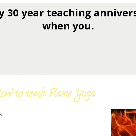
y 30 year teaching anniver
when you.
ow to teach Flame Yoga
y