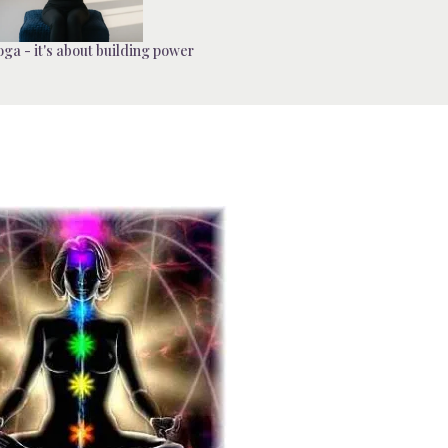
ga - it's about building power