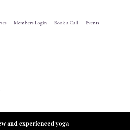
ses
Members Login
Book a Call
Events
 new and experienced yoga