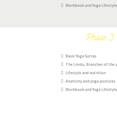
Workbook and Yoga Lifestyle
Phase 3 -
Basic Yoga Sutras
The Limbs, Branches of the 
Lifestyle and nutrition
Anatomy and yoga postures
Workbook and Yoga Lifestyle