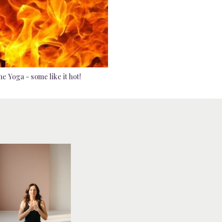
e Yoga - some like it hot!