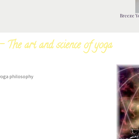
Breeze Yo
 The art and science of yoga
yoga philosophy