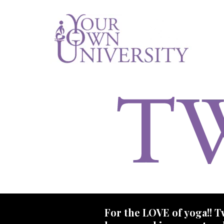
For the LOVE of yoga!! Tw