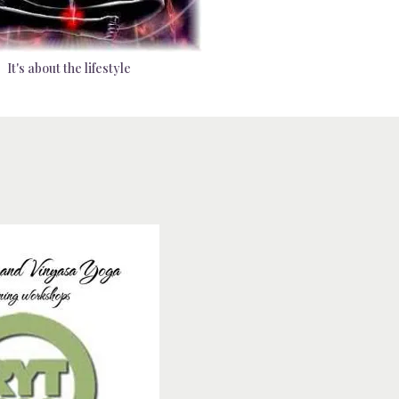
It's about the lifestyle