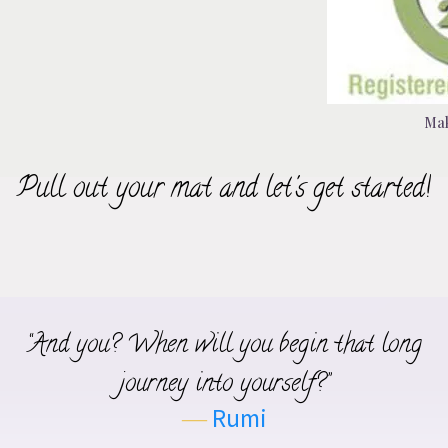
Ma
Pull out your mat and let's get started!
“And you? When will you begin that long
journey into yourself?”
―
Rumi