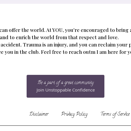
 can offer the world. At YOU, you're encouraged to bring
 and to enrich the world from that respect and love.
 accident. Trauma is an injury, and you can reclaim your 
 see you in the club. Feel free to reach outm I am here for 
Be a part of a great community
Join Unstoppable Confidence
Disclaimer
Privacy Policy
Terms of Service