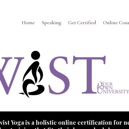
Home
Speaking
Get Certified
Online Cour
ist Yoga is a holistic online certification for