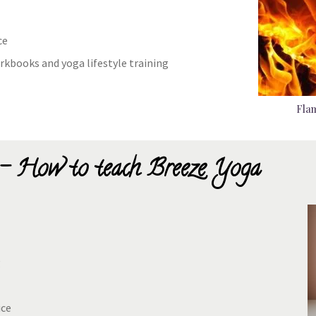
ce
rkbooks and yoga lifestyle training
Flam
- How to teach Breeze Yoga
g
ice