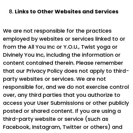
Links to Other Websites and Services
We are not responsible for the practices
employed by websites or services linked to or
from the All You Inc or Y.O.U., Twist yoga or
Divinely You Inc, including the information or
content contained therein. Please remember
that our Privacy Policy does not apply to third-
party websites or services. We are not
responsible for, and we do not exercise control
over, any third parties that you authorize to
access your User Submissions or other publicly
posted or shared content. If you are using a
third-party website or service (such as
Facebook, Instagram, Twitter or others) and