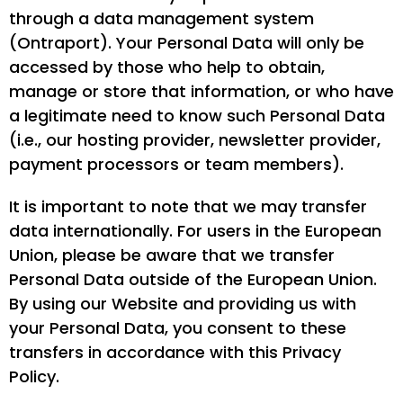
through a data management system
(Ontraport). Your Personal Data will only be
accessed by those who help to obtain,
manage or store that information, or who have
a legitimate need to know such Personal Data
(i.e., our hosting provider, newsletter provider,
payment processors or team members).
It is important to note that we may transfer
data internationally. For users in the European
Union, please be aware that we transfer
Personal Data outside of the European Union.
By using our Website and providing us with
your Personal Data, you consent to these
transfers in accordance with this Privacy
Policy.