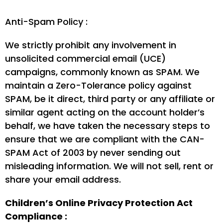
Anti-Spam Policy :
We strictly prohibit any involvement in
unsolicited commercial email (UCE)
campaigns, commonly known as SPAM. We
maintain a Zero-Tolerance policy against
SPAM, be it direct, third party or any affiliate or
similar agent acting on the account holder’s
behalf, we have taken the necessary steps to
ensure that we are compliant with the CAN-
SPAM Act of 2003 by never sending out
misleading information. We will not sell, rent or
share your email address.
Children’s Online Privacy Protection Act
Compliance :