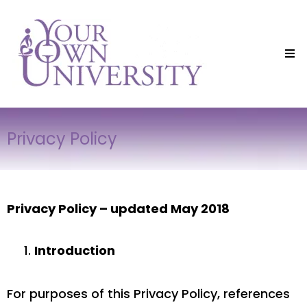
Privacy Policy
Privacy Policy – updated May 2018
Introduction
For purposes of this Privacy Policy, references