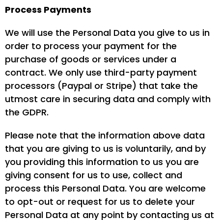
Process Payments
We will use the Personal Data you give to us in
order to process your payment for the
purchase of goods or services under a
contract. We only use third-party payment
processors (Paypal or Stripe) that take the
utmost care in securing data and comply with
the GDPR.
Please note that the information above data
that you are giving to us is voluntarily, and by
you providing this information to us you are
giving consent for us to use, collect and
process this Personal Data. You are welcome
to opt-out or request for us to delete your
Personal Data at any point by contacting us at