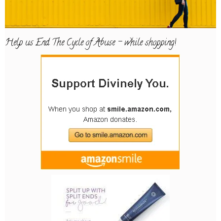
Help us End The Cycle of Abuse – while shopping!