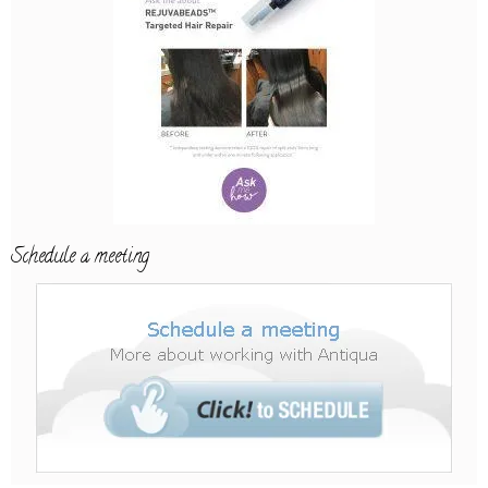
Schedule a meeting