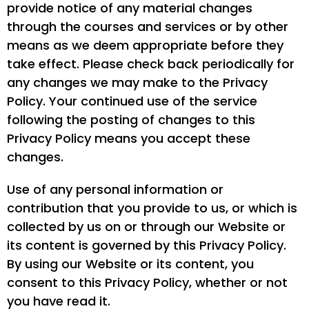
provide notice of any material changes
through the courses and services or by other
means as we deem appropriate before they
take effect. Please check back periodically for
any changes we may make to the Privacy
Policy. Your continued use of the service
following the posting of changes to this
Privacy Policy means you accept these
changes.
Use of any personal information or
contribution that you provide to us, or which is
collected by us on or through our Website or
its content is governed by this Privacy Policy.
By using our Website or its content, you
consent to this Privacy Policy, whether or not
you have read it.