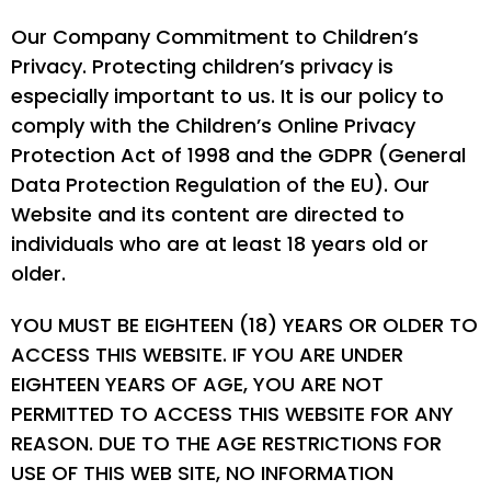
Our Company Commitment to Children’s
Privacy. Protecting children’s privacy is
especially important to us. It is our policy to
comply with the Children’s Online Privacy
Protection Act of 1998 and the GDPR (General
Data Protection Regulation of the EU). Our
Website and its content are directed to
individuals who are at least 18 years old or
older.
YOU MUST BE EIGHTEEN (18) YEARS OR OLDER TO
ACCESS THIS WEBSITE. IF YOU ARE UNDER
EIGHTEEN YEARS OF AGE, YOU ARE NOT
PERMITTED TO ACCESS THIS WEBSITE FOR ANY
REASON. DUE TO THE AGE RESTRICTIONS FOR
USE OF THIS WEB SITE, NO INFORMATION