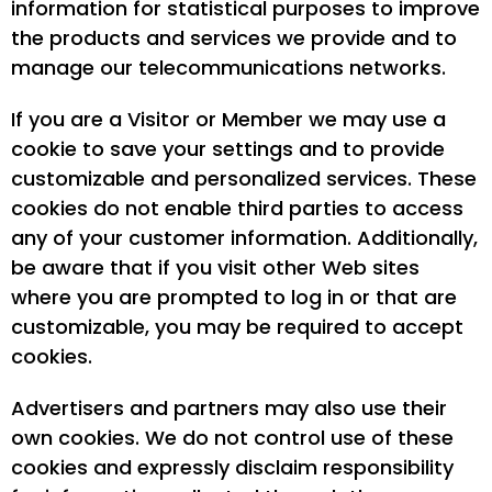
information for statistical purposes to improve
the products and services we provide and to
manage our telecommunications networks.
If you are a Visitor or Member we may use a
cookie to save your settings and to provide
customizable and personalized services. These
cookies do not enable third parties to access
any of your customer information. Additionally,
be aware that if you visit other Web sites
where you are prompted to log in or that are
customizable, you may be required to accept
cookies.
Advertisers and partners may also use their
own cookies. We do not control use of these
cookies and expressly disclaim responsibility