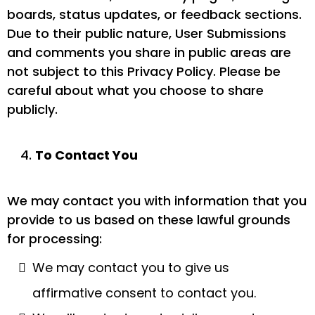
boards, status updates, or feedback sections.
Due to their public nature, User Submissions
and comments you share in public areas are
not subject to this Privacy Policy. Please be
careful about what you choose to share
publicly.
To Contact You
We may contact you with information that you
provide to us based on these lawful grounds
for processing:
We may contact you to give us
affirmative consent to contact you.