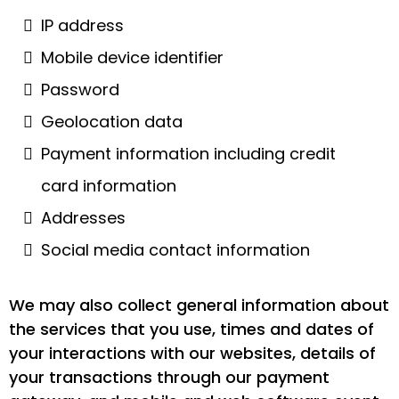
IP address
Mobile device identifier
Password
Geolocation data
Payment information including credit
card information
Addresses
Social media contact information
We may also collect general information about
the services that you use, times and dates of
your interactions with our websites, details of
your transactions through our payment