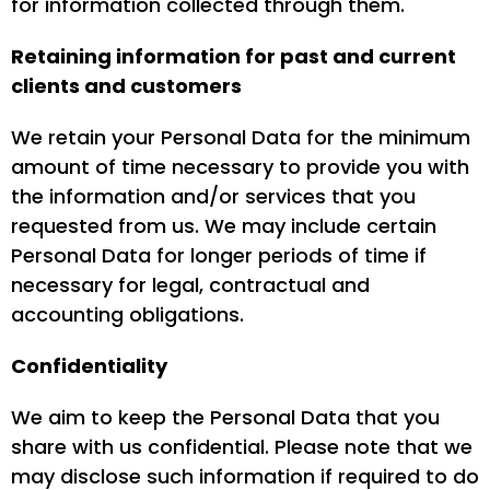
for information collected through them.
Retaining information for past and current
clients and customers
We retain your Personal Data for the minimum
amount of time necessary to provide you with
the information and/or services that you
requested from us. We may include certain
Personal Data for longer periods of time if
necessary for legal, contractual and
accounting obligations.
Confidentiality
We aim to keep the Personal Data that you
share with us confidential. Please note that we
may disclose such information if required to do