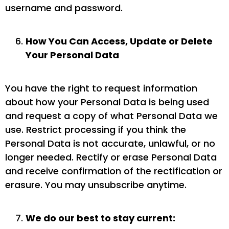
username and password.
How You Can Access, Update or Delete
Your Personal Data
You have the right to request information
about how your Personal Data is being used
and request a copy of what Personal Data we
use. Restrict processing if you think the
Personal Data is not accurate, unlawful, or no
longer needed. Rectify or erase Personal Data
and receive confirmation of the rectification or
erasure. You may unsubscribe anytime.
We do our best to stay current: