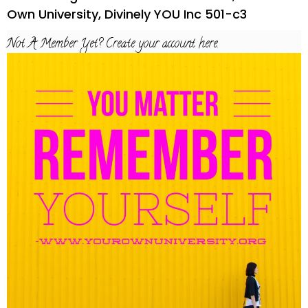
Own University, Divinely YOU Inc 501-c3
Not A Member Yet? Create your account here.