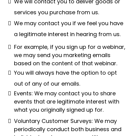
We will contact you to deliver goods or
services you purchase from us.
We may contact you if we feel you have
a legitimate interest in hearing from us.
For example, if you sign up for a webinar,
we may send you marketing emails
based on the content of that webinar.
You will always have the option to opt
out of any of our emails.
Events: We may contact you to share
events that are legitimate interest with
what you originally signed up for.
Voluntary Customer Surveys: We may
periodically conduct both business and