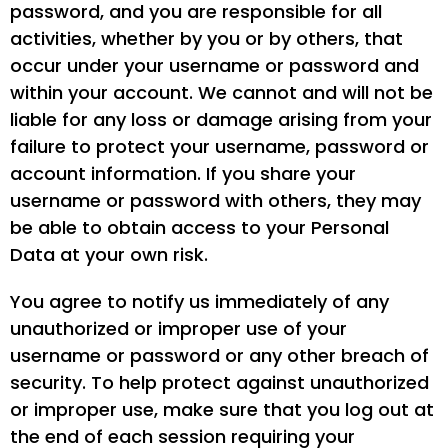
password, and you are responsible for all
activities, whether by you or by others, that
occur under your username or password and
within your account. We cannot and will not be
liable for any loss or damage arising from your
failure to protect your username, password or
account information. If you share your
username or password with others, they may
be able to obtain access to your Personal
Data at your own risk.
You agree to notify us immediately of any
unauthorized or improper use of your
username or password or any other breach of
security. To help protect against unauthorized
or improper use, make sure that you log out at
the end of each session requiring your