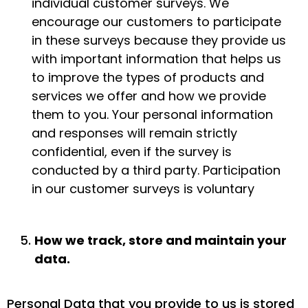
individual customer surveys. We
encourage our customers to participate
in these surveys because they provide us
with important information that helps us
to improve the types of products and
services we offer and how we provide
them to you. Your personal information
and responses will remain strictly
confidential, even if the survey is
conducted by a third party. Participation
in our customer surveys is voluntary
How we track, store and maintain your
data.
Personal Data that you provide to us is stored