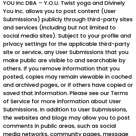
YOU Inc DBA – Y.O.U. Twist yoga and Divinely
You Inc. allows you to post content (User
Submissions) publicly through third-party sites
and services (including but not limited to
social media sites). Subject to your profile and
privacy settings for the applicable third-party
site or service, any User Submissions that you
make public are visible to and searchable by
others. If you remove information that you
posted, copies may remain viewable in cached
and archived pages, or if others have copied or
saved that information. Please see our Terms
of Service for more information about User
Submissions. In addition to User Submissions,
the websites and blogs may allow you to post
comments in public areas, such as social
media networks, community pages, message