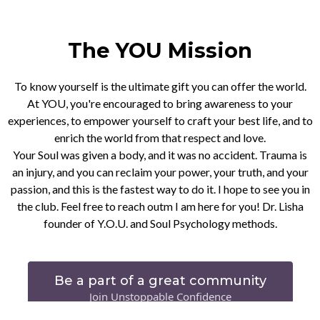
The YOU Mission
To know yourself is the ultimate gift you can offer the world.
At YOU, you're encouraged to bring awareness to your
experiences, to empower yourself to craft your best life, and to
enrich the world from that respect and love.
Your Soul was given a body, and it was no accident. Trauma is
an injury, and you can reclaim your power, your truth, and your
passion, and this is the fastest way to do it. I hope to see you in
the club. Feel free to reach outm I am here for you! Dr. Lisha
founder of Y.O.U. and Soul Psychology methods.
Be a part of a great community
Join Unstoppable Confidence