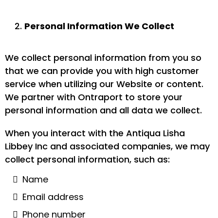
Personal Information We Collect
We collect personal information from you so
that we can provide you with high customer
service when utilizing our Website or content.
We partner with Ontraport to store your
personal information and all data we collect.
When you interact with the Antiqua Lisha
Libbey Inc and associated companies, we may
collect personal information, such as:
Name
Email address
Phone number