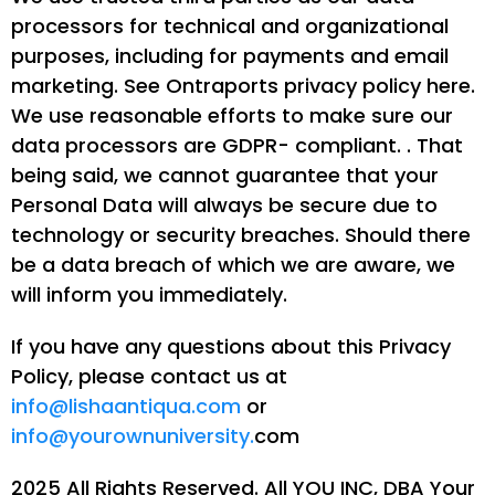
processors for technical and organizational
purposes, including for payments and email
marketing. See Ontraports privacy policy here.
We use reasonable efforts to make sure our
data processors are GDPR- compliant. . That
being said, we cannot guarantee that your
Personal Data will always be secure due to
technology or security breaches. Should there
be a data breach of which we are aware, we
will inform you immediately.
If you have any questions about this Privacy
Policy, please contact us at
info@lishaantiqua.com
or
info@yourownuniversity.
com
2025 All Rights Reserved. All YOU INC, DBA Your