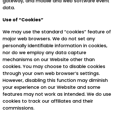
gateway, and mobile and web software event
data.
Use of “Cookies”
We may use the standard “cookies” feature of
major web browsers. We do not set any
personally identifiable information in cookies,
nor do we employ any data capture
mechanisms on our Website other than
cookies. You may choose to disable cookies
through your own web browser’s settings.
However, disabling this function may diminish
your experience on our Website and some
features may not work as intended. We do use
cookies to track our affiliates and their
commissions.