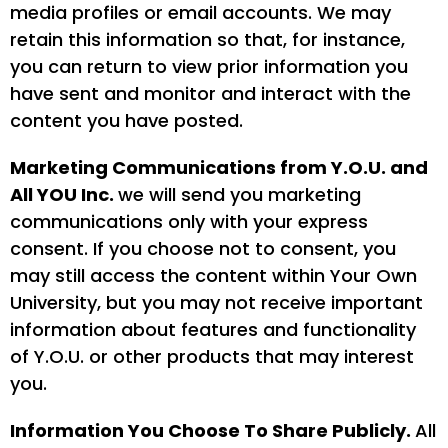
media profiles or email accounts. We may
retain this information so that, for instance,
you can return to view prior information you
have sent and monitor and interact with the
content you have posted.
Marketing Communications from Y.O.U. and
All YOU Inc.
we will send you marketing
communications only with your express
consent. If you choose not to consent, you
may still access the content within Your Own
University, but you may not receive important
information about features and functionality
of Y.O.U. or other products that may interest
you.
Information You Choose To Share Publicly.
All