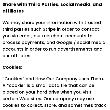
Share with Third Parties, social media, and
affiliates
We may share your information with trusted
third parties such Stripe in order to contact
you via email, our merchant accounts to
process payments, and Google / social media
accounts in order to run advertisements and
our affiliates.
Cookies:
“Cookies” and How Our Company Uses Them.
A “cookie” is a small data file that can be
placed on your hard drive when you visit
certain Web sites. Our company may use
cookies to collect, store, and sometimes track