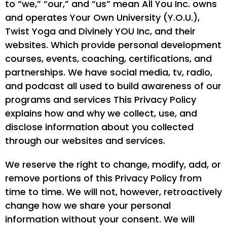
to “we,” “our,” and “us” mean All You Inc. owns
and operates Your Own University (Y.O.U.),
Twist Yoga and Divinely YOU Inc, and their
websites. Which provide personal development
courses, events, coaching, certifications, and
partnerships. We have social media, tv, radio,
and podcast all used to build awareness of our
programs and services This Privacy Policy
explains how and why we collect, use, and
disclose information about you collected
through our websites and services.
We reserve the right to change, modify, add, or
remove portions of this Privacy Policy from
time to time. We will not, however, retroactively
change how we share your personal
information without your consent. We will