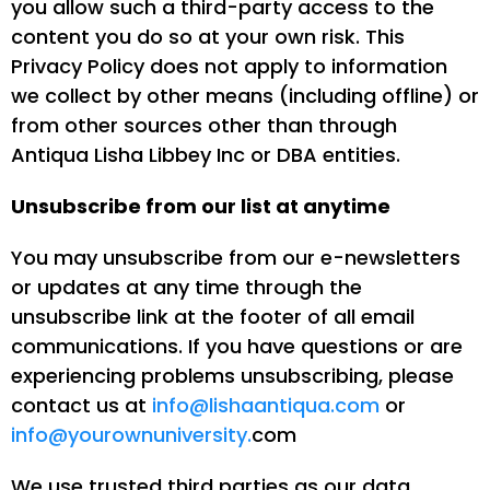
you allow such a third-party access to the
content you do so at your own risk. This
Privacy Policy does not apply to information
we collect by other means (including offline) or
from other sources other than through
Antiqua Lisha Libbey Inc or DBA entities.
Unsubscribe from our list at anytime
You may unsubscribe from our e-newsletters
or updates at any time through the
unsubscribe link at the footer of all email
communications. If you have questions or are
experiencing problems unsubscribing, please
contact us at
info@lishaantiqua.com
or
info@yourownuniversity.
com
We use trusted third parties as our data