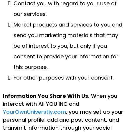
Contact you with regard to your use of
our services.
Market products and services to you and
send you marketing materials that may
be of interest to you, but only if you
consent to provide your information for
this purpose.
For other purposes with your consent.
Information You Share With Us.
When you
interact with All YOU INC and
YourOwnUniverstiy.com
, you may set up your
personal profile, add and post content, and
transmit information through your social