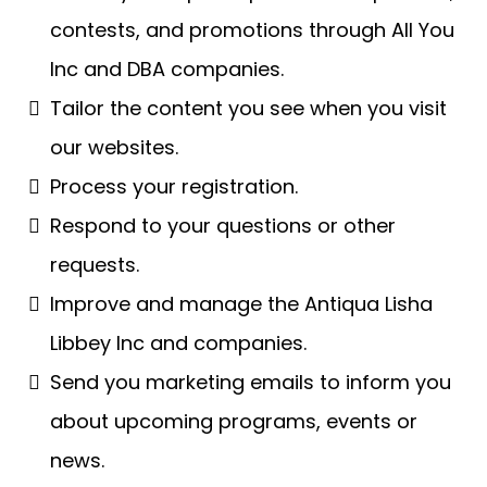
contests, and promotions through All You
Inc and DBA companies.
Tailor the content you see when you visit
our websites.
Process your registration.
Respond to your questions or other
requests.
Improve and manage the Antiqua Lisha
Libbey Inc and companies.
Send you marketing emails to inform you
about upcoming programs, events or
news.