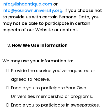
info@lishaantiqua.com
or
info@yourownuniversity.org
. If you choose not
to provide us with certain Personal Data, you
may not be able to participate in certain
aspects of our Website or content.
How We Use Information
We may use your information to:
Provide the service you’ve requested or
agreed to receive.
Enable you to participate Your Own
Universities membership or programs.
Enable you to participate in sweepstakes,