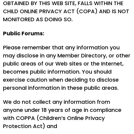
OBTAINED BY THIS WEB SITE, FALLS WITHIN THE
CHILD ONLINE PRIVACY ACT (COPA) AND IS NOT
MONITORED AS DOING SO.
Public Forums:
Please remember that any information you
may disclose in any Member Directory, or other
public areas of our Web sites or the Internet,
becomes public information. You should
exercise caution when deciding to disclose
personal information in these public areas.
We do not collect any information from
anyone under 18 years of age in compliance
with COPPA (Children’s Online Privacy
Protection Act) and