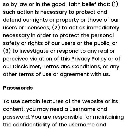
so by law or in the good-faith belief that: (1)
such action is necessary to protect and
defend our rights or property or those of our
users or licensees, (2) to act as immediately
necessary in order to protect the personal
safety or rights of our users or the public, or
(3) to investigate or respond to any real or
perceived violation of this Privacy Policy or of
our Disclaimer, Terms and Conditions, or any
other terms of use or agreement with us.
Passwords
To use certain features of the Website or its
content, you may need a username and
password. You are responsible for maintaining
the confidentiality of the username and