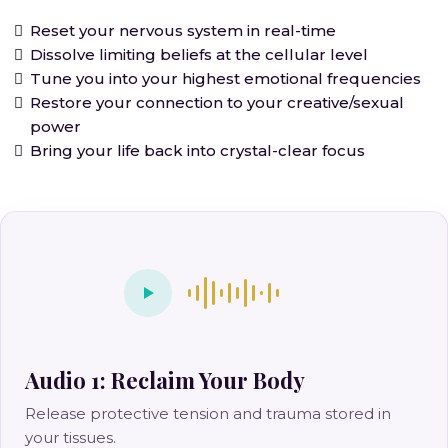
Reset your nervous system in real-time
Dissolve limiting beliefs at the cellular level
Tune you into your highest emotional frequencies
Restore your connection to your creative/sexual
power
Bring your life back into crystal-clear focus
Audio 1: Reclaim Your Body
Release protective tension and trauma stored in
your tissues.