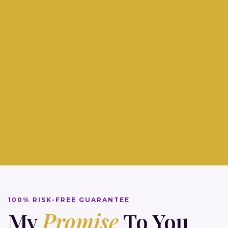
Join 47,823 survivors who've reclaimed their
power.
100% RISK-FREE GUARANTEE
My
Promise
To You