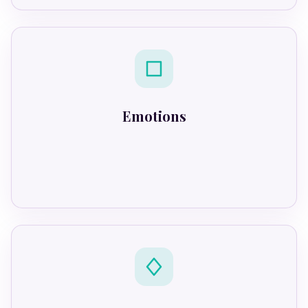
Emotions
React automatically