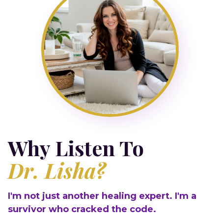
Why Listen To
Dr. Lisha?
I'm not just another healing expert. I'm a
survivor who cracked the code.