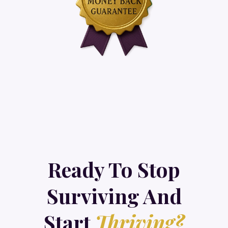
Ready To Stop
Surviving And
Start
Thriving?