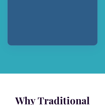
Why Traditional