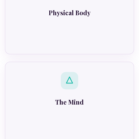
Physical Body
Locks down
The Mind
Tries to conform.