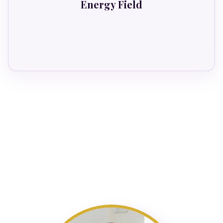
Energy Field
Goes hypervigilant.
The SSS Bundle transforms all four
simultaneously.