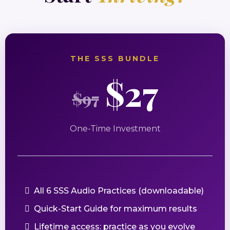
THE SSS BUNDLE
$27
$97
One-Time Investment
All 6 SSS Audio Practices (downloadable)
Quick-Start Guide for maximum results
Lifetime access: practice as you evolve