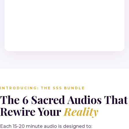
INTRODUCING: THE SSS BUNDLE
The 6 Sacred Audios That
Rewire Your
Reality
Each 15-20 minute audio is designed to: