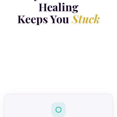
Healing
Keeps You
Stuck
four
protective bodies