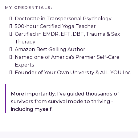
MY CREDENTIALS:
Doctorate in Transpersonal Psychology
500-hour Certified Yoga Teacher
Certified in EMDR, EFT, DBT, Trauma & Sex
Therapy
Amazon Best-Selling Author
Named one of America's Premier Self-Care
Experts
Founder of Your Own University & ALL YOU Inc.
More importantly: I've guided thousands of
survivors from survival mode to thriving -
including myself.