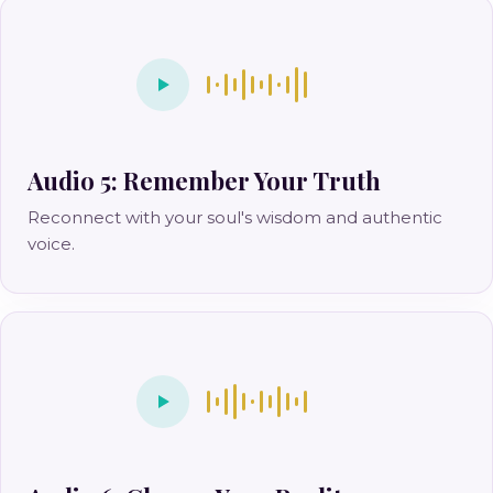
Audio 5: Remember Your Truth
Reconnect with your soul's wisdom and authentic
voice.