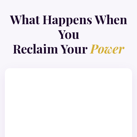
What Happens When
You
Reclaim Your
Power