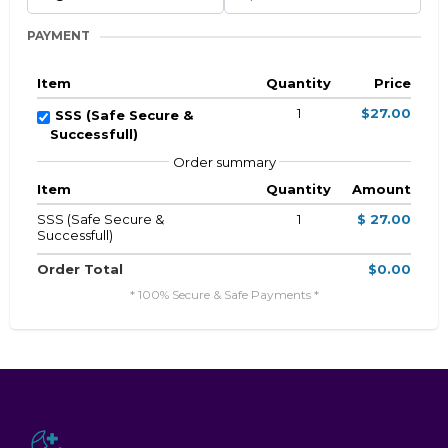
PAYMENT
Item
Quantity
Price
1
$27.00
SSS (Safe Secure &
Successfull)
Order summary
Item
Quantity
Amount
SSS (Safe Secure &
1
$ 27.00
Successfull)
Order Total
$0.00
* 100% Secure & Safe Payments *