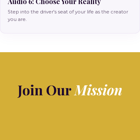
Audio 6: Choose Your Reality
Step into the driver's seat of your life as the creator
you are.
Join Our
Mission