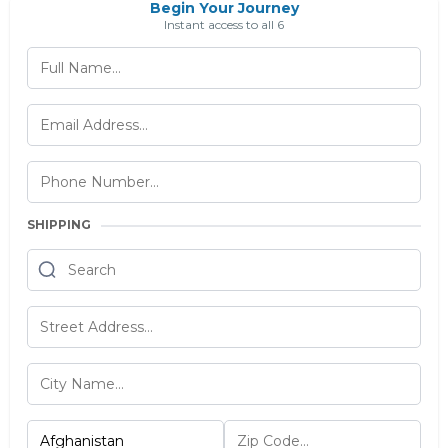
Begin Your Journey
Instant access to all 6
SHIPPING