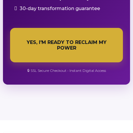
30-day transformation guarantee
YES, I'M READY TO RECLAIM MY
POWER
🔒 SSL Secure Checkout • Instant Digital Access