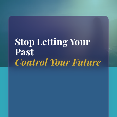
Stop Letting Your
Past
Control Your Future