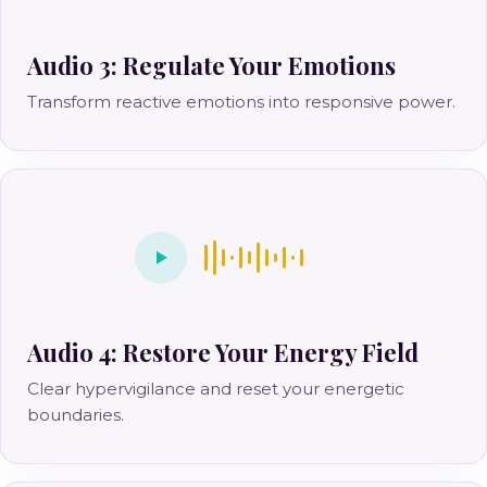
Audio 3: Regulate Your Emotions
Transform reactive emotions into responsive power.
Audio 4: Restore Your Energy Field
Clear hypervigilance and reset your energetic
boundaries.