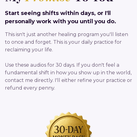
Start seeing shifts within days, or I'll
personally work with you until you do.
This isn't just another healing program you'll listen
to once and forget. This is your daily practice for
reclaiming your life.
Use these audios for 30 days. If you don't feel a
fundamental shift in how you show up in the world,
contact me directly. I'll either refine your practice or
refund every penny.