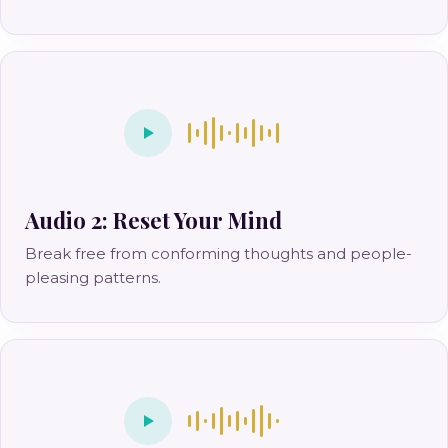
Audio 2: Reset Your Mind
Break free from conforming thoughts and people-
pleasing patterns.