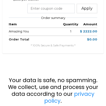
Apply
Order summary
Item
Quantity
Amount
Amazing You
1
$ 2222.00
Order Total
$0.00
* 100% Secure & Safe Payments *
Your data is safe, no spamming.
We collect, use and process your
data according to our
privacy
policy
.