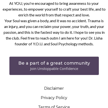
At YOU, you're encouraged to bring awareness to your
experiences, to empower yourself to craft your best life, and to
enrich the world from that respect and love.
Your Soul was given a body, and it was no accident. Trauma is
an injury, and you can reclaim your power, your truth, and your
passion, and this is the fastest way to do it. I hope to see you in
the club. Feel free to reach outm I am here for you! Dr. Lisha
founder of Y.O.U. and Soul Psychology methods.
Be a part of a great community
Join Unstoppable Confidence
Disclaimer
Privacy Policy
Terms of Service