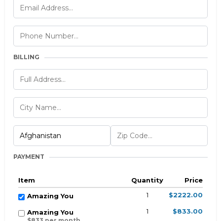
BILLING
PAYMENT
Item
Quantity
Price
1
$2222.00
Amazing You
1
$833.00
Amazing You
$833 per month