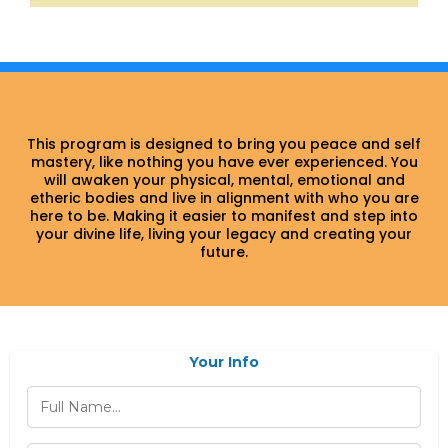
This program is designed to bring you peace and self
mastery, like nothing you have ever experienced. You
will awaken your physical, mental, emotional and
etheric bodies and live in alignment with who you are
here to be. Making it easier to manifest and step into
your divine life, living your legacy and creating your
future.
Your Info