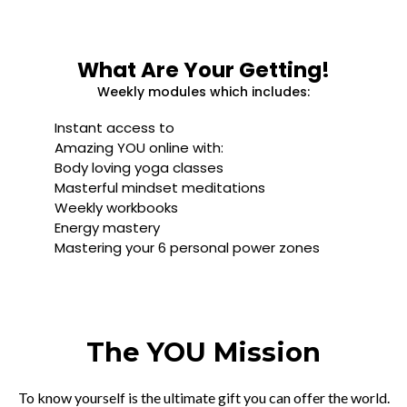
What Are Your Getting!
Weekly modules which includes:
Instant access to
Amazing YOU online with:
Body loving yoga classes
Masterful mindset meditations
Weekly workbooks
Energy mastery
Mastering your 6 personal power zones
The YOU Mission
To know yourself is the ultimate gift you can offer the world.