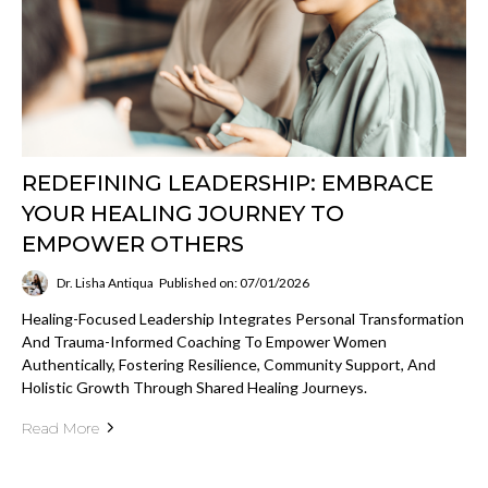
REDEFINING LEADERSHIP: EMBRACE
YOUR HEALING JOURNEY TO
EMPOWER OTHERS
Dr. Lisha Antiqua
Published on: 07/01/2026
Healing-Focused Leadership Integrates Personal Transformation
And Trauma-Informed Coaching To Empower Women
Authentically, Fostering Resilience, Community Support, And
Holistic Growth Through Shared Healing Journeys.
Read More