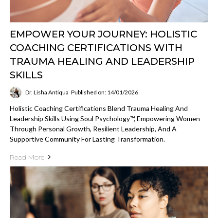
EMPOWER YOUR JOURNEY: HOLISTIC
COACHING CERTIFICATIONS WITH
TRAUMA HEALING AND LEADERSHIP
SKILLS
Dr. Lisha Antiqua
Published on: 14/01/2026
Holistic Coaching Certifications Blend Trauma Healing And
Leadership Skills Using Soul Psychology™, Empowering Women
Through Personal Growth, Resilient Leadership, And A
Supportive Community For Lasting Transformation.
Read More