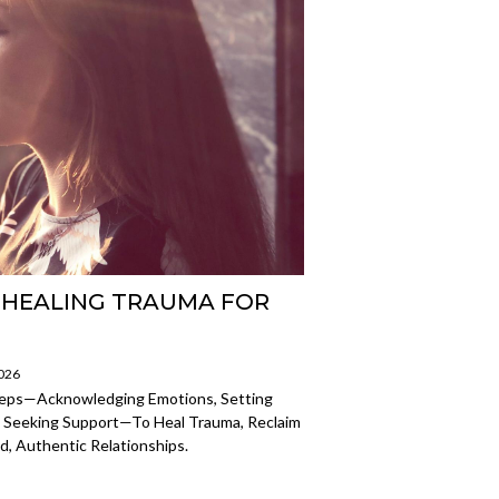
: HEALING TRAUMA FOR
2026
teps—Acknowledging Emotions, Setting
 Seeking Support—To Heal Trauma, Reclaim
d, Authentic Relationships.