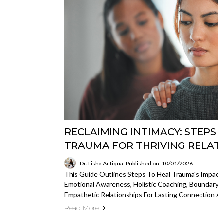
RECLAIMING INTIMACY: STEP
TRAUMA FOR THRIVING RELA
Dr. Lisha Antiqua
Published on: 10/01/2026
This Guide Outlines Steps To Heal Trauma's Impac
Emotional Awareness, Holistic Coaching, Boundary
Empathetic Relationships For Lasting Connection 
Read More