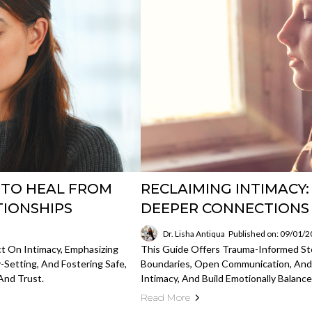
S TO HEAL FROM
RECLAIMING INTIMACY
TIONSHIPS
DEEPER CONNECTIONS
Dr. Lisha Antiqua
Published on: 09/01/
t On Intimacy, Emphasizing
This Guide Offers Trauma-Informed S
-Setting, And Fostering Safe,
Boundaries, Open Communication, And
And Trust.
Intimacy, And Build Emotionally Balance
Read More