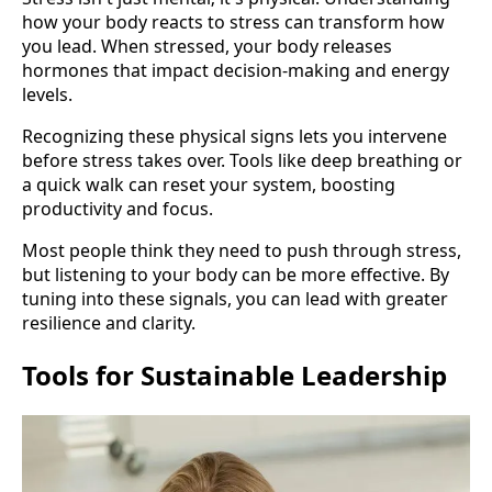
how your body reacts to stress can transform how
you lead. When stressed, your body releases
hormones that impact decision-making and energy
levels.
Recognizing these physical signs lets you intervene
before stress takes over. Tools like deep breathing or
a quick walk can reset your system, boosting
productivity and focus.
Most people think they need to push through stress,
but listening to your body can be more effective. By
tuning into these signals, you can lead with greater
resilience and clarity.
Tools for Sustainable Leadership