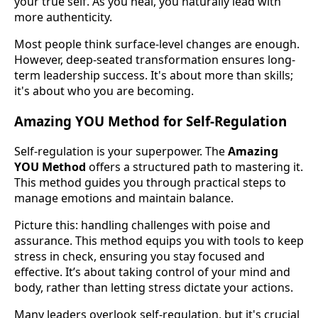
your true self. As you heal, you naturally lead with
more authenticity.
Most people think surface-level changes are enough.
However, deep-seated transformation ensures long-
term leadership success. It's about more than skills;
it's about who you are becoming.
Amazing YOU Method for Self-Regulation
Self-regulation is your superpower. The
Amazing
YOU Method
offers a structured path to mastering it.
This method guides you through practical steps to
manage emotions and maintain balance.
Picture this: handling challenges with poise and
assurance. This method equips you with tools to keep
stress in check, ensuring you stay focused and
effective. It’s about taking control of your mind and
body, rather than letting stress dictate your actions.
Many leaders overlook self-regulation, but it's crucial