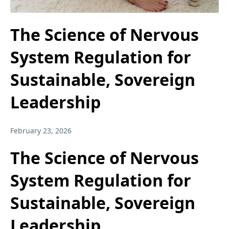
The Science of Nervous
System Regulation for
Sustainable, Sovereign
Leadership
February 23, 2026
The Science of Nervous
System Regulation for
Sustainable, Sovereign
Leadership