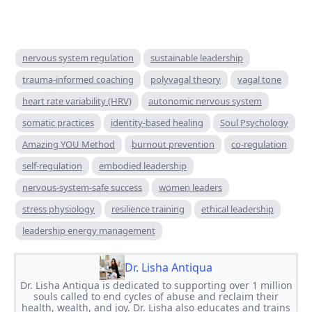
nervous system regulation
sustainable leadership
trauma-informed coaching
polyvagal theory
vagal tone
heart rate variability (HRV)
autonomic nervous system
somatic practices
identity-based healing
Soul Psychology
Amazing YOU Method
burnout prevention
co-regulation
self-regulation
embodied leadership
nervous-system-safe success
women leaders
stress physiology
resilience training
ethical leadership
leadership energy management
Dr. Lisha Antiqua
Dr. Lisha Antiqua is dedicated to supporting over 1 million
souls called to end cycles of abuse and reclaim their
health, wealth, and joy. Dr. Lisha also educates and trains