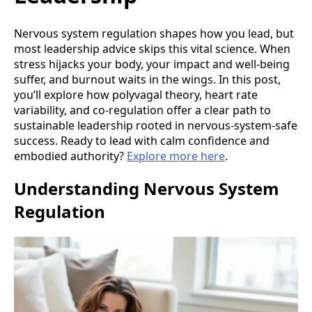
Nervous system regulation shapes how you lead, but
most leadership advice skips this vital science. When
stress hijacks your body, your impact and well-being
suffer, and burnout waits in the wings. In this post,
you’ll explore how polyvagal theory, heart rate
variability, and co-regulation offer a clear path to
sustainable leadership rooted in nervous-system-safe
success. Ready to lead with calm confidence and
embodied authority?
Explore more here
.
Understanding Nervous System
Regulation