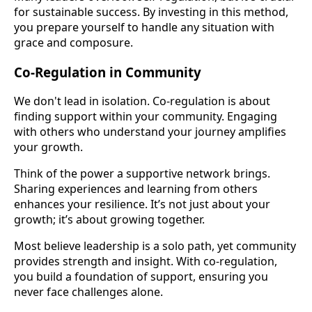
for sustainable success. By investing in this method,
you prepare yourself to handle any situation with
grace and composure.
Co-Regulation in Community
We don't lead in isolation. Co-regulation is about
finding support within your community. Engaging
with others who understand your journey amplifies
your growth.
Think of the power a supportive network brings.
Sharing experiences and learning from others
enhances your resilience. It’s not just about your
growth; it’s about growing together.
Most believe leadership is a solo path, yet community
provides strength and insight. With co-regulation,
you build a foundation of support, ensuring you
never face challenges alone.