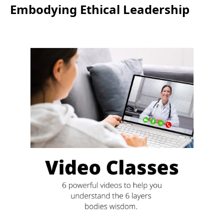
Embodying Ethical Leadership