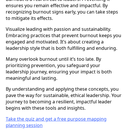
ensures you remain effective and impactful. By
recognizing burnout signs early, you can take steps
to mitigate its effects.
Visualize leading with passion and sustainability.
Embracing practices that prevent burnout keeps you
engaged and motivated. It’s about creating a
leadership style that is both fulfilling and enduring.
Many overlook burnout until it’s too late. By
prioritizing prevention, you safeguard your
leadership journey, ensuring your impact is both
meaningful and lasting.
By understanding and applying these concepts, you
pave the way for sustainable, ethical leadership. Your
journey to becoming a resilient, impactful leader
begins with these tools and insights.
Take the quiz and get a free purpose mapping
planning session