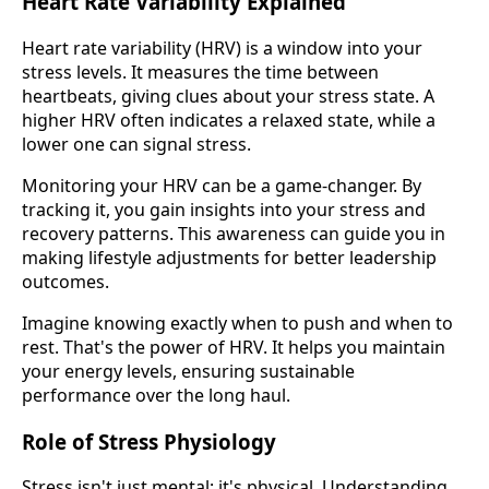
Heart Rate Variability Explained
Heart rate variability (HRV) is a window into your
stress levels. It measures the time between
heartbeats, giving clues about your stress state. A
higher HRV often indicates a relaxed state, while a
lower one can signal stress.
Monitoring your HRV can be a game-changer. By
tracking it, you gain insights into your stress and
recovery patterns. This awareness can guide you in
making lifestyle adjustments for better leadership
outcomes.
Imagine knowing exactly when to push and when to
rest. That's the power of HRV. It helps you maintain
your energy levels, ensuring sustainable
performance over the long haul.
Role of Stress Physiology
Stress isn't just mental; it's physical. Understanding