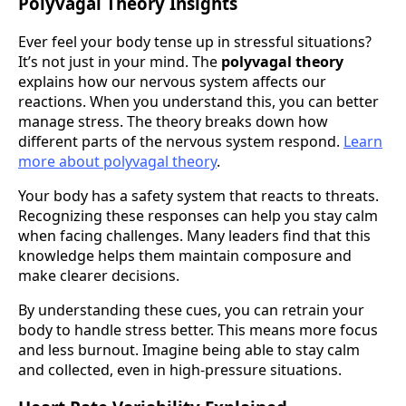
Polyvagal Theory Insights
Ever feel your body tense up in stressful situations?
It’s not just in your mind. The
polyvagal theory
explains how our nervous system affects our
reactions. When you understand this, you can better
manage stress. The theory breaks down how
different parts of the nervous system respond.
Learn
more about polyvagal theory
.
Your body has a safety system that reacts to threats.
Recognizing these responses can help you stay calm
when facing challenges. Many leaders find that this
knowledge helps them maintain composure and
make clearer decisions.
By understanding these cues, you can retrain your
body to handle stress better. This means more focus
and less burnout. Imagine being able to stay calm
and collected, even in high-pressure situations.