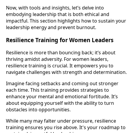
Now, with tools and insights, let’s delve into
embodying leadership that is both ethical and
impactful. This section highlights how to sustain your
leadership energy and prevent burnout.
Resilience Training for Women Leaders
Resilience is more than bouncing back; it’s about
thriving amidst adversity. For women leaders,
resilience training is crucial. It empowers you to
navigate challenges with strength and determination.
Imagine facing setbacks and coming out stronger
each time. This training provides strategies to
enhance your mental and emotional fortitude. It’s
about equipping yourself with the ability to turn
obstacles into opportunities.
While many may falter under pressure, resilience
training ensures you rise above. It's your roadmap to