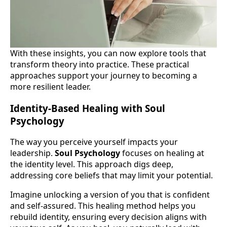
With these insights, you can now explore tools that
transform theory into practice. These practical
approaches support your journey to becoming a
more resilient leader.
Identity-Based Healing with Soul
Psychology
The way you perceive yourself impacts your
leadership.
Soul Psychology
focuses on healing at
the identity level. This approach digs deep,
addressing core beliefs that may limit your potential.
Imagine unlocking a version of you that is confident
and self-assured. This healing method helps you
rebuild identity, ensuring every decision aligns with