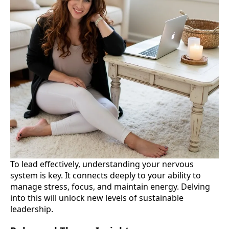
To lead effectively, understanding your nervous
system is key. It connects deeply to your ability to
manage stress, focus, and maintain energy. Delving
into this will unlock new levels of sustainable
leadership.