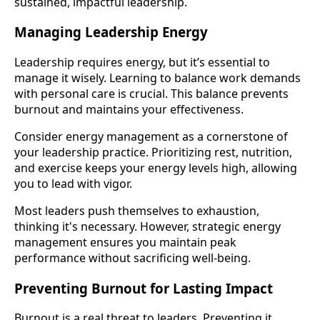
sustained, impactful leadership.
Managing Leadership Energy
Leadership requires energy, but it’s essential to
manage it wisely. Learning to balance work demands
with personal care is crucial. This balance prevents
burnout and maintains your effectiveness.
Consider energy management as a cornerstone of
your leadership practice. Prioritizing rest, nutrition,
and exercise keeps your energy levels high, allowing
you to lead with vigor.
Most leaders push themselves to exhaustion,
thinking it's necessary. However, strategic energy
management ensures you maintain peak
performance without sacrificing well-being.
Preventing Burnout for Lasting Impact
Burnout is a real threat to leaders. Preventing it