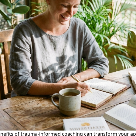
nefits of trauma-informed coaching can transform your ap