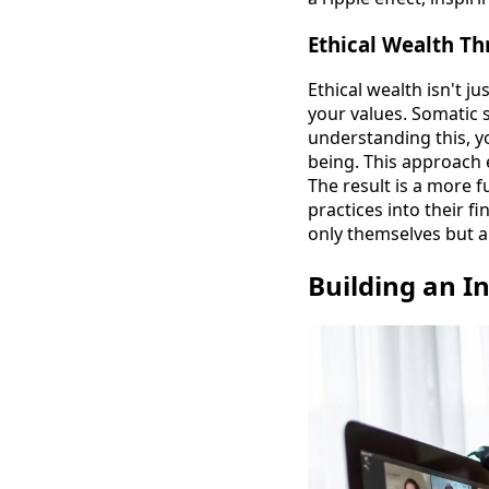
Ethical Wealth T
Ethical wealth isn't ju
your values. Somatic 
understanding this, y
being. This approach 
The result is a more f
practices into their f
only themselves but 
Building an I