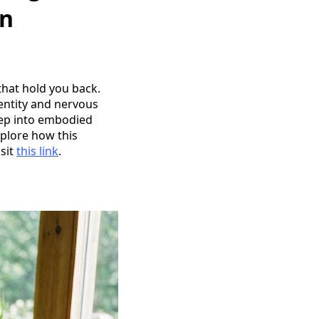
gn
that hold you back.
entity and nervous
step into embodied
xplore how this
sit
this link
.