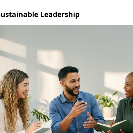
ustainable Leadership