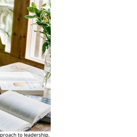
proach to leadership.