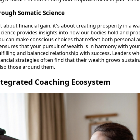
hrough Somatic Science
st about financial gain; it's about creating prosperity in a wa
science provides insights into how our bodies hold and pro
ou can make conscious choices that reflect both personal 
ensures that your pursuit of wealth is in harmony with your
ulfilling and balanced relationship with success. Leaders w
inancial strategies often find that their wealth grows sustain
also those around them.
ntegrated Coaching Ecosystem