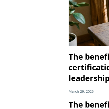
The benef
certificat
leadershi
March 29, 2026
The benef