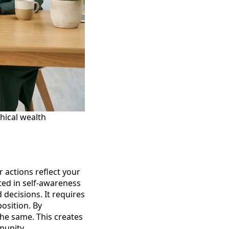
hical wealth
 actions reflect your
oted in self-awareness
decisions. It requires
osition. By
he same. This creates
munity.