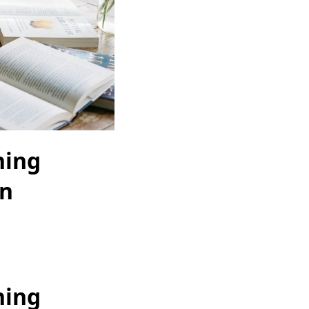
hing
gn
hing