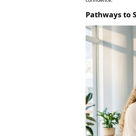
confidence.
Pathways to S