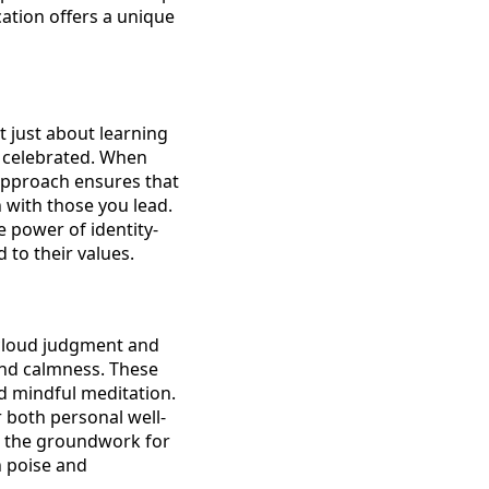
cation offers a unique
ot just about learning
d celebrated. When
s approach ensures that
n with those you lead.
 power of identity-
 to their values.
n cloud judgment and
and calmness. These
d mindful meditation.
r both personal well-
ys the groundwork for
h poise and