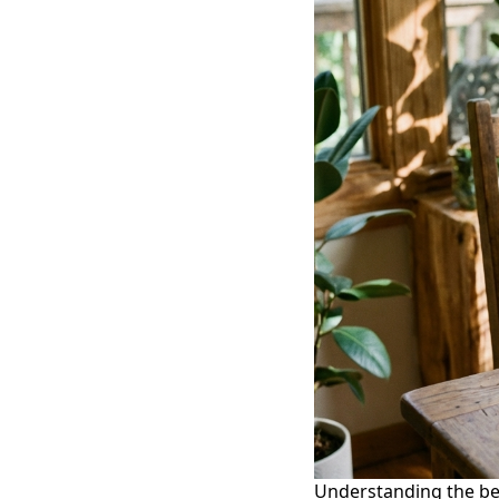
Understanding the be