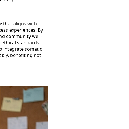
y that aligns with
cess experiences. By
and community well-
 ethical standards.
ho integrate somatic
ably, benefiting not