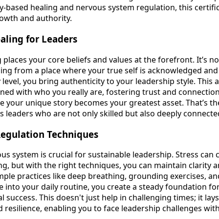
y-based healing and nervous system regulation, this certifi
rowth and authority.
aling for Leaders
 places your core beliefs and values at the forefront. It’s n
eading from a place where your true self is acknowledged an
y level, you bring authenticity to your leadership style. Thi
gned with who you really are, fostering trust and connectio
 your unique story becomes your greatest asset. That’s the
ds leaders who are not only skilled but also deeply connected
egulation Techniques
us system is crucial for sustainable leadership. Stress ca
g, but with the right techniques, you can maintain clarity 
mple practices like deep breathing, grounding exercises, an
 into your daily routine, you create a steady foundation fo
 success. This doesn't just help in challenging times; it la
 resilience, enabling you to face leadership challenges wit