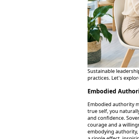
Sustainable leadershi
practices. Let's expl
Embodied Authori
Embodied authority me
true self, you natural
and confidence. Sover
courage and a willing
embodying authority, 
a ripple effect, insp