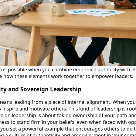
p is possible when you combine embodied authority with et
ore how these elements work together to empower leaders.
ty and Sovereign Leadership
ans leading from a place of internal alignment. When your
ly inspire and motivate others. This kind of leadership is ro
eign leadership is about taking ownership of your path and 
ness to stand firm in your beliefs, even when faced with opp
you set a powerful example that encourages others to do t
iring a culture of authenticity and empowerment in your com