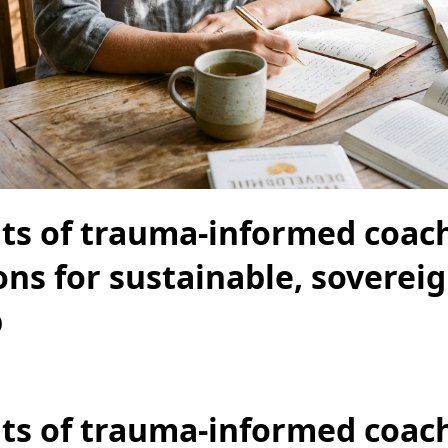
its of trauma-informed coac
ions for sustainable, soverei
p
its of trauma-informed coac