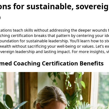
ions for sustainable, soverei
p
cations teach skills without addressing the deeper wounds 
ing certification breaks that pattern by centering your id
foundation for sustainable leadership. You’ll learn how to 
wealth without sacrificing your well-being or values. Let’s e
ereign leadership and lasting impact. For more insights, vi
ed Coaching Certification Benefits