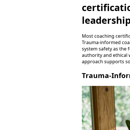
certificat
leadershi
Most coaching certifi
Trauma-informed coach
system safety as the 
authority and ethical 
approach supports sov
Trauma-Inform