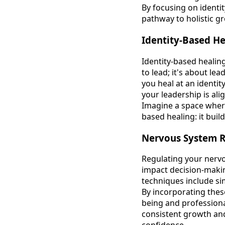
By focusing on identit
pathway to holistic g
Identity-Based He
Identity-based healing
to lead; it's about l
you heal at an identit
your leadership is ali
Imagine a space where
based healing: it buil
Nervous System R
Regulating your nervo
impact decision-makin
techniques include si
By incorporating these
being and professional
consistent growth and