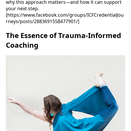
why this approach matters—and how it can support
your next step.
[https://www.facebook.com/groups/ICFCredentialJou
rneys/posts/2883691558477901/]
The Essence of Trauma-Informed
Coaching