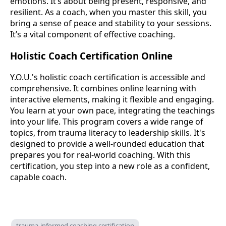
emotions. It’s about being present, responsive, and
resilient. As a coach, when you master this skill, you
bring a sense of peace and stability to your sessions.
It’s a vital component of effective coaching.
Holistic Coach Certification Online
Y.O.U.'s holistic coach certification is accessible and
comprehensive. It combines online learning with
interactive elements, making it flexible and engaging.
You learn at your own pace, integrating the teachings
into your life. This program covers a wide range of
topics, from trauma literacy to leadership skills. It's
designed to provide a well-rounded education that
prepares you for real-world coaching. With this
certification, you step into a new role as a confident,
capable coach.
trauma-informed coaching certification