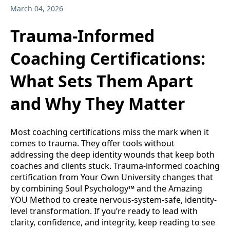
March 04, 2026
Trauma-Informed
Coaching Certifications:
What Sets Them Apart
and Why They Matter
Most coaching certifications miss the mark when it
comes to trauma. They offer tools without
addressing the deep identity wounds that keep both
coaches and clients stuck. Trauma-informed coaching
certification from Your Own University changes that
by combining Soul Psychology™ and the Amazing
YOU Method to create nervous-system-safe, identity-
level transformation. If you’re ready to lead with
clarity, confidence, and integrity, keep reading to see