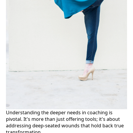
Understanding the deeper needs in coaching is
pivotal. It's more than just offering tools; it's about
addressing deep-seated wounds that hold back true
transformation.