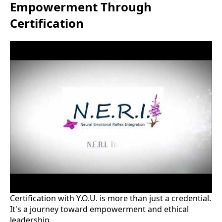
Empowerment Through
Certification
Certification with Y.O.U. is more than just a credential.
It's a journey toward empowerment and ethical
leadership.