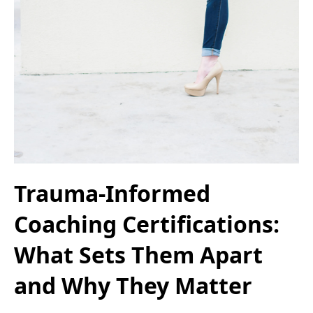
Trauma-Informed
Coaching Certifications:
What Sets Them Apart
and Why They Matter