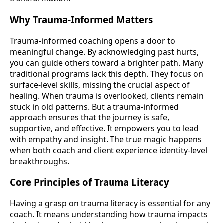
Why Trauma-Informed Matters
Trauma-informed coaching opens a door to
meaningful change. By acknowledging past hurts,
you can guide others toward a brighter path. Many
traditional programs lack this depth. They focus on
surface-level skills, missing the crucial aspect of
healing. When trauma is overlooked, clients remain
stuck in old patterns. But a trauma-informed
approach ensures that the journey is safe,
supportive, and effective. It empowers you to lead
with empathy and insight. The true magic happens
when both coach and client experience identity-level
breakthroughs.
Core Principles of Trauma Literacy
Having a grasp on trauma literacy is essential for any
coach. It means understanding how trauma impacts