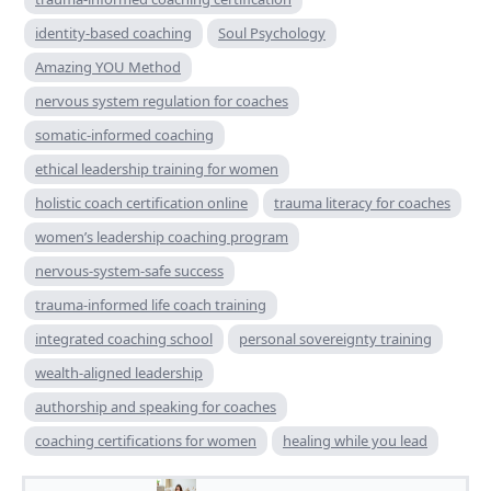
identity-based coaching
Soul Psychology
Amazing YOU Method
nervous system regulation for coaches
somatic-informed coaching
ethical leadership training for women
holistic coach certification online
trauma literacy for coaches
women’s leadership coaching program
nervous-system-safe success
trauma-informed life coach training
integrated coaching school
personal sovereignty training
wealth-aligned leadership
authorship and speaking for coaches
coaching certifications for women
healing while you lead