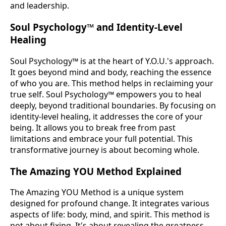
and leadership.
Soul Psychology™ and Identity-Level
Healing
Soul Psychology™ is at the heart of Y.O.U.'s approach.
It goes beyond mind and body, reaching the essence
of who you are. This method helps in reclaiming your
true self. Soul Psychology™ empowers you to heal
deeply, beyond traditional boundaries. By focusing on
identity-level healing, it addresses the core of your
being. It allows you to break free from past
limitations and embrace your full potential. This
transformative journey is about becoming whole.
The Amazing YOU Method Explained
The Amazing YOU Method is a unique system
designed for profound change. It integrates various
aspects of life: body, mind, and spirit. This method is
not about fixing. It's about revealing the greatness