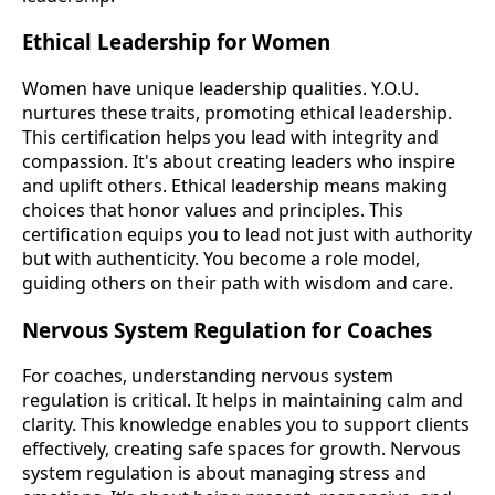
Ethical Leadership for Women
Women have unique leadership qualities. Y.O.U.
nurtures these traits, promoting ethical leadership.
This certification helps you lead with integrity and
compassion. It's about creating leaders who inspire
and uplift others. Ethical leadership means making
choices that honor values and principles. This
certification equips you to lead not just with authority
but with authenticity. You become a role model,
guiding others on their path with wisdom and care.
Nervous System Regulation for Coaches
For coaches, understanding nervous system
regulation is critical. It helps in maintaining calm and
clarity. This knowledge enables you to support clients
effectively, creating safe spaces for growth. Nervous
system regulation is about managing stress and