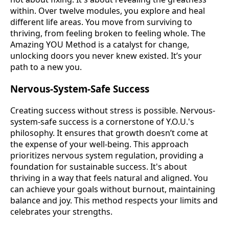
within. Over twelve modules, you explore and heal
different life areas. You move from surviving to
thriving, from feeling broken to feeling whole. The
Amazing YOU Method is a catalyst for change,
unlocking doors you never knew existed. It’s your
path to a new you.
Nervous-System-Safe Success
Creating success without stress is possible. Nervous-
system-safe success is a cornerstone of Y.O.U.'s
philosophy. It ensures that growth doesn’t come at
the expense of your well-being. This approach
prioritizes nervous system regulation, providing a
foundation for sustainable success. It's about
thriving in a way that feels natural and aligned. You
can achieve your goals without burnout, maintaining
balance and joy. This method respects your limits and
celebrates your strengths.