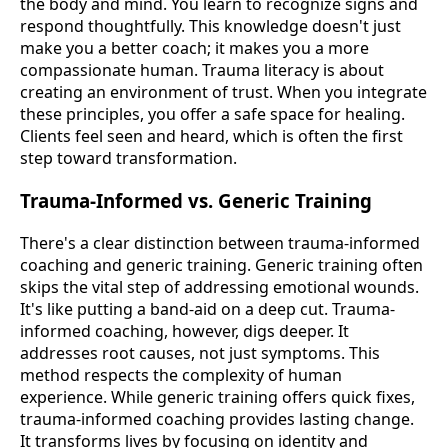
the body and mind. You learn to recognize signs and
respond thoughtfully. This knowledge doesn't just
make you a better coach; it makes you a more
compassionate human. Trauma literacy is about
creating an environment of trust. When you integrate
these principles, you offer a safe space for healing.
Clients feel seen and heard, which is often the first
step toward transformation.
Trauma-Informed vs. Generic Training
There's a clear distinction between trauma-informed
coaching and generic training. Generic training often
skips the vital step of addressing emotional wounds.
It's like putting a band-aid on a deep cut. Trauma-
informed coaching, however, digs deeper. It
addresses root causes, not just symptoms. This
method respects the complexity of human
experience. While generic training offers quick fixes,
trauma-informed coaching provides lasting change.
It transforms lives by focusing on identity and