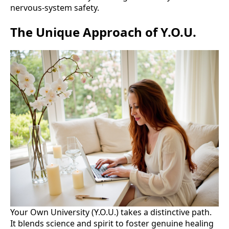
nervous-system safety.
The Unique Approach of Y.O.U.
Your Own University (Y.O.U.) takes a distinctive path.
It blends science and spirit to foster genuine healing