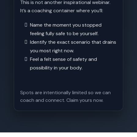
This is not another inspirational webinar.
It’s a coaching container where you’ll:
Name the moment you stopped
feeling fully safe to be yourself.
Identify the exact scenario that drains
you most right now.
Feel a felt sense of safety and
possibility in your body.
Spots are intentionally limited so we can
coach and connect. Claim yours now.