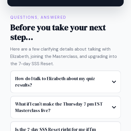
QUESTIONS, ANSWERED
Before you take your next
step…
Here are a few clarifying details about talking with
Elizabeth, joining the Masterclass, and upgrading into
the 7-day SSS Reset.
How do I talk to Elizabeth about my quiz
results?
What if I can’t make the Thursday 7 pm EST
Masterclass live?
Is the 7-day SSS Reset right for me if I’m