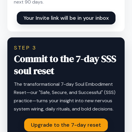
next 90 days.
Your Invite link will be in your inbox
STEP 3
Commit to the 7-day SSS
soul reset
The transformational 7-day Soul Embodiment
Reset—our "Safe, Secure, and Successful" (SSS)
practice—turns your insight into new nervous
system wiring, daily rituals, and bold decisions.
Upgrade to the 7-day reset