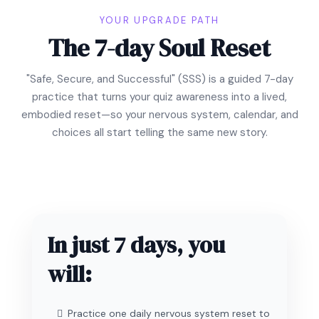
YOUR UPGRADE PATH
The 7-day Soul Reset
"Safe, Secure, and Successful" (SSS) is a guided 7-day
practice that turns your quiz awareness into a lived,
embodied reset—so your nervous system, calendar, and
choices all start telling the same new story.
In just 7 days, you
will:
Practice one daily nervous system reset to