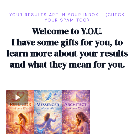
YOUR RESULTS ARE IN YOUR INBOX - (CHECK
YOUR SPAM TOO)
Welcome to Y.O.U.
I have some gifts for you, to
learn more about your results
and what they mean for you.