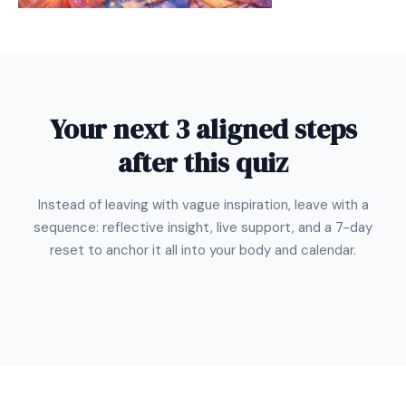
Your next 3 aligned steps
after this quiz
Instead of leaving with vague inspiration, leave with a
sequence: reflective insight, live support, and a 7-day
reset to anchor it all into your body and calendar.