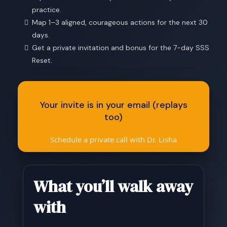
practice.
Map 1–3 aligned, courageous actions for the next 30
days.
Get a private invitation and bonus for the 7-day SSS
Reset.
Your invite is in your email (replays
too)
Schedule a private call with Dr. Lisha
What you’ll walk away
with