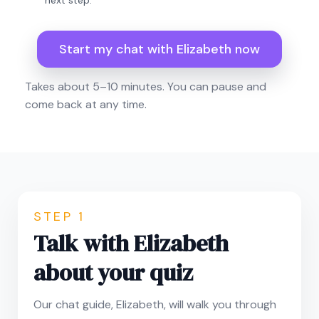
next step.
Start my chat with Elizabeth now
Takes about 5–10 minutes. You can pause and
come back at any time.
STEP 1
Talk with Elizabeth
about your quiz
Our chat guide, Elizabeth, will walk you through