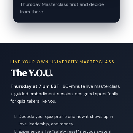
Thursday Masterclass first and decide
from there.
LIVE YOUR OWN UNIVERSITY MASTERCLASS
The Y.O.U.
Thursday at 7 pm EST
· 60-minute live masterclass
+ guided embodiment session, designed specifically
for quiz takers like you.
Decode your quiz profile and how it shows up in
love, leadership, and money.
Experience a live "safety reset" nervous system