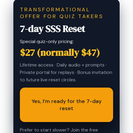
TRANSFORMATIONAL
OFFER FOR QUIZ TAKERS
7-day SSS Reset
Special quiz-only pricing:
$27 (normally $47)
Lifetime access · Daily audio + prompts ·
Private portal for replays · Bonus invitation
to future live reset circles.
Yes, I’m ready for the 7-day
reset
Prefer to start slower? Join the free