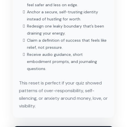
feel safer and less on edge.
Anchor a secure, self-trusting identity
instead of hustling for worth.
Redesign one leaky boundary that’s been
draining your energy.
Claim a definition of success that feels like
relief, not pressure.
Receive audio guidance, short
embodiment prompts, and journaling
questions.
This reset is perfect if your quiz showed
patterns of over-responsibility, self-
silencing, or anxiety around money, love, or
visibility.