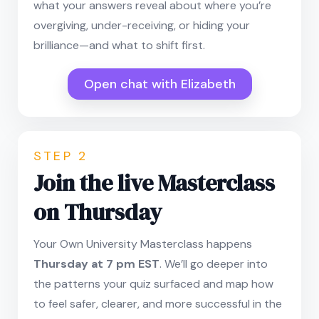
what your answers reveal about where you’re
overgiving, under-receiving, or hiding your
brilliance—and what to shift first.
Open chat with Elizabeth
STEP 2
Join the live Masterclass
on Thursday
Your Own University Masterclass happens
Thursday at 7 pm EST
. We’ll go deeper into
the patterns your quiz surfaced and map how
to feel safer, clearer, and more successful in the