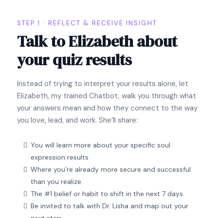
STEP 1 · REFLECT & RECEIVE INSIGHT
Talk to Elizabeth about
your quiz results
Instead of trying to interpret your results alone, let
Elizabeth, my trained Chatbot, walk you through what
your answers mean and how they connect to the way
you love, lead, and work. She’ll share:
You will learn more about your specific soul
expression results
Where you’re already more secure and successful
than you realize.
The #1 belief or habit to shift in the next 7 days.
Be invited to talk with Dr. Lisha and map out your