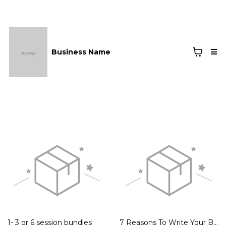
Business Name
1- 3 or 6 session bundles
7 Reasons To Write Your Book