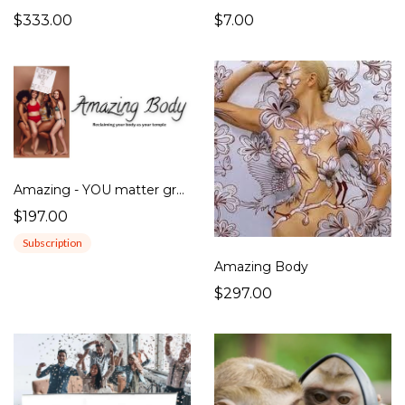
$333.00
$7.00
Amazing - YOU matter group
$197.00
Subscription
Amazing Body
$297.00