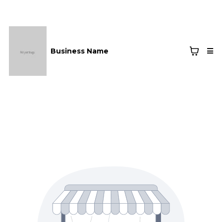
Business Name