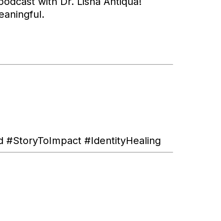
odcast with Dr. Lisha Antiqua!
eaningful.
#StoryToImpact #IdentityHealing