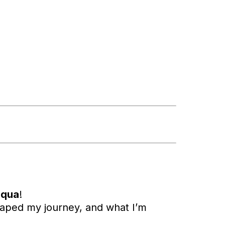
iqua
!
haped my journey, and what I’m