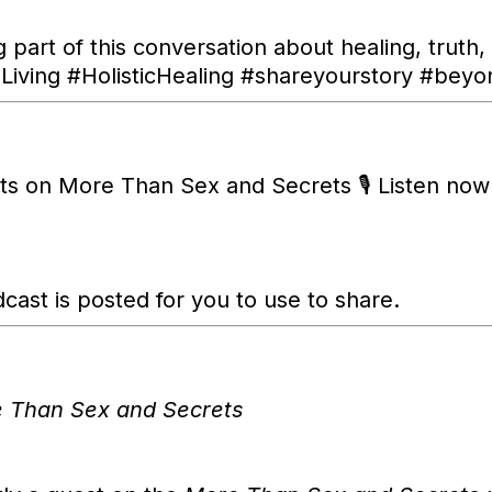
g part of this conversation about healing, truth,
ving #HolisticHealing #shareyourstory #beyo
hts on More Than Sex and Secrets 🎙️ Listen no
cast is posted for you to use to share.
 Than Sex and Secrets