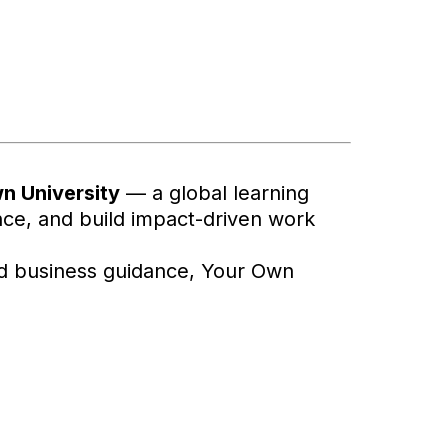
n University
— a global learning
ience, and build impact-driven work
ed business guidance, Your Own