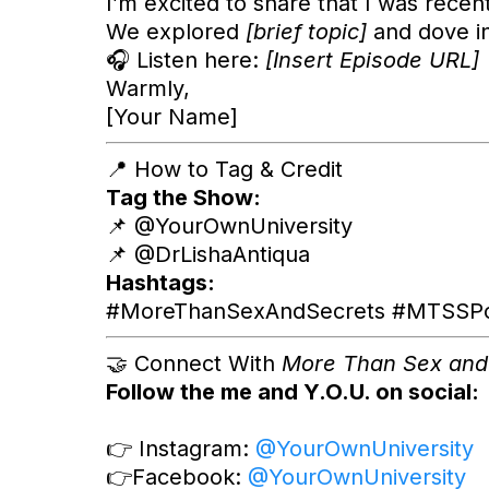
I’m excited to share that I was recen
We explored
[brief topic]
and dove i
🎧 Listen here:
[Insert Episode URL]
Warmly,
[Your Name]
📍 How to Tag & Credit
Tag the Show:
📌 @YourOwnUniversity
📌 @DrLishaAntiqua
Hashtags:
#MoreThanSexAndSecrets #MTSSPodc
🤝 Connect With
More Than Sex and
Follow the me and Y.O.U. on social:
👉 Instagram:
@YourOwnUniversity
👉Facebook:
@YourOwnUniversity