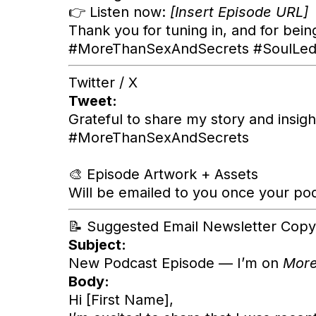
👉 Listen now:
[Insert Episode URL]
Thank you for tuning in, and for bein
#MoreThanSexAndSecrets #SoulLedLi
Twitter / X
Tweet:
Grateful to share my story and insig
#MoreThanSexAndSecrets
🎨 Episode Artwork + Assets
Will be emailed to you once your pod
📝 Suggested Email Newsletter Copy
Subject:
New Podcast Episode — I’m on
More
Body:
Hi [First Name],