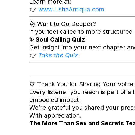
Learn more at:
👉
www.LishaAntiqua.com
🚀 Want to Go Deeper?
If you feel called to more structured
✨ Soul Calling Quiz
Get insight into your next chapter a
👉
Take the Quiz
💛 Thank You for Sharing Your Voice
Every listener you reach is part of a 
embodied impact.
We’re grateful you shared your presen
With appreciation,
The More Than Sex and Secrets Te