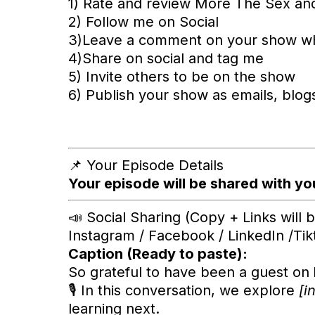
1) Rate and review More The Sex an
2) Follow me on Social
3)Leave a comment on your show w
4)Share on social and tag me
5) Invite others to be on the show
6) Publish your show as emails, blogs,
📌 Your Episode Details
Your episode will be shared with you
📣 Social Sharing (Copy + Links will
Instagram / Facebook / LinkedIn /Ti
Caption (Ready to paste):
So grateful to have been a guest on
🎙️ In this conversation, we explore
[i
learning next.