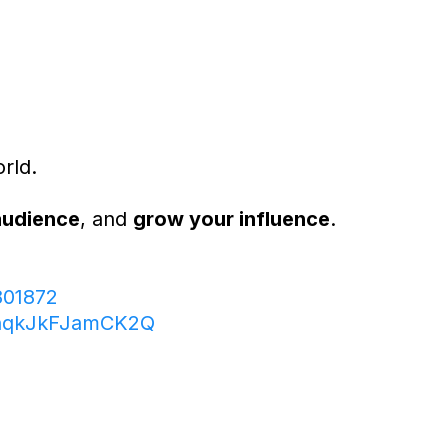
rld.
audience
, and
grow your influence
.
801872
ThqkJkFJamCK2Q