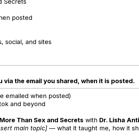
d Secrets
hen posted
 social, and sites
 via the email you shared, when it is posted.
 be emailed when posted)
ktok and beyond
More Than Sex and Secrets
with
Dr. Lisha Ant
nsert main topic]
— what it taught me, how it s