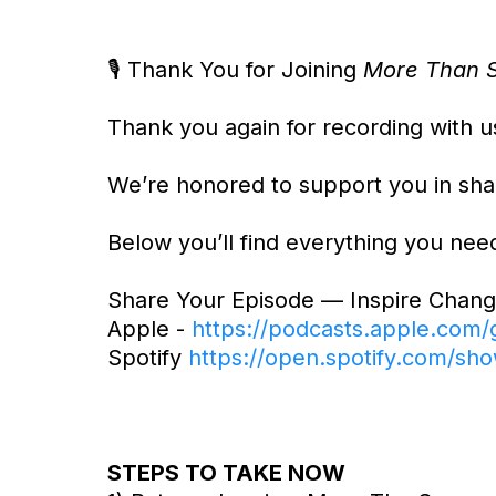
🎙️ Thank You for Joining
More Than S
Thank you again for recording with u
We’re honored to support you in shar
Below you’ll find everything you nee
Share Your Episode — Inspire Chang
Apple -
https://podcasts.apple.com
Spotify
https://open.spotify.com
STEPS TO TAKE NOW