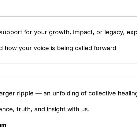
 support for your growth, impact, or legacy, exp
nd how your voice is being called forward
larger ripple — an unfolding of collective heali
ce, truth, and insight with us.
am