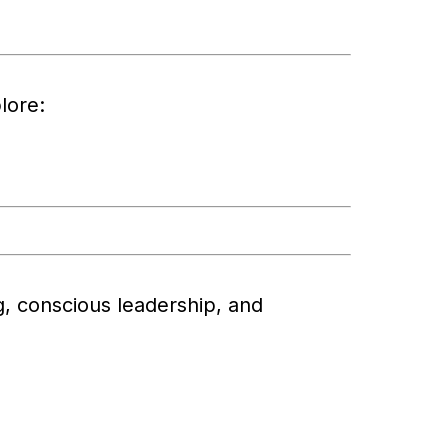
lore:
ng, conscious leadership, and