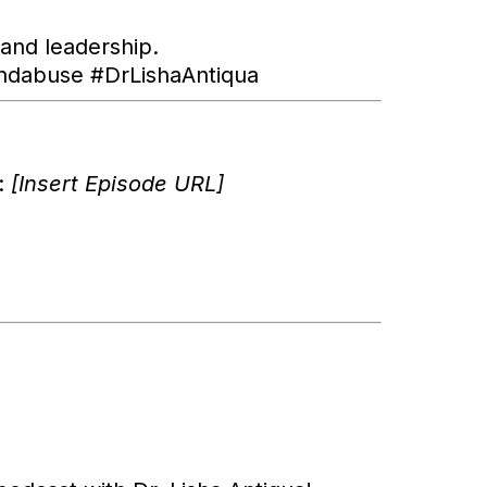
 and leadership.
ndabuse #DrLishaAntiqua
w:
[Insert Episode URL]