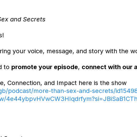
ex and Secrets
s!
ing your voice, message, and story with the wo
d to
promote your episode
,
connect with our 
e, Connection, and Impact here is the show
/gb/podcast/more-than-sex-and-secrets/id1549
/show/4e44ybpvHVwCW3HIqdrfym?si=JBiSaB1C