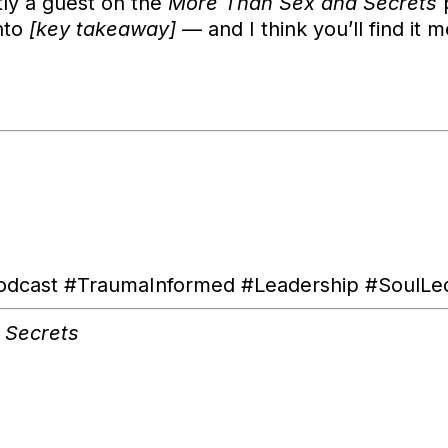
tly a guest on the
More Than Sex and Secrets
p
nto
[key takeaway]
— and I think you’ll find it m
ast #TraumaInformed #Leadership #SoulLed 
 Secrets