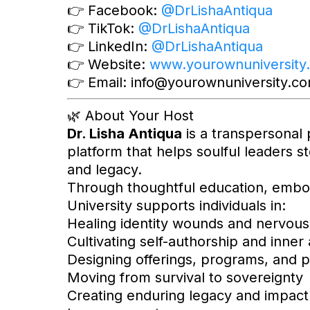
👉 Facebook:
@DrLishaAntiqua
👉 TikTok:
@DrLishaAntiqua
👉 LinkedIn:
@DrLishaAntiqua
👉 Website:
www.yourownuniversity
👉 Email:
info@yourownuniversity.c
🌿 About Your Host
Dr. Lisha Antiqua
is a transpersonal 
platform that helps soulful leaders st
and legacy.
Through thoughtful education, embo
University supports individuals in:
Healing identity wounds and nervous
Cultivating self-authorship and inner 
Designing offerings, programs, and p
Moving from survival to sovereignty
Creating enduring legacy and impact