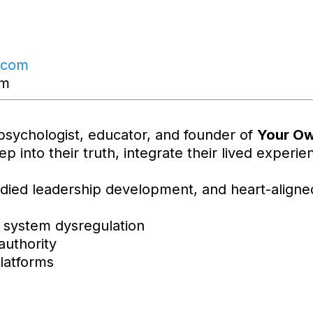
.com
om
psychologist, educator, and founder of
Your Ow
ep into their truth, integrate their lived exper
died leadership development, and heart-align
 system dysregulation
authority
latforms