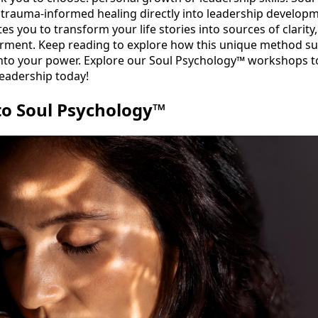
trauma-informed healing directly into leadership developme
es you to transform your life stories into sources of clarity
ment. Keep reading to explore how this unique method s
 into your power. Explore our Soul Psychology™ workshops t
eadership today!
to Soul Psychology™