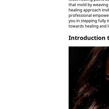
that mold by weaving 
healing approach invit
professional empower
you in stepping fully
towards healing and l
Introduction 