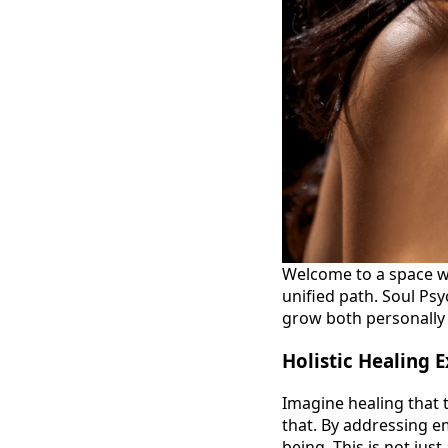
Welcome to a space w
unified path. Soul Ps
grow both personally 
Holistic Healing 
Imagine healing that t
that. By addressing em
being. This is not jus