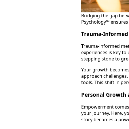
Bridging the gap bet
Psychology™ ensures th
Trauma-Informed
Trauma-informed metho
experiences is key to 
stepping stone to gre
Your growth becomes a
approach challenges. 
tools. This shift in p
Personal Growth
Empowerment comes fr
your journey. Here, y
story becomes a power