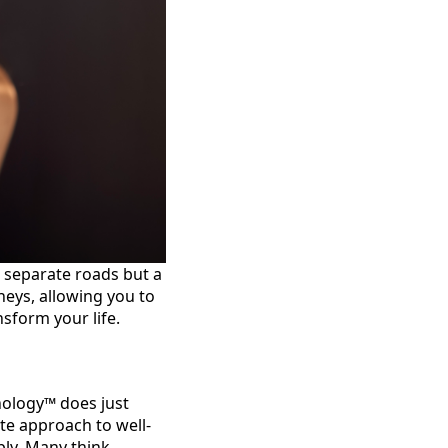
 separate roads but a
neys, allowing you to
sform your life.
chology™ does just
ete approach to well-
ply. Many think