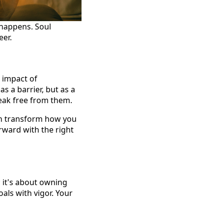
 happens. Soul
eer.
 impact of
s a barrier, but as a
eak free from them.
an transform how you
rward with the right
 it's about owning
als with vigor. Your