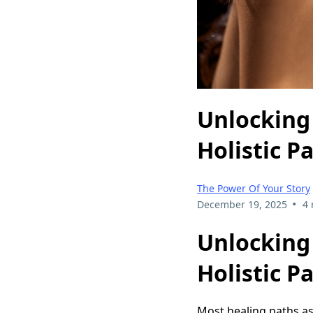
Unlocking
Holistic P
The Power Of Your Story
•
December 19, 2025
4 
Unlocking
Holistic P
Most healing paths as