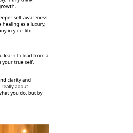
growth.
eeper self-awareness.
e healing as a luxury,
ny in your life.
u learn to lead from a
 your true self.
nd clarity and
 really about
what you do, but by