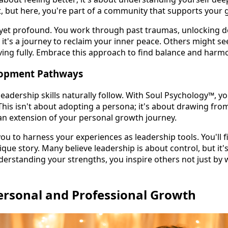
st, but here, you're part of a community that supports your 
 yet profound. You work through past traumas, unlocking d
y; it's a journey to reclaim your inner peace. Others might se
 living fully. Embrace this approach to find balance and harmo
lopment Pathways
eadership skills naturally follow. With Soul Psychology™, yo
 This isn't about adopting a persona; it's about drawing from
n extension of your personal growth journey.
u to harness your experiences as leadership tools. You'll fi
que story. Many believe leadership is about control, but it's
standing your strengths, you inspire others not just by 
ersonal and Professional Growth