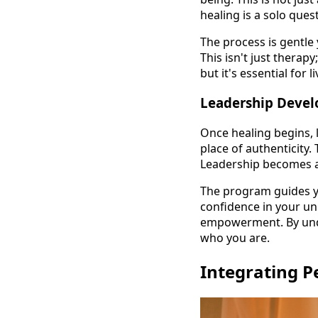
healing is a solo que
The process is gentle
This isn't just therap
but it's essential for
Leadership Deve
Once healing begins, l
place of authenticity.
Leadership becomes a
The program guides yo
confidence in your uni
empowerment. By under
who you are.
Integrating P