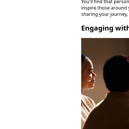
You'll find that perso
inspire those around y
sharing your journey
Engaging wit