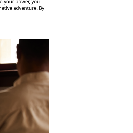
nto your power, you
orative adventure. By