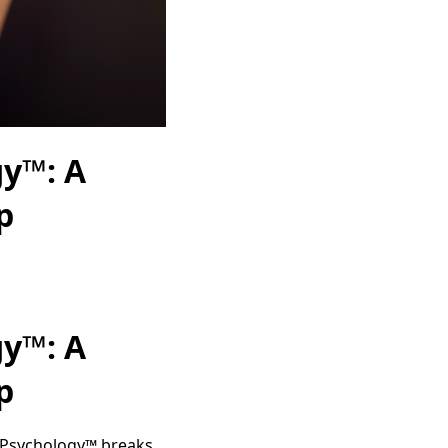
gy™: A
p
gy™: A
p
l Psychology™ breaks