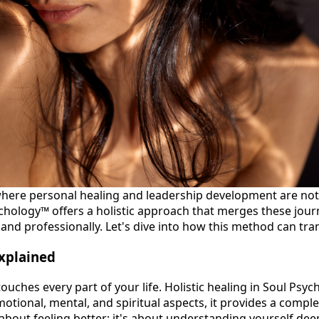
here personal healing and leadership development are not
ychology™ offers a holistic approach that merges these jour
and professionally. Let's dive into how this method can tran
Explained
ouches every part of your life. Holistic healing in Soul Psy
otional, mental, and spiritual aspects, it provides a compl
t about feeling better; it's about understanding yourself dee