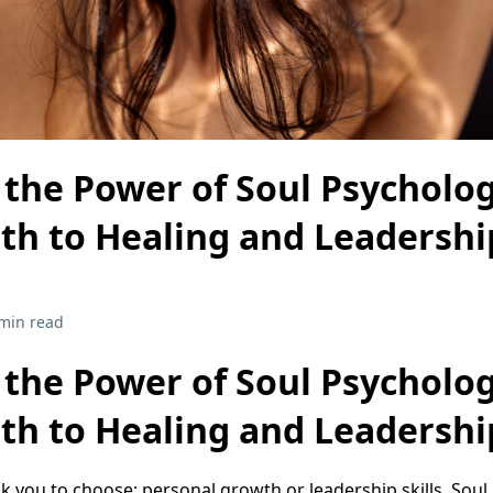
 the Power of Soul Psycholo
ath to Healing and Leadershi
min read
 the Power of Soul Psycholo
ath to Healing and Leadershi
k you to choose: personal growth or leadership skills. Sou