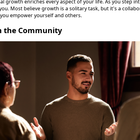
nal growth enriches every aspect of your life. As you step i
ou. Most believe growth is a solitary task, but it's a collab
, you empower yourself and others.
h the Community