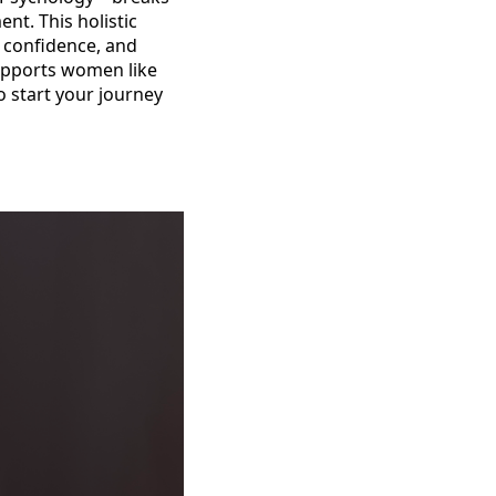
nt. This holistic
, confidence, and
upports women like
o start your journey