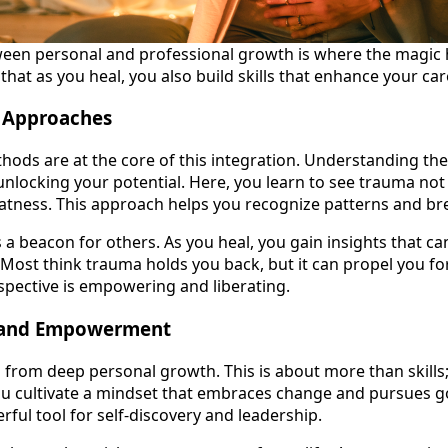
ween personal and professional growth is where the magic
at as you heal, you also build skills that enhance your car
 Approaches
ds are at the core of this integration. Understanding the
unlocking your potential. Here, you learn to see trauma not a
atness. This approach helps you recognize patterns and br
 beacon for others. As you heal, you gain insights that c
Most think trauma holds you back, but it can propel you fo
erspective is empowering and liberating.
 and Empowerment
om deep personal growth. This is about more than skills;
ou cultivate a mindset that embraces change and pursues go
ful tool for self-discovery and leadership.