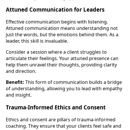
Attuned Communication for Leaders
Effective communication begins with listening.
Attuned communication means understanding not
just the words, but the emotions behind them. As a
leader, this skill is invaluable.
Consider a session where a client struggles to
articulate their feelings. Your attuned presence can
help them unravel their thoughts, providing clarity
and direction.
Benefit:
This form of communication builds a bridge
of understanding, allowing you to lead with empathy
and insight.
Trauma-Informed Ethics and Consent
Ethics and consent are pillars of trauma-informed
coaching. They ensure that your clients feel safe and