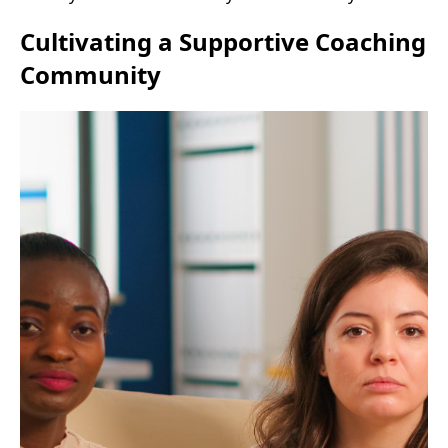
Cultivating a Supportive Coaching
Community