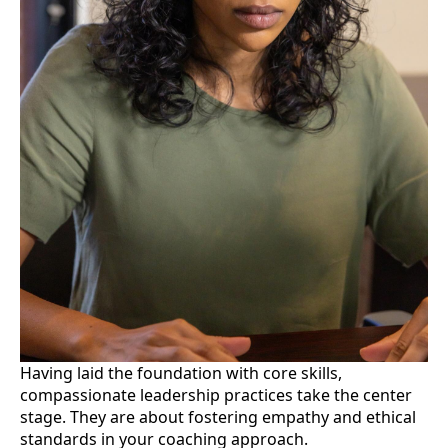
Having laid the foundation with core skills,
compassionate leadership practices take the center
stage. They are about fostering empathy and ethical
standards in your coaching approach.