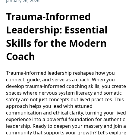
January 26, 2026
Trauma-Informed
Leadership: Essential
Skills for the Modern
Coach
Trauma-informed leadership reshapes how you
connect, guide, and serve as a coach. When you
develop trauma-informed coaching skills, you create
spaces where nervous system literacy and somatic
safety are not just concepts but lived practices. This
approach helps you lead with attuned
communication and ethical clarity, turning your lived
experience into a powerful foundation for authentic
leadership. Ready to deepen your mastery and join a
community that supports your growth? Let’s explore