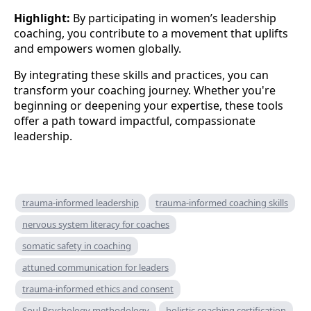
Highlight:
By participating in women’s leadership
coaching, you contribute to a movement that uplifts
and empowers women globally.
By integrating these skills and practices, you can
transform your coaching journey. Whether you're
beginning or deepening your expertise, these tools
offer a path toward impactful, compassionate
leadership.
trauma-informed leadership
trauma-informed coaching skills
nervous system literacy for coaches
somatic safety in coaching
attuned communication for leaders
trauma-informed ethics and consent
Soul Psychology methodology
holistic coaching certification