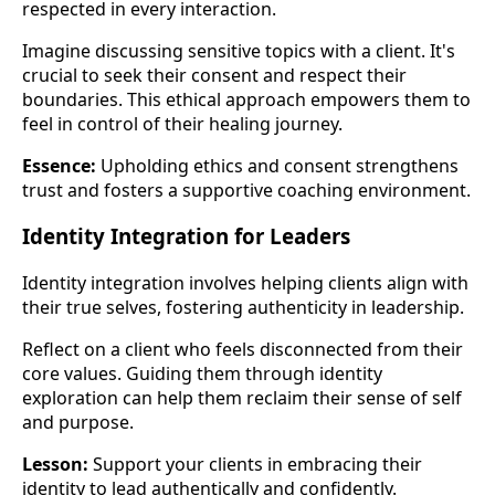
respected in every interaction.
Imagine discussing sensitive topics with a client. It's
crucial to seek their consent and respect their
boundaries. This ethical approach empowers them to
feel in control of their healing journey.
Essence:
Upholding ethics and consent strengthens
trust and fosters a supportive coaching environment.
Identity Integration for Leaders
Identity integration involves helping clients align with
their true selves, fostering authenticity in leadership.
Reflect on a client who feels disconnected from their
core values. Guiding them through identity
exploration can help them reclaim their sense of self
and purpose.
Lesson:
Support your clients in embracing their
identity to lead authentically and confidently.