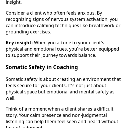
insight.
Consider a client who often feels anxious. By
recognizing signs of nervous system activation, you
can introduce calming techniques like breathwork or
grounding exercises.
Key insight:
When you attune to your client's
physical and emotional cues, you're better equipped
to support their journey towards balance.
Somatic Safety in Coaching
Somatic safety is about creating an environment that
feels secure for your clients. It's not just about
physical space but emotional and mental safety as
well.
Think of a moment when a client shares a difficult
story. Your calm presence and non-judgmental
listening can help them feel seen and heard without
fear of judgment.