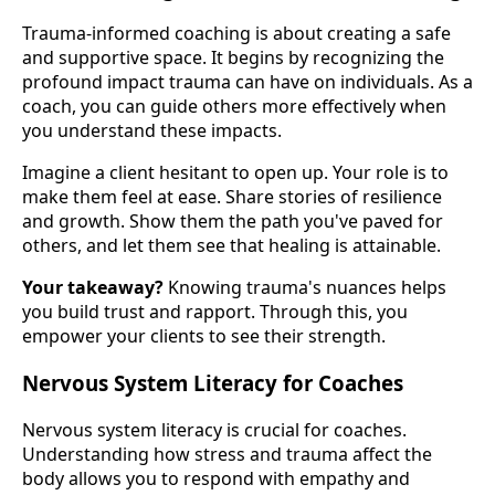
Trauma-informed coaching is about creating a safe
and supportive space. It begins by recognizing the
profound impact trauma can have on individuals. As a
coach, you can guide others more effectively when
you understand these impacts.
Imagine a client hesitant to open up. Your role is to
make them feel at ease. Share stories of resilience
and growth. Show them the path you've paved for
others, and let them see that healing is attainable.
Your takeaway?
Knowing trauma's nuances helps
you build trust and rapport. Through this, you
empower your clients to see their strength.
Nervous System Literacy for Coaches
Nervous system literacy is crucial for coaches.
Understanding how stress and trauma affect the
body allows you to respond with empathy and