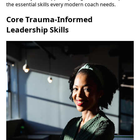
the essential skills every modern coach needs.
Core Trauma-Informed
Leadership Skills