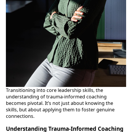
Transitioning into core leadership skills, the
understanding of trauma-informed coaching
becomes pivotal. It’s not just about knowing the
skills, but about applying them to foster genuine
connections.
Understanding Trauma-Informed Coaching