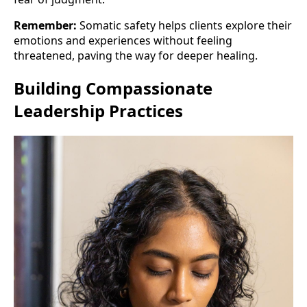
Remember:
Somatic safety helps clients explore their
emotions and experiences without feeling
threatened, paving the way for deeper healing.
Building Compassionate
Leadership Practices