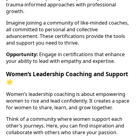
trauma-informed approaches with professional
growth.
Imagine joining a community of like-minded coaches,
all committed to personal and collective
advancement. These certifications provide the tools
and support you need to thrive.
Opportunity:
Engage in certifications that enhance
your ability to lead with empathy and expertise.
Women’s Leadership Coaching and Support
🌟
Women’s leadership coaching is about empowering
women to rise and lead confidently. It creates a space
for women to share, learn, and grow together.
Think of a community where women support each
other’s journeys. Here, you can find inspiration and
collaborate with others who share your passion.