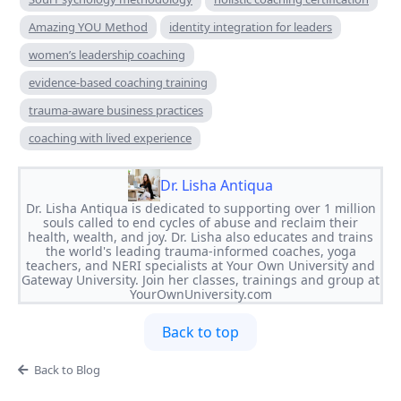
Amazing YOU Method
identity integration for leaders
women’s leadership coaching
evidence-based coaching training
trauma-aware business practices
coaching with lived experience
Dr. Lisha Antiqua
Dr. Lisha Antiqua is dedicated to supporting over 1 million
souls called to end cycles of abuse and reclaim their
health, wealth, and joy. Dr. Lisha also educates and trains
the world's leading trauma-informed coaches, yoga
teachers, and NERI specialists at Your Own University and
Gateway University. Join her classes, trainings and group at
YourOwnUniversity.com
Back to top
Back to Blog