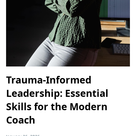
Trauma-Informed
Leadership: Essential
Skills for the Modern
Coach