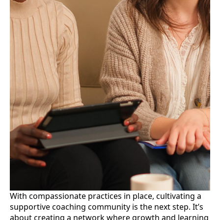
With compassionate practices in place, cultivating a
supportive coaching community is the next step. It’s
about creating a network where growth and learning