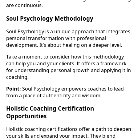
are continuous.
Soul Psychology Methodology
Soul Psychology is a unique approach that integrates
personal transformation with professional
development. It’s about healing on a deeper level.
Take a moment to consider how this methodology
can help you and your clients. It offers a framework
for understanding personal growth and applying it in
coaching.
Point:
Soul Psychology empowers coaches to lead
from a place of authenticity and wisdom.
Holistic Coaching Certification
Opportunities
Holistic coaching certifications offer a path to deepen
your skills and expand your impact. They blend