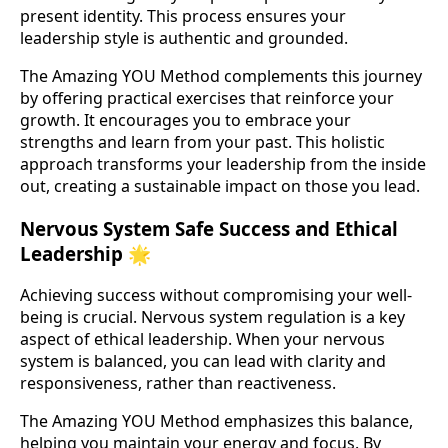
present identity. This process ensures your
leadership style is authentic and grounded.
The Amazing YOU Method complements this journey
by offering practical exercises that reinforce your
growth. It encourages you to embrace your
strengths and learn from your past. This holistic
approach transforms your leadership from the inside
out, creating a sustainable impact on those you lead.
Nervous System Safe Success and Ethical
Leadership 🌟
Achieving success without compromising your well-
being is crucial. Nervous system regulation is a key
aspect of ethical leadership. When your nervous
system is balanced, you can lead with clarity and
responsiveness, rather than reactiveness.
The Amazing YOU Method emphasizes this balance,
helping you maintain your energy and focus. By