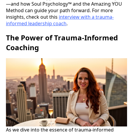
—and how Soul Psychology™ and the Amazing YOU
Method can guide your path forward. For more
insights, check out this
interview with a trauma-
informed leadership coach
.
The Power of Trauma-Informed
Coaching
As we dive into the essence of trauma-informed