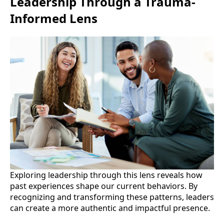
Leadership Through a Trauma-
Informed Lens
Exploring leadership through this lens reveals how
past experiences shape our current behaviors. By
recognizing and transforming these patterns, leaders
can create a more authentic and impactful presence.