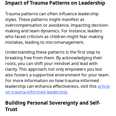
Impact of Trauma Patterns on Leadership
Trauma patterns can often influence leadership
styles. These patterns might manifest as
overcompensation or avoidance, impacting decision-
making and team dynamics. For instance, leaders
who faced criticism as children might fear making
mistakes, leading to micromanagement.
Understanding these patterns is the first step to
breaking free from them. By acknowledging their
roots, you can shift your mindset and lead with
clarity. This approach not only empowers you but
also fosters a supportive environment for your team.
For more information on how trauma-informed
leadership can enhance effectiveness, visit this
article
on trauma-informed leadership
.
Building Personal Sovereignty and Self-
Trust