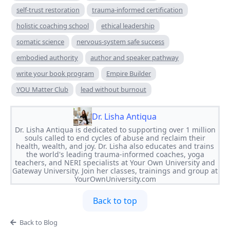
self-trust restoration
trauma-informed certification
holistic coaching school
ethical leadership
somatic science
nervous-system safe success
embodied authority
author and speaker pathway
write your book program
Empire Builder
YOU Matter Club
lead without burnout
Dr. Lisha Antiqua
Dr. Lisha Antiqua is dedicated to supporting over 1 million
souls called to end cycles of abuse and reclaim their
health, wealth, and joy. Dr. Lisha also educates and trains
the world's leading trauma-informed coaches, yoga
teachers, and NERI specialists at Your Own University and
Gateway University. Join her classes, trainings and group at
YourOwnUniversity.com
Back to top
Back to Blog