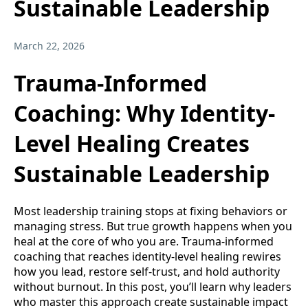
Sustainable Leadership
March 22, 2026
Trauma-Informed
Coaching: Why Identity-
Level Healing Creates
Sustainable Leadership
Most leadership training stops at fixing behaviors or
managing stress. But true growth happens when you
heal at the core of who you are. Trauma-informed
coaching that reaches identity-level healing rewires
how you lead, restore self-trust, and hold authority
without burnout. In this post, you’ll learn why leaders
who master this approach create sustainable impact