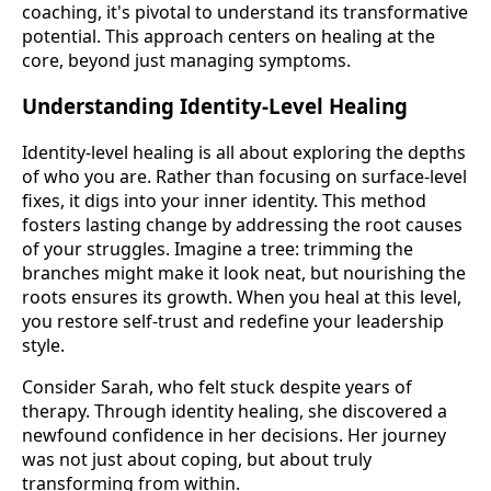
coaching, it's pivotal to understand its transformative
potential. This approach centers on healing at the
core, beyond just managing symptoms.
Understanding Identity-Level Healing
Identity-level healing is all about exploring the depths
of who you are. Rather than focusing on surface-level
fixes, it digs into your inner identity. This method
fosters lasting change by addressing the root causes
of your struggles. Imagine a tree: trimming the
branches might make it look neat, but nourishing the
roots ensures its growth. When you heal at this level,
you restore self-trust and redefine your leadership
style.
Consider Sarah, who felt stuck despite years of
therapy. Through identity healing, she discovered a
newfound confidence in her decisions. Her journey
was not just about coping, but about truly
transforming from within.