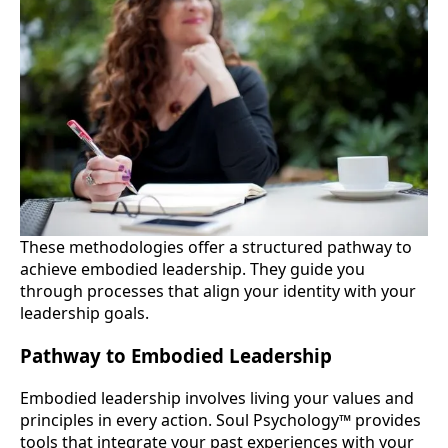
These methodologies offer a structured pathway to
achieve embodied leadership. They guide you
through processes that align your identity with your
leadership goals.
Pathway to Embodied Leadership
Embodied leadership involves living your values and
principles in every action. Soul Psychology™ provides
tools that integrate your past experiences with your