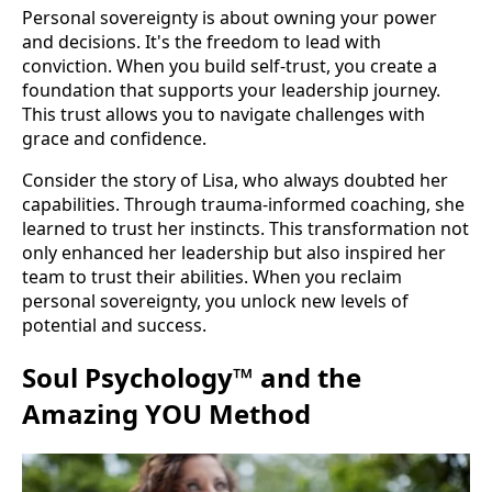
Personal sovereignty is about owning your power
and decisions. It's the freedom to lead with
conviction. When you build self-trust, you create a
foundation that supports your leadership journey.
This trust allows you to navigate challenges with
grace and confidence.
Consider the story of Lisa, who always doubted her
capabilities. Through trauma-informed coaching, she
learned to trust her instincts. This transformation not
only enhanced her leadership but also inspired her
team to trust their abilities. When you reclaim
personal sovereignty, you unlock new levels of
potential and success.
Soul Psychology™ and the
Amazing YOU Method