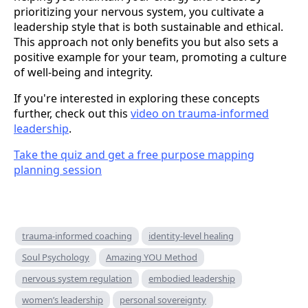
prioritizing your nervous system, you cultivate a
leadership style that is both sustainable and ethical.
This approach not only benefits you but also sets a
positive example for your team, promoting a culture
of well-being and integrity.
If you're interested in exploring these concepts
further, check out this
video on trauma-informed
leadership
.
Take the quiz and get a free purpose mapping
planning session
trauma-informed coaching
identity-level healing
Soul Psychology
Amazing YOU Method
nervous system regulation
embodied leadership
women’s leadership
personal sovereignty