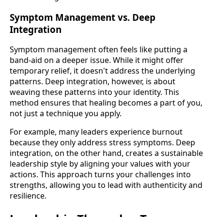
Symptom Management vs. Deep
Integration
Symptom management often feels like putting a
band-aid on a deeper issue. While it might offer
temporary relief, it doesn't address the underlying
patterns. Deep integration, however, is about
weaving these patterns into your identity. This
method ensures that healing becomes a part of you,
not just a technique you apply.
For example, many leaders experience burnout
because they only address stress symptoms. Deep
integration, on the other hand, creates a sustainable
leadership style by aligning your values with your
actions. This approach turns your challenges into
strengths, allowing you to lead with authenticity and
resilience.