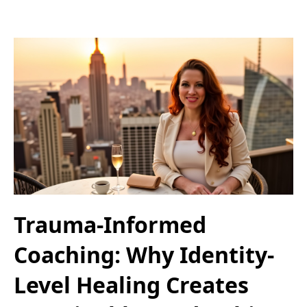
Trauma-Informed
Coaching: Why Identity-
Level Healing Creates