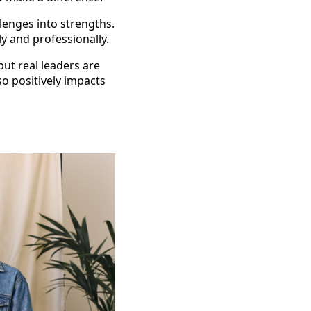
lenges into strengths.
 and professionally.
ut real leaders are
o positively impacts