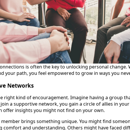
connections is often the key to unlocking personal change
d your path, you feel empowered to grow in ways you neve
ive Networks
e right kind of encouragement. Imagine having a group that
join a supportive network, you gain a circle of allies in you
 offer insights you might not find on your own.
y member brings something unique. You might find someo
ing comfort and understanding. Others might have faced dif