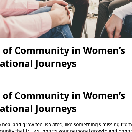
 of Community in Women’s
ational Journeys
 of Community in Women’s
ational Journeys
heal and grow feel isolated, like something’s missing from 
munity that truly supports your personal growth and honor