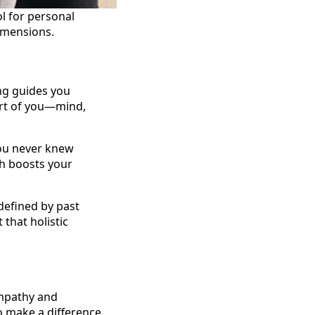
l for personal
dimensions.
ing guides you
part of you—mind,
you never knew
ch boosts your
 defined by past
 that holistic
empathy and
o make a difference.