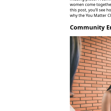
women come together,
this post, you’ll se
why the You Matter Cl
Community E