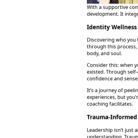
With a supportive com
development. It integr
Identity Wellness
Discovering who you t
through this process,
body, and soul.
Consider this: when y
existed. Through self
confidence and sense
It’s a journey of peel
experiences, but you’r
coaching facilitates.
Trauma-Informed 
Leadership isn’t just 
understanding. Trauma