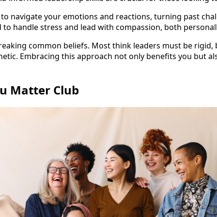
u to navigate your emotions and reactions, turning past chal
o handle stress and lead with compassion, both personally
reaking common beliefs. Most think leaders must be rigid, b
tic. Embracing this approach not only benefits you but als
ou Matter Club