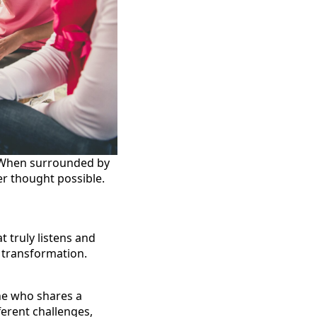
. When surrounded by
r thought possible.
 truly listens and
r transformation.
ne who shares a
ferent challenges,