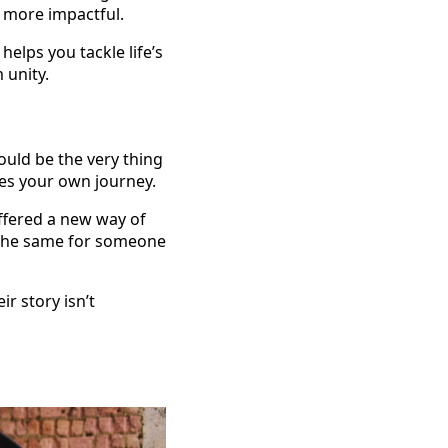
d more impactful.
helps you tackle life’s
 unity.
ould be the very thing
ces your own journey.
offered a new way of
g the same for someone
r story isn’t