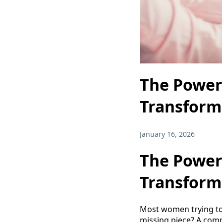
The Power
Transform
January 16, 2026
The Power
Transform
Most women trying to 
missing piece? A com