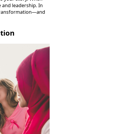
and leadership. In
 transformation—and
tion