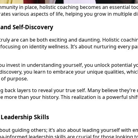
munity in place, holistic coaching becomes an essential too
ates various aspects of life, helping you grow in multiple 
 and Self-Discovery
ruly are can be both exciting and daunting. Holistic coach
 focusing on identity wellness. It’s about nurturing every 
ou invest in understanding yourself, you unlock potential 
-discovery, you learn to embrace your unique qualities, whi
 of purpose.
ing back layers to reveal your true self. Many believe they’re
e more than your history. This realization is a powerful shift
Leadership Skills
about guiding others; it’s also about leading yourself with 
-informed leadership skills are crucial for those looking t