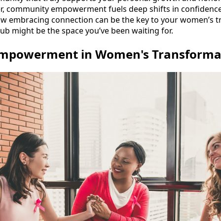
 community empowerment fuels deep shifts in confidence 
e how embracing connection can be the key to your women’s
ub might be the space you’ve been waiting for.
mpowerment in Women's Transforma