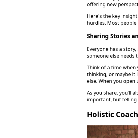
offering new perspect
Here's the key insight
hurdles. Most people t
Sharing Stories a
Everyone has a story, 
someone else needs to
Think of a time when y
thinking, or maybe it
else. When you open 
As you share, you’ll a
important, but tellin
Holistic Coac