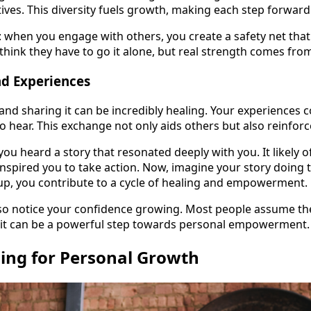
ives. This diversity fuels growth, making each step forwar
: when you engage with others, you create a safety net that 
hink they have to go it alone, but real strength comes from
nd Experiences
and sharing it can be incredibly healing. Your experiences c
 hear. This exchange not only aids others but also reinfor
ou heard a story that resonated deeply with you. It likely 
 inspired you to take action. Now, imagine your story doin
up, you contribute to a cycle of healing and empowerment.
lso notice your confidence growing. Most people assume thei
g it can be a powerful step towards personal empowerment.
hing for Personal Growth