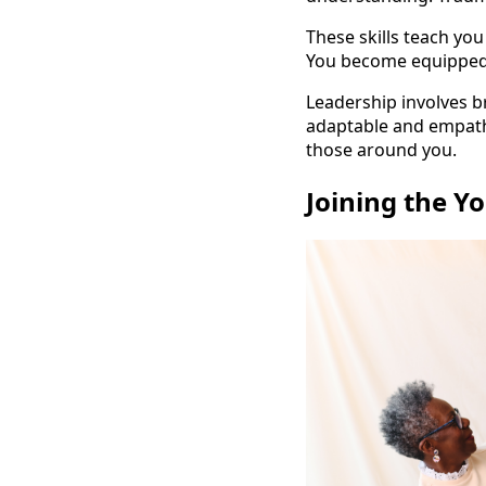
These skills teach yo
You become equipped t
Leadership involves b
adaptable and empathe
those around you.
Joining the Y