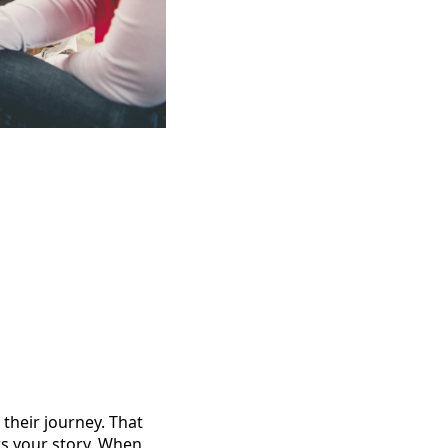
their journey. That
s your story. When