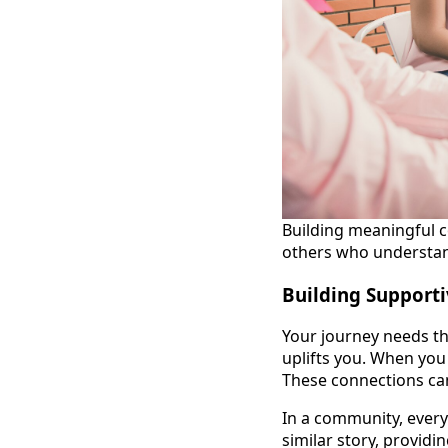
Building meaningful 
others who understan
Building Support
Your journey needs th
uplifts you. When you 
These connections can
In a community, ever
similar story, provid