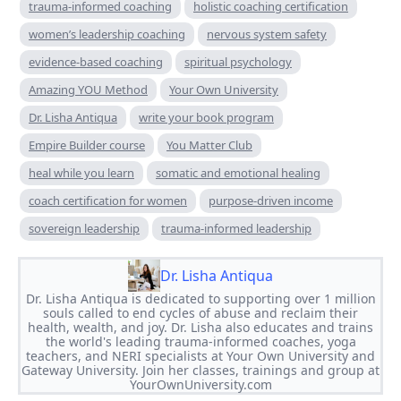
trauma-informed coaching
holistic coaching certification
women’s leadership coaching
nervous system safety
evidence-based coaching
spiritual psychology
Amazing YOU Method
Your Own University
Dr. Lisha Antiqua
write your book program
Empire Builder course
You Matter Club
heal while you learn
somatic and emotional healing
coach certification for women
purpose-driven income
sovereign leadership
trauma-informed leadership
Dr. Lisha Antiqua
Dr. Lisha Antiqua is dedicated to supporting over 1 million
souls called to end cycles of abuse and reclaim their
health, wealth, and joy. Dr. Lisha also educates and trains
the world's leading trauma-informed coaches, yoga
teachers, and NERI specialists at Your Own University and
Gateway University. Join her classes, trainings and group at
YourOwnUniversity.com