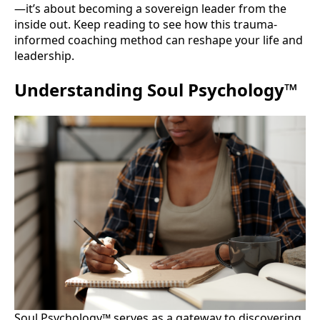
—it’s about becoming a sovereign leader from the
inside out. Keep reading to see how this trauma-
informed coaching method can reshape your life and
leadership.
Understanding Soul Psychology™
Soul Psychology™ serves as a gateway to discovering