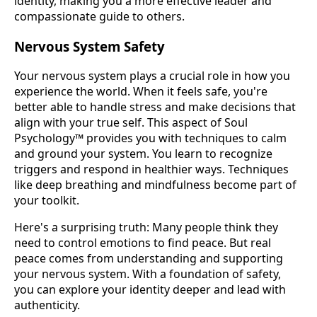
identity, making you a more effective leader and
compassionate guide to others.
Nervous System Safety
Your nervous system plays a crucial role in how you
experience the world. When it feels safe, you're
better able to handle stress and make decisions that
align with your true self. This aspect of Soul
Psychology™ provides you with techniques to calm
and ground your system. You learn to recognize
triggers and respond in healthier ways. Techniques
like deep breathing and mindfulness become part of
your toolkit.
Here's a surprising truth: Many people think they
need to control emotions to find peace. But real
peace comes from understanding and supporting
your nervous system. With a foundation of safety,
you can explore your identity deeper and lead with
authenticity.