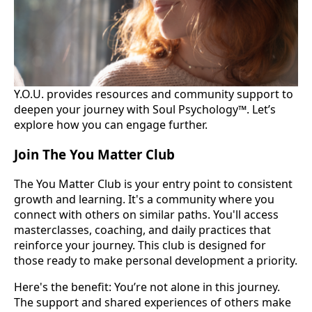
Y.O.U. provides resources and community support to
deepen your journey with Soul Psychology™. Let’s
explore how you can engage further.
Join The You Matter Club
The You Matter Club is your entry point to consistent
growth and learning. It's a community where you
connect with others on similar paths. You'll access
masterclasses, coaching, and daily practices that
reinforce your journey. This club is designed for
those ready to make personal development a priority.
Here's the benefit: You’re not alone in this journey.
The support and shared experiences of others make