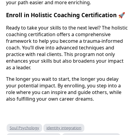
your path easier and more enriching.
Enroll in Holistic Coaching Certification 🚀
Ready to take your skills to the next level? The holistic
coaching certification offers a comprehensive
framework to help you become a trauma-informed
coach. You’ll dive into advanced techniques and
practice with real clients. This program not only
enhances your skills but also broadens your impact
as a leader.
The longer you wait to start, the longer you delay
your potential impact. By enrolling, you step into a
role where you can inspire and guide others, while
also fulfilling your own career dreams.
Soul Psychology
identity integration