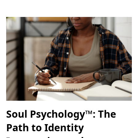
Soul Psychology™: The
Path to Identity