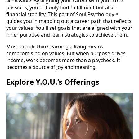
achievable. By aligning your career with your core
passions, you not only find fulfillment but also
financial stability. This part of Soul Psychology™
guides you in mapping out a career path that reflects
your values. You'll set goals that are aligned with your
inner purpose and learn strategies to achieve them.
Most people think earning a living means
compromising on values. But when purpose drives
income, work becomes more than a paycheck. It
becomes a source of joy and meaning.
Explore Y.O.U.’s Offerings