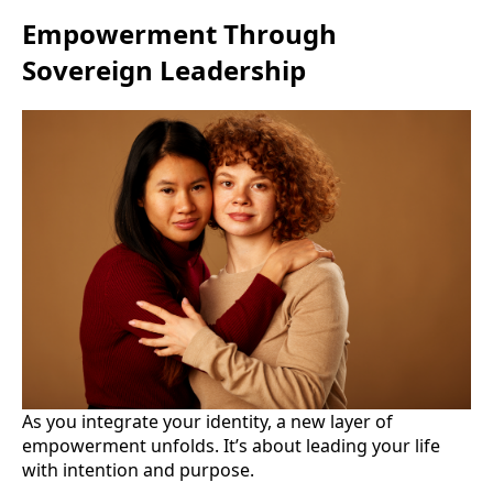
Empowerment Through
Sovereign Leadership
As you integrate your identity, a new layer of
empowerment unfolds. It’s about leading your life
with intention and purpose.