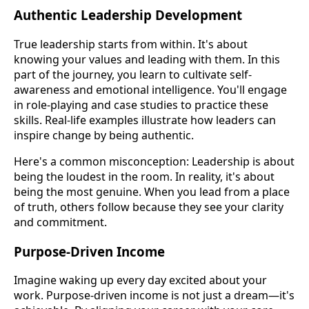
Authentic Leadership Development
True leadership starts from within. It's about
knowing your values and leading with them. In this
part of the journey, you learn to cultivate self-
awareness and emotional intelligence. You'll engage
in role-playing and case studies to practice these
skills. Real-life examples illustrate how leaders can
inspire change by being authentic.
Here's a common misconception: Leadership is about
being the loudest in the room. In reality, it's about
being the most genuine. When you lead from a place
of truth, others follow because they see your clarity
and commitment.
Purpose-Driven Income
Imagine waking up every day excited about your
work. Purpose-driven income is not just a dream—it's