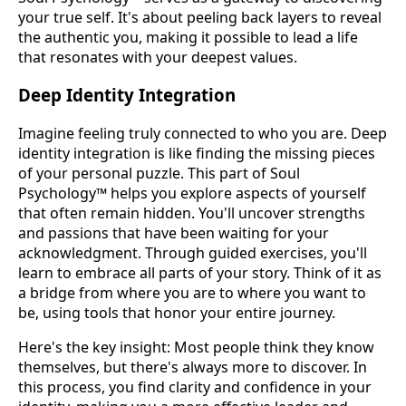
your true self. It's about peeling back layers to reveal
the authentic you, making it possible to lead a life
that resonates with your deepest values.
Deep Identity Integration
Imagine feeling truly connected to who you are. Deep
identity integration is like finding the missing pieces
of your personal puzzle. This part of Soul
Psychology™ helps you explore aspects of yourself
that often remain hidden. You'll uncover strengths
and passions that have been waiting for your
acknowledgment. Through guided exercises, you'll
learn to embrace all parts of your story. Think of it as
a bridge from where you are to where you want to
be, using tools that honor your entire journey.
Here's the key insight: Most people think they know
themselves, but there's always more to discover. In
this process, you find clarity and confidence in your