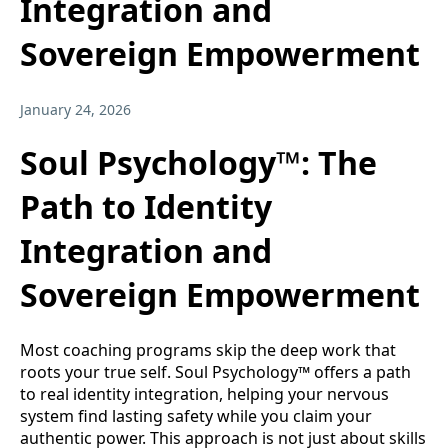
Integration and
Sovereign Empowerment
January 24, 2026
Soul Psychology™: The
Path to Identity
Integration and
Sovereign Empowerment
Most coaching programs skip the deep work that
roots your true self. Soul Psychology™ offers a path
to real identity integration, helping your nervous
system find lasting safety while you claim your
authentic power. This approach is not just about skills