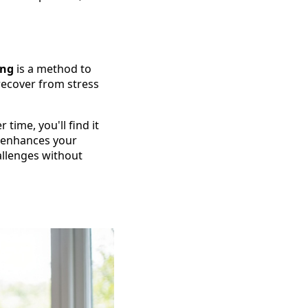
ing
is a method to
 recover from stress
ime, you'll find it
o enhances your
allenges without