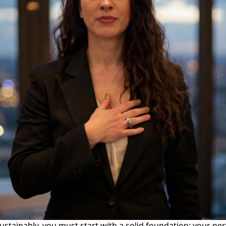
sustainably, you must start with a solid foundation: your ne