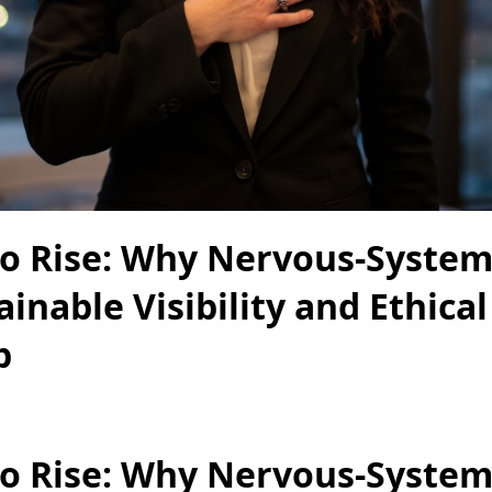
to Rise: Why Nervous-System
ainable Visibility and Ethical
p
to Rise: Why Nervous-System