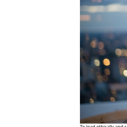
To lead ethically and 