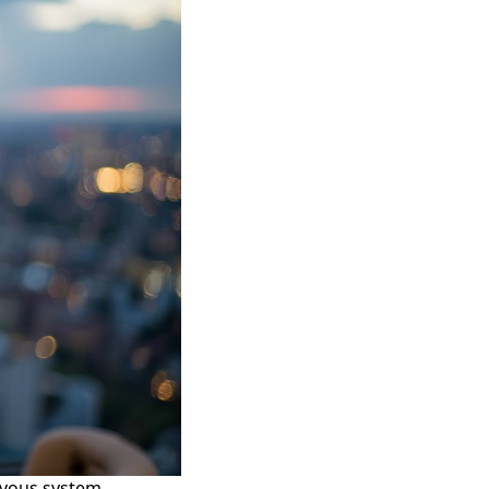
rvous system.