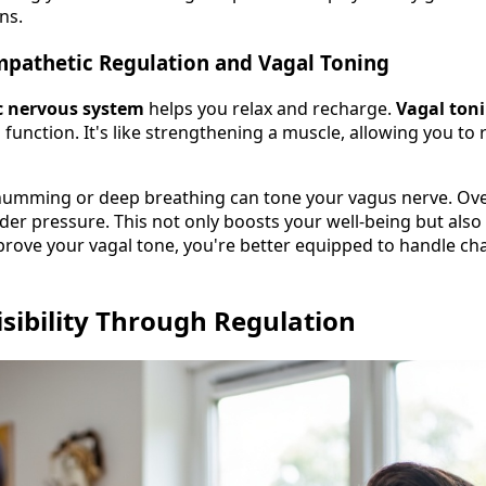
ns.
mpathetic Regulation and Vagal Toning
 nervous system
helps you relax and recharge.
Vagal ton
function. It's like strengthening a muscle, allowing you to
 humming or deep breathing can tone your vagus nerve. Over t
nder pressure. This not only boosts your well-being but als
prove your vagal tone, you're better equipped to handle ch
isibility Through Regulation