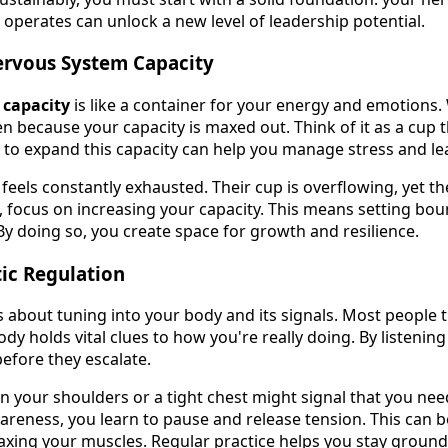
operates can unlock a new level of leadership potential.
rvous System Capacity
 capacity
is like a container for your energy and emotions.
en because your capacity is maxed out. Think of it as a cup
w to expand this capacity can help you manage stress and lea
feels constantly exhausted. Their cup is overflowing, yet 
is, focus on increasing your capacity. This means setting bo
. By doing so, you create space for growth and resilience.
ic Regulation
s about tuning into your body and its signals. Most people th
ody holds vital clues to how you're really doing. By listenin
before they escalate.
in your shoulders or a tight chest might signal that you nee
areness, you learn to pause and release tension. This can b
axing your muscles. Regular practice helps you stay groun