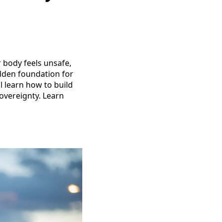
r body feels unsafe,
idden foundation for
ll learn how to build
sovereignty. Learn