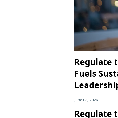
Regulate 
Fuels Sust
Leadershi
June 08, 2026
Regulate 