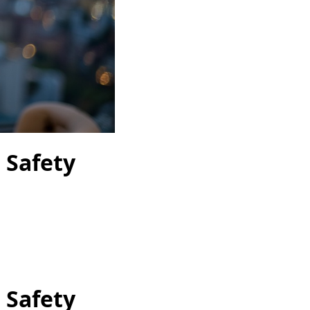
 Safety
 Safety