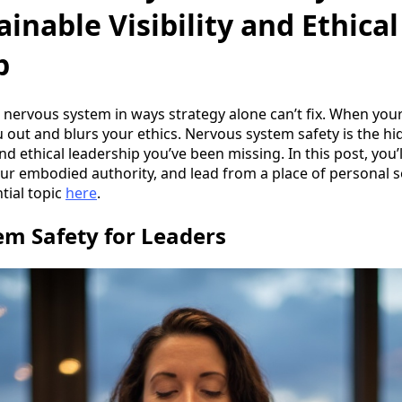
ainable Visibility and Ethical
p
ur nervous system in ways strategy alone can’t fix. When you
out and blurs your ethics. Nervous system safety is the h
and ethical leadership you’ve been missing. In this post, you’
your embodied authority, and lead from a place of personal 
tial topic
here
.
m Safety for Leaders