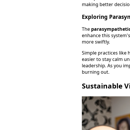
making better decisio
Exploring Parasy
The
parasympathetic
enhance this system's 
more swiftly.
Simple practices like
easier to stay calm u
leadership. As you im
burning out.
Sustainable V