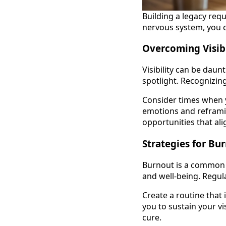
Building a legacy requ
nervous system, you 
Overcoming Visib
Visibility can be daun
spotlight. Recognizing
Consider times when y
emotions and reframin
opportunities that ali
Strategies for Bu
Burnout is a common pi
and well-being. Regula
Create a routine that 
you to sustain your v
cure.