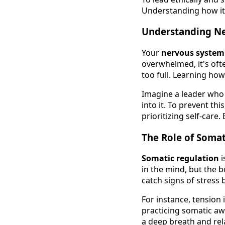
Understanding how it 
Understanding Ne
Your
nervous system
overwhelmed, it's oft
too full. Learning ho
Imagine a leader who 
into it. To prevent th
prioritizing self-care
The Role of Somat
Somatic regulation
i
in the mind, but the b
catch signs of stress 
For instance, tension 
practicing somatic aw
a deep breath and rel