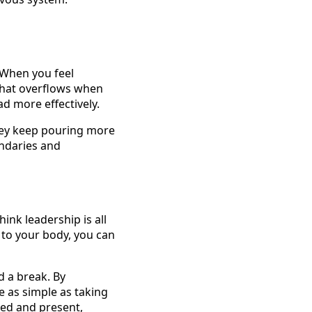
 When you feel
 that overflows when
d more effectively.
they keep pouring more
undaries and
ink leadership is all
g to your body, you can
d a break. By
e as simple as taking
ded and present,