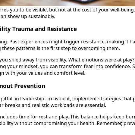
ires you to be visible, but not at the cost of your well-being
can show up sustainably.
ility Trauma and Resistance
ting. Past experiences might trigger resistance, making it ha
 these patterns is the first step to overcoming them.
ou shied away from visibility. What emotions were at play?
g your mindset, you can transform fear into confidence. St
gn with your values and comfort level.
rnout Prevention
tfall in leadership. To avoid it, implement strategies that p
r breaks and realistic workloads are essential.
includes time for rest and play. This balance helps keep bur
isibility without compromising your health. Remember, preve