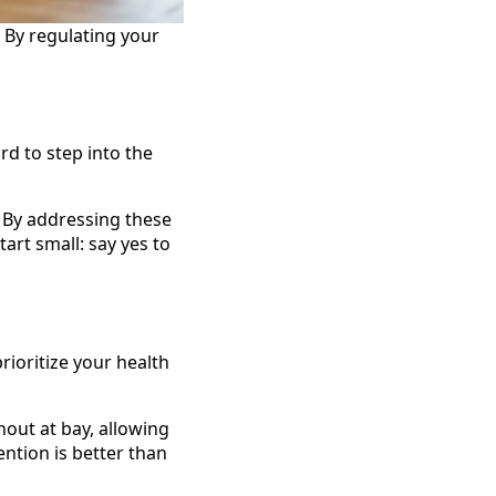
. By regulating your
rd to step into the
 By addressing these
art small: say yes to
rioritize your health
nout at bay, allowing
ntion is better than