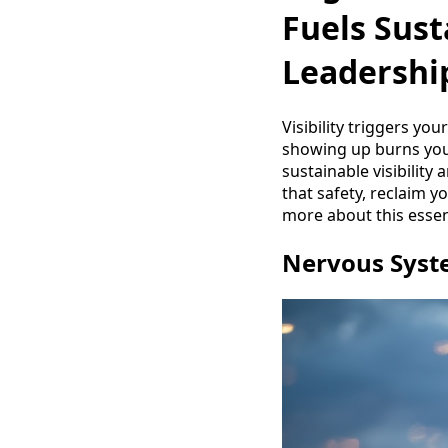
Fuels Sust
Leadershi
Visibility triggers yo
showing up burns you 
sustainable visibility 
that safety, reclaim 
more about this essen
Nervous Syste