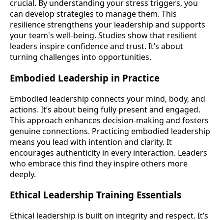
crucial. By understanding your stress triggers, you
can develop strategies to manage them. This
resilience strengthens your leadership and supports
your team's well-being. Studies show that resilient
leaders inspire confidence and trust. It’s about
turning challenges into opportunities.
Embodied Leadership in Practice
Embodied leadership connects your mind, body, and
actions. It’s about being fully present and engaged.
This approach enhances decision-making and fosters
genuine connections. Practicing embodied leadership
means you lead with intention and clarity. It
encourages authenticity in every interaction. Leaders
who embrace this find they inspire others more
deeply.
Ethical Leadership Training Essentials
Ethical leadership is built on integrity and respect. It’s