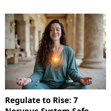
Regulate to Rise: 7
Nervous-System-Safe