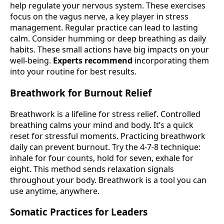
help regulate your nervous system. These exercises
focus on the vagus nerve, a key player in stress
management. Regular practice can lead to lasting
calm. Consider humming or deep breathing as daily
habits. These small actions have big impacts on your
well-being.
Experts recommend
incorporating them
into your routine for best results.
Breathwork for Burnout Relief
Breathwork is a lifeline for stress relief. Controlled
breathing calms your mind and body. It’s a quick
reset for stressful moments. Practicing breathwork
daily can prevent burnout. Try the 4-7-8 technique:
inhale for four counts, hold for seven, exhale for
eight. This method sends relaxation signals
throughout your body. Breathwork is a tool you can
use anytime, anywhere.
Somatic Practices for Leaders