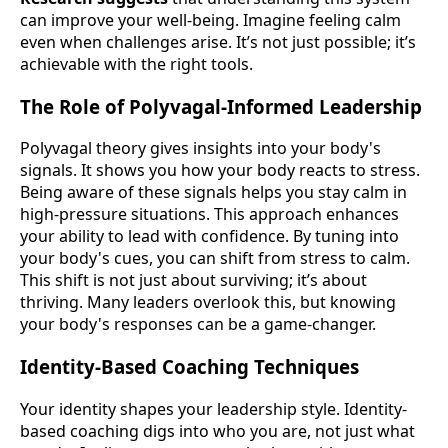
can improve your well-being. Imagine feeling calm
even when challenges arise. It’s not just possible; it’s
achievable with the right tools.
The Role of Polyvagal-Informed Leadership
Polyvagal theory gives insights into your body's
signals. It shows you how your body reacts to stress.
Being aware of these signals helps you stay calm in
high-pressure situations. This approach enhances
your ability to lead with confidence. By tuning into
your body's cues, you can shift from stress to calm.
This shift is not just about surviving; it’s about
thriving. Many leaders overlook this, but knowing
your body's responses can be a game-changer.
Identity-Based Coaching Techniques
Your identity shapes your leadership style. Identity-
based coaching digs into who you are, not just what