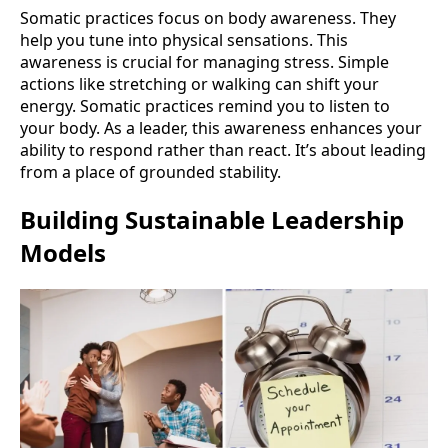
Somatic practices focus on body awareness. They
help you tune into physical sensations. This
awareness is crucial for managing stress. Simple
actions like stretching or walking can shift your
energy. Somatic practices remind you to listen to
your body. As a leader, this awareness enhances your
ability to respond rather than react. It’s about leading
from a place of grounded stability.
Building Sustainable Leadership
Models