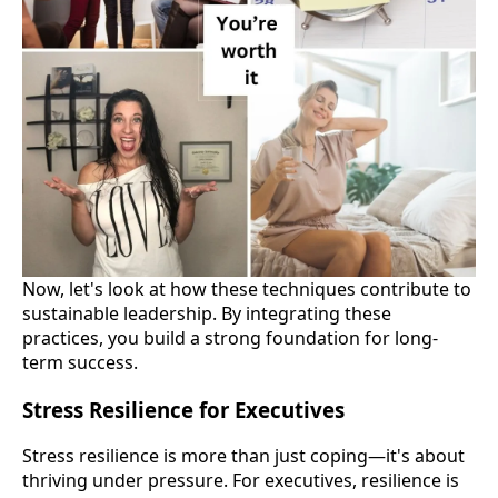
Now, let's look at how these techniques contribute to
sustainable leadership. By integrating these
practices, you build a strong foundation for long-
term success.
Stress Resilience for Executives
Stress resilience is more than just coping—it's about
thriving under pressure. For executives, resilience is