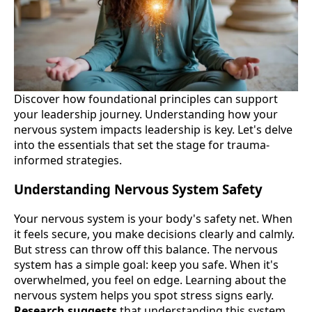
Discover how foundational principles can support
your leadership journey. Understanding how your
nervous system impacts leadership is key. Let's delve
into the essentials that set the stage for trauma-
informed strategies.
Understanding Nervous System Safety
Your nervous system is your body's safety net. When
it feels secure, you make decisions clearly and calmly.
But stress can throw off this balance. The nervous
system has a simple goal: keep you safe. When it's
overwhelmed, you feel on edge. Learning about the
nervous system helps you spot stress signs early.
Research suggests
that understanding this system