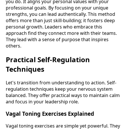
you do. It aligns your personal values with your
professional goals. By focusing on your unique
strengths, you can lead authentically. This method
offers more than just skill-building; it fosters deep
personal growth. Leaders who embrace this
approach find they connect more with their teams.
They lead with a sense of purpose that inspires
others.
Practical Self-Regulation
Techniques
Let's transition from understanding to action. Self-
regulation techniques keep your nervous system
balanced. They offer practical ways to maintain calm
and focus in your leadership role.
Vagal Toning Exercises Explained
Vagal toning exercises are simple yet powerful. They