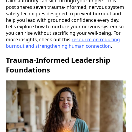
calm authority can slip through your fingers. This
post shares seven trauma-informed, nervous system
safety techniques designed to prevent burnout and
help you lead with grounded confidence every day.
Let’s explore how to nurture your nervous system so
you can rise without sacrificing your well-being. For
more insights, check out this
resource on reducing
burnout and strengthening human connection
.
Trauma-Informed Leadership
Foundations