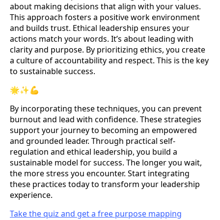
about making decisions that align with your values.
This approach fosters a positive work environment
and builds trust. Ethical leadership ensures your
actions match your words. It’s about leading with
clarity and purpose. By prioritizing ethics, you create
a culture of accountability and respect. This is the key
to sustainable success.
🌟✨💪
By incorporating these techniques, you can prevent
burnout and lead with confidence. These strategies
support your journey to becoming an empowered
and grounded leader. Through practical self-
regulation and ethical leadership, you build a
sustainable model for success. The longer you wait,
the more stress you encounter. Start integrating
these practices today to transform your leadership
experience.
Take the quiz and get a free purpose mapping