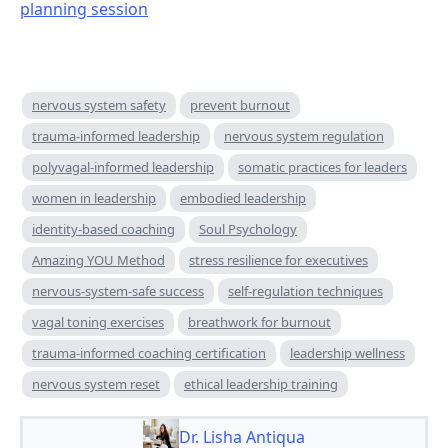
planning session
nervous system safety
prevent burnout
trauma-informed leadership
nervous system regulation
polyvagal-informed leadership
somatic practices for leaders
women in leadership
embodied leadership
identity-based coaching
Soul Psychology
Amazing YOU Method
stress resilience for executives
nervous-system-safe success
self-regulation techniques
vagal toning exercises
breathwork for burnout
trauma-informed coaching certification
leadership wellness
nervous system reset
ethical leadership training
Dr. Lisha Antiqua