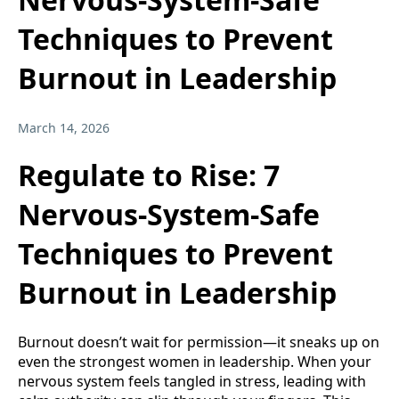
Techniques to Prevent
Burnout in Leadership
March 14, 2026
Regulate to Rise: 7
Nervous-System-Safe
Techniques to Prevent
Burnout in Leadership
Burnout doesn’t wait for permission—it sneaks up on
even the strongest women in leadership. When your
nervous system feels tangled in stress, leading with