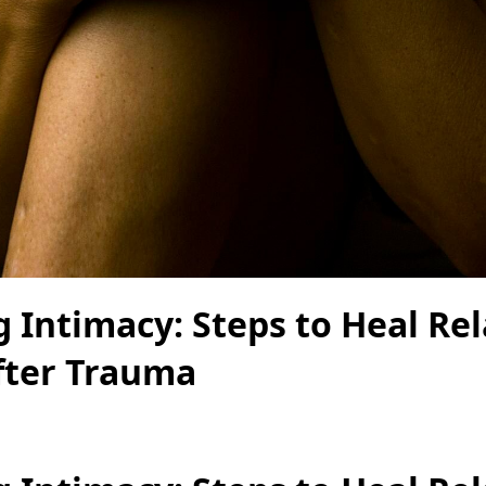
 Intimacy: Steps to Heal Rel
ter Trauma