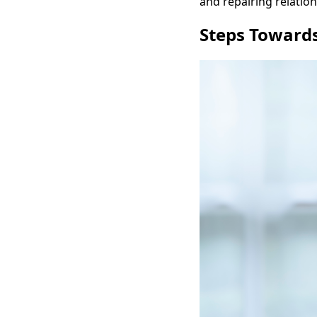
and repairing relation
Steps Towards