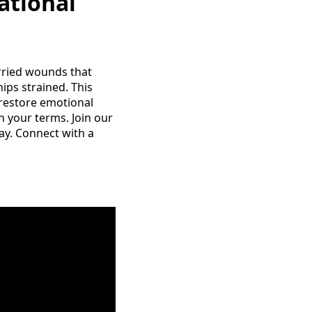
ational
arried wounds that
ips strained. This
 restore emotional
 your terms. Join our
y. Connect with a