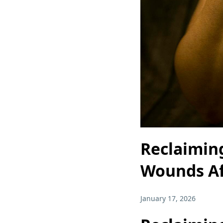
Reclaiming
Wounds Af
January 17, 2026