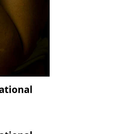
ational