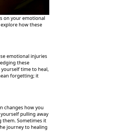
ks on your emotional
s explore how these
ese emotional injuries
ledging these
yourself time to heal,
an forgetting; it
ten changes how you
 yourself pulling away
ng them. Sometimes it
he journey to healing