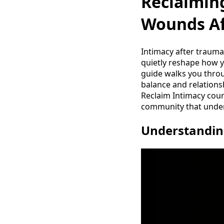
Reclaiming
Wounds Af
Intimacy after trauma 
quietly reshape how y
guide walks you throu
balance and relations
Reclaim Intimacy cou
community that under
Understandin