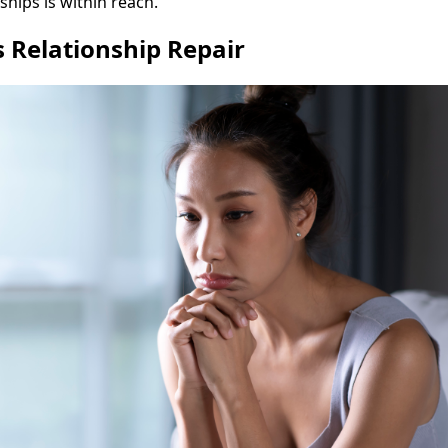
ships is within reach.
 Relationship Repair