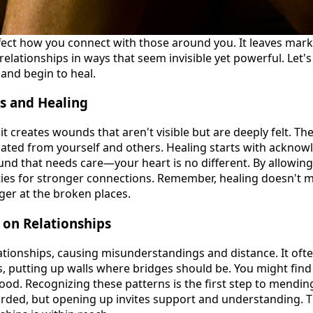
ect how you connect with those around you. It leaves mar
relationships in ways that seem invisible yet powerful. Let'
and begin to heal.
s and Healing
 creates wounds that aren't visible but are deeply felt. Th
lated from yourself and others. Healing starts with acknow
und that needs care—your heart is no different. By allowing 
ties for stronger connections. Remember, healing doesn't me
er at the broken places.
 on Relationships
ationships, causing misunderstandings and distance. It of
, putting up walls where bridges should be. You might find
ood. Recognizing these patterns is the first step to mendi
uarded, but opening up invites support and understanding. T