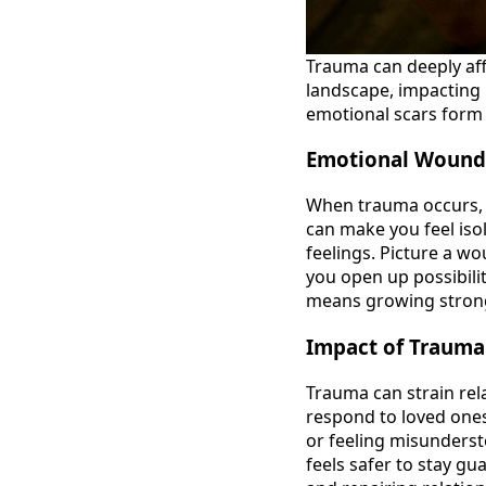
Trauma can deeply aff
landscape, impacting 
emotional scars form 
Emotional Wound
When trauma occurs, it
can make you feel iso
feelings. Picture a wo
you open up possibili
means growing strong
Impact of Trauma
Trauma can strain rel
respond to loved ones
or feeling misunderst
feels safer to stay g