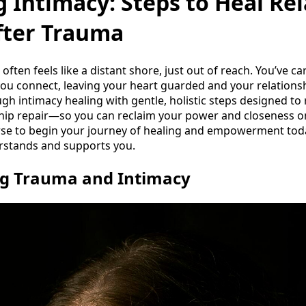
 Intimacy: Steps to Heal Rel
ter Trauma
often feels like a distant shore, just out of reach. You’ve c
ou connect, leaving your heart guarded and your relationsh
gh intimacy healing with gentle, holistic steps designed to
hip repair—so you can reclaim your power and closeness on
rse to begin your journey of healing and empowerment toda
stands and supports you.
g Trauma and Intimacy