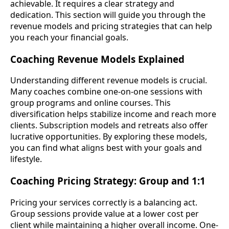
achievable. It requires a clear strategy and
dedication. This section will guide you through the
revenue models and pricing strategies that can help
you reach your financial goals.
Coaching Revenue Models Explained
Understanding different revenue models is crucial.
Many coaches combine one-on-one sessions with
group programs and online courses. This
diversification helps stabilize income and reach more
clients. Subscription models and retreats also offer
lucrative opportunities. By exploring these models,
you can find what aligns best with your goals and
lifestyle.
Coaching Pricing Strategy: Group and 1:1
Pricing your services correctly is a balancing act.
Group sessions provide value at a lower cost per
client while maintaining a higher overall income. One-