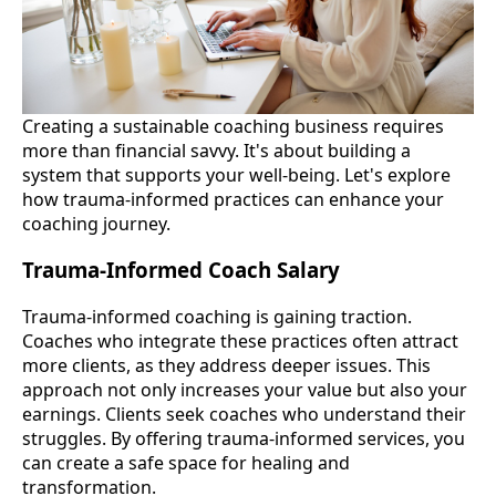
Creating a sustainable coaching business requires
more than financial savvy. It's about building a
system that supports your well-being. Let's explore
how trauma-informed practices can enhance your
coaching journey.
Trauma-Informed Coach Salary
Trauma-informed coaching is gaining traction.
Coaches who integrate these practices often attract
more clients, as they address deeper issues. This
approach not only increases your value but also your
earnings. Clients seek coaches who understand their
struggles. By offering trauma-informed services, you
can create a safe space for healing and
transformation.