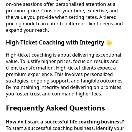
on-one sessions offer personalized attention at a
premium price. Consider your time, expertise, and
the value you provide when setting rates. A tiered
pricing model can cater to different client needs and
expand your reach.
High-Ticket Coaching with Integrity 🌟
High-ticket coaching is about delivering exceptional
value. To justify higher prices, focus on results and
client transformation. High-ticket clients expect a
premium experience. This involves personalized
strategies, ongoing support, and tangible outcomes.
By maintaining integrity and delivering on promises,
you foster trust and command higher fees.
Frequently Asked Questions
How do I start a successful life coaching business?
To start a successful coaching business, identify your