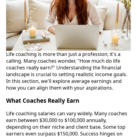
Life coaching is more than just a profession; it's a
calling. Many coaches wonder, "How much do life
coaches really earn?" Understanding the financial
landscape is crucial to setting realistic income goals.
In this section, we'll explore average earnings and
how you can align them with your aspirations.
What Coaches Really Earn
Life coaching salaries can vary widely. Many coaches
earn between $30,000 to $100,000 annually,
depending on their niche and client base. Some top
earners even surpass $150,000. Success hinges on