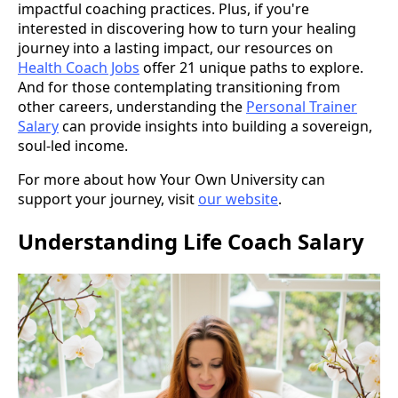
impactful coaching practices. Plus, if you're
interested in discovering how to turn your healing
journey into a lasting impact, our resources on
Health Coach Jobs
offer 21 unique paths to explore.
And for those contemplating transitioning from
other careers, understanding the
Personal Trainer
Salary
can provide insights into building a sovereign,
soul-led income.
For more about how Your Own University can
support your journey, visit
our website
.
Understanding Life Coach Salary