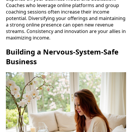
Coaches who leverage online platforms and group
coaching sessions often increase their income
potential. Diversifying your offerings and maintaining
a strong online presence can open new revenue
streams. Consistency and innovation are your allies in
maximizing income.
Building a Nervous-System-Safe
Business