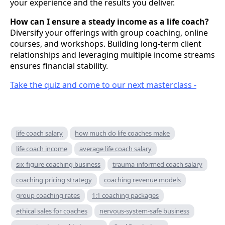
your experience and the results you deliver.
How can I ensure a steady income as a life coach?
Diversify your offerings with group coaching, online
courses, and workshops. Building long-term client
relationships and leveraging multiple income streams
ensures financial stability.
Take the quiz and come to our next masterclass -
life coach salary
how much do life coaches make
life coach income
average life coach salary
six-figure coaching business
trauma-informed coach salary
coaching pricing strategy
coaching revenue models
group coaching rates
1:1 coaching packages
ethical sales for coaches
nervous-system-safe business