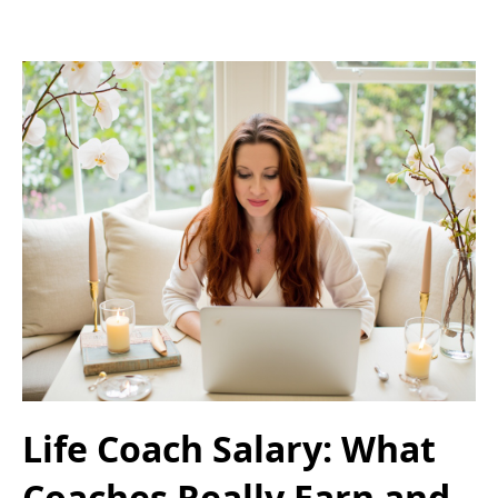
Life Coach Salary: What
Coaches Really Earn and