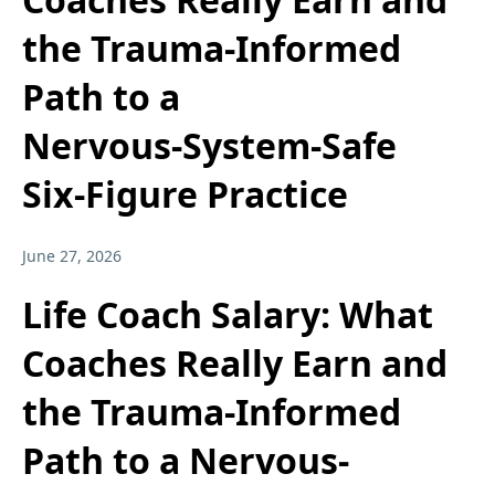
the Trauma‑Informed
Path to a
Nervous‑System‑Safe
Six‑Figure Practice
June 27, 2026
Life Coach Salary: What
Coaches Really Earn and
the Trauma-Informed
Path to a Nervous-