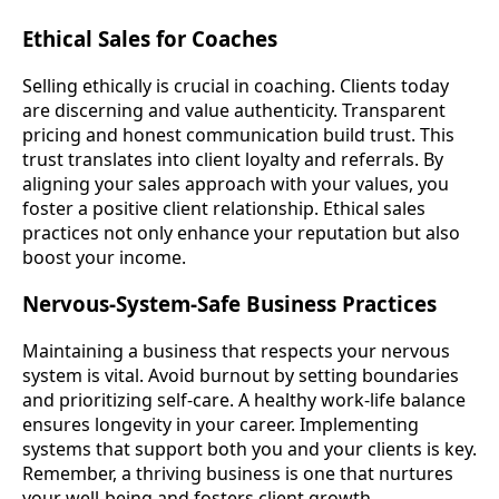
Ethical Sales for Coaches
Selling ethically is crucial in coaching. Clients today
are discerning and value authenticity. Transparent
pricing and honest communication build trust. This
trust translates into client loyalty and referrals. By
aligning your sales approach with your values, you
foster a positive client relationship. Ethical sales
practices not only enhance your reputation but also
boost your income.
Nervous-System-Safe Business Practices
Maintaining a business that respects your nervous
system is vital. Avoid burnout by setting boundaries
and prioritizing self-care. A healthy work-life balance
ensures longevity in your career. Implementing
systems that support both you and your clients is key.
Remember, a thriving business is one that nurtures
your well-being and fosters client growth.