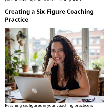
Creating a Six-Figure Coaching
Practice
Reaching six figures in your coaching practice is