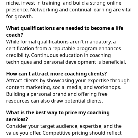
niche, invest in training, and build a strong online
presence. Networking and continual learning are vital
for growth.
What qualifications are needed to become a life
coach?
While formal qualifications aren't mandatory, a
certification from a reputable program enhances
credibility. Continuous education in coaching
techniques and personal development is beneficial.
How can I attract more coaching clients?
Attract clients by showcasing your expertise through
content marketing, social media, and workshops.
Building a personal brand and offering free
resources can also draw potential clients.
What is the best way to price my coaching
services?
Consider your target audience, expertise, and the
value you offer. Competitive pricing should reflect