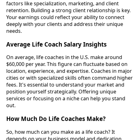
factors like specialization, marketing, and client
retention. Building a strong client relationship is key.
Your earnings could reflect your ability to connect
deeply with your clients and address their unique
needs.
Average Life Coach Salary Insights
On average, life coaches in the U.S. make around
$60,000 per year. This figure can fluctuate based on
location, experience, and expertise. Coaches in major
cities or with specialized skills often command higher
fees. It's essential to understand your market and
position yourself strategically. Offering unique
services or focusing on a niche can help you stand
out.
How Much Do Life Coaches Make?
So, how much can you make as a life coach? It
depends on your business model and dedication.