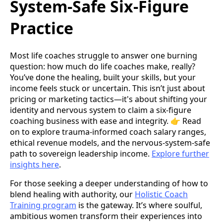
System-Safe Six-Figure
Practice
Most life coaches struggle to answer one burning
question: how much do life coaches make, really?
You’ve done the healing, built your skills, but your
income feels stuck or uncertain. This isn’t just about
pricing or marketing tactics—it's about shifting your
identity and nervous system to claim a six-figure
coaching business with ease and integrity. 👉 Read
on to explore trauma-informed coach salary ranges,
ethical revenue models, and the nervous-system-safe
path to sovereign leadership income.
Explore further
insights here
.
For those seeking a deeper understanding of how to
blend healing with authority, our
Holistic Coach
Training program
is the gateway. It’s where soulful,
ambitious women transform their experiences into