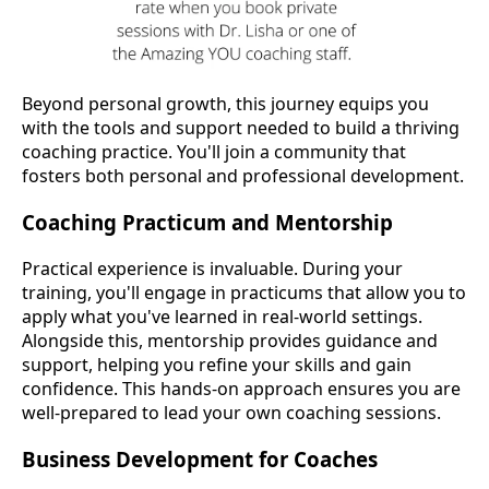
Beyond personal growth, this journey equips you
with the tools and support needed to build a thriving
coaching practice. You'll join a community that
fosters both personal and professional development.
Coaching Practicum and Mentorship
Practical experience is invaluable. During your
training, you'll engage in practicums that allow you to
apply what you've learned in real-world settings.
Alongside this, mentorship provides guidance and
support, helping you refine your skills and gain
confidence. This hands-on approach ensures you are
well-prepared to lead your own coaching sessions.
Business Development for Coaches