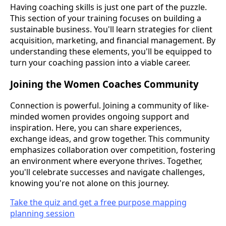
Having coaching skills is just one part of the puzzle.
This section of your training focuses on building a
sustainable business. You'll learn strategies for client
acquisition, marketing, and financial management. By
understanding these elements, you'll be equipped to
turn your coaching passion into a viable career.
Joining the Women Coaches Community
Connection is powerful. Joining a community of like-
minded women provides ongoing support and
inspiration. Here, you can share experiences,
exchange ideas, and grow together. This community
emphasizes collaboration over competition, fostering
an environment where everyone thrives. Together,
you'll celebrate successes and navigate challenges,
knowing you're not alone on this journey.
Take the quiz and get a free purpose mapping
planning session