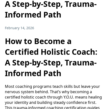
A Step-by-Step, Trauma-
Informed Path
February 14, 2026
How to Become a
Certified Holistic Coach:
A Step-by-Step, Trauma-
Informed Path
Most coaching programs teach skills but leave your
nervous system behind. That’s why becoming a
certified holistic coach through Y.O.U. means healing
your identity and building steady confidence first.
This trauma-informed coaching certification guides