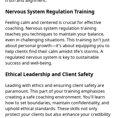
truth and alignment.
Nervous System Regulation Training
Feeling calm and centered is crucial for effective
coaching. Nervous system regulation training
teaches you techniques to maintain your balance,
even in challenging situations. This training isn't just
about personal growth—it's about equipping you to
help clients find their calm amidst life's storms. A
regulated nervous system is key to sustainable
success and well-being.
Ethical Leadership and Client Safety
Leading with ethics and ensuring client safety are
paramount. This part of your training emphasizes
creating a safe coaching environment. You'll learn
how to set boundaries, maintain confidentiality, and
uphold ethical standards. These skills not only
protect your clients but also enhance your credibility