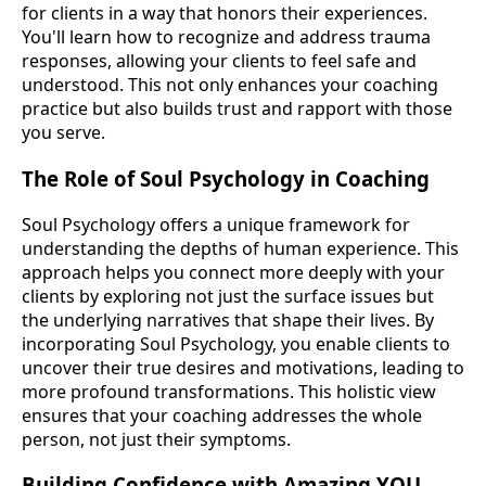
for clients in a way that honors their experiences.
You'll learn how to recognize and address trauma
responses, allowing your clients to feel safe and
understood. This not only enhances your coaching
practice but also builds trust and rapport with those
you serve.
The Role of Soul Psychology in Coaching
Soul Psychology offers a unique framework for
understanding the depths of human experience. This
approach helps you connect more deeply with your
clients by exploring not just the surface issues but
the underlying narratives that shape their lives. By
incorporating Soul Psychology, you enable clients to
uncover their true desires and motivations, leading to
more profound transformations. This holistic view
ensures that your coaching addresses the whole
person, not just their symptoms.
Building Confidence with Amazing YOU