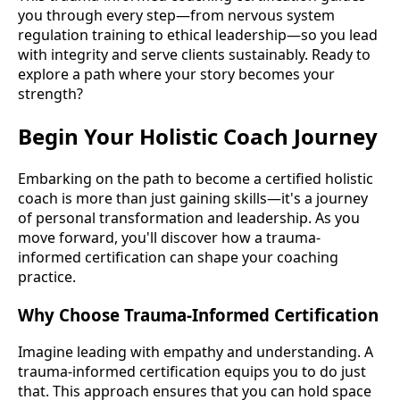
you through every step—from nervous system
regulation training to ethical leadership—so you lead
with integrity and serve clients sustainably. Ready to
explore a path where your story becomes your
strength?
Begin Your Holistic Coach Journey
Embarking on the path to become a certified holistic
coach is more than just gaining skills—it's a journey
of personal transformation and leadership. As you
move forward, you'll discover how a trauma-
informed certification can shape your coaching
practice.
Why Choose Trauma-Informed Certification
Imagine leading with empathy and understanding. A
trauma-informed certification equips you to do just
that. This approach ensures that you can hold space