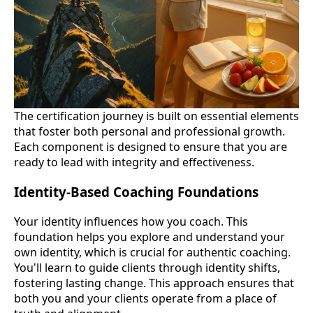
The certification journey is built on essential elements
that foster both personal and professional growth.
Each component is designed to ensure that you are
ready to lead with integrity and effectiveness.
Identity-Based Coaching Foundations
Your identity influences how you coach. This
foundation helps you explore and understand your
own identity, which is crucial for authentic coaching.
You'll learn to guide clients through identity shifts,
fostering lasting change. This approach ensures that
both you and your clients operate from a place of