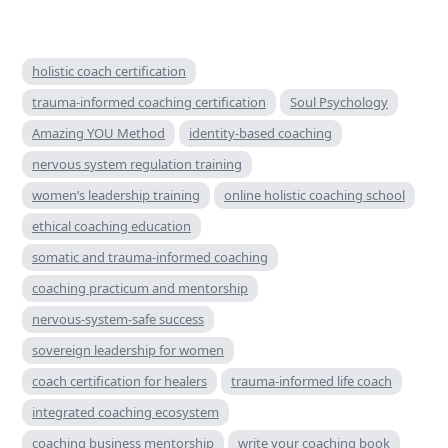
holistic coach certification
trauma-informed coaching certification
Soul Psychology
Amazing YOU Method
identity-based coaching
nervous system regulation training
women’s leadership training
online holistic coaching school
ethical coaching education
somatic and trauma-informed coaching
coaching practicum and mentorship
nervous-system-safe success
sovereign leadership for women
coach certification for healers
trauma-informed life coach
integrated coaching ecosystem
coaching business mentorship
write your coaching book