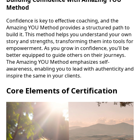
Method
Confidence is key to effective coaching, and the
Amazing YOU Method provides a structured path to
build it. This method helps you understand your own
story and strengths, transforming them into tools for
empowerment. As you grow in confidence, you'll be
better equipped to guide others on their journeys.
The Amazing YOU Method emphasizes self-
awareness, enabling you to lead with authenticity and
inspire the same in your clients.
Core Elements of Certification