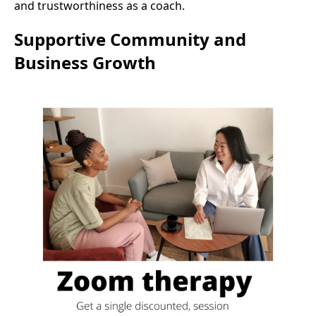
and trustworthiness as a coach.
Supportive Community and
Business Growth