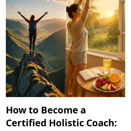
How to Become a
Certified Holistic Coach: