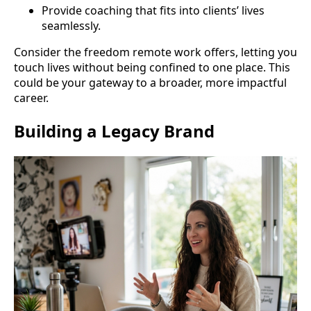
Provide coaching that fits into clients’ lives
seamlessly.
Consider the freedom remote work offers, letting you
touch lives without being confined to one place. This
could be your gateway to a broader, more impactful
career.
Building a Legacy Brand