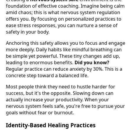
foundation of effective coaching. Imagine being calm
amid chaos; this is what nervous system regulation
offers you. By focusing on personalized practices to
ease stress responses, you can nurture a sense of
safety in your body.
Anchoring this safety allows you to focus and engage
more deeply. Daily habits like mindful breathing can
be simple yet powerful. These tiny changes add up,
leading to enormous benefits.
Did you know?
Regular practice can reduce anxiety by 30%. This is a
concrete step toward a balanced life.
Most people think they need to hustle harder for
success, but it's the opposite. Slowing down can
actually increase your productivity. When your
nervous system feels safe, you're free to pursue your
goals without fear or burnout.
Identity-Based Healing Practices