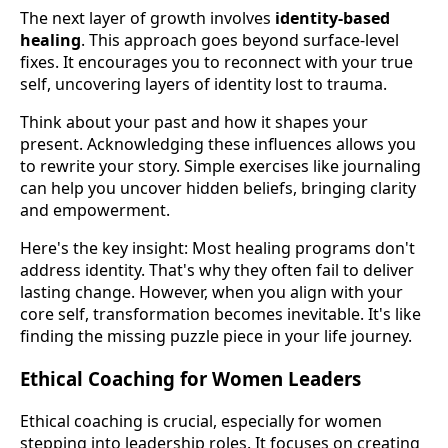
The next layer of growth involves
identity-based
healing
. This approach goes beyond surface-level
fixes. It encourages you to reconnect with your true
self, uncovering layers of identity lost to trauma.
Think about your past and how it shapes your
present. Acknowledging these influences allows you
to rewrite your story. Simple exercises like journaling
can help you uncover hidden beliefs, bringing clarity
and empowerment.
Here's the key insight: Most healing programs don't
address identity. That's why they often fail to deliver
lasting change. However, when you align with your
core self, transformation becomes inevitable. It's like
finding the missing puzzle piece in your life journey.
Ethical Coaching for Women Leaders
Ethical coaching is crucial, especially for women
stepping into leadership roles. It focuses on creating