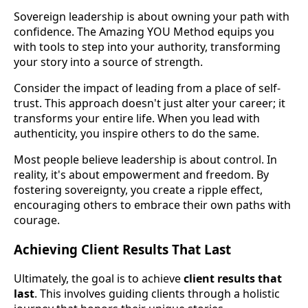
Sovereign leadership is about owning your path with
confidence. The Amazing YOU Method equips you
with tools to step into your authority, transforming
your story into a source of strength.
Consider the impact of leading from a place of self-
trust. This approach doesn't just alter your career; it
transforms your entire life. When you lead with
authenticity, you inspire others to do the same.
Most people believe leadership is about control. In
reality, it's about empowerment and freedom. By
fostering sovereignty, you create a ripple effect,
encouraging others to embrace their own paths with
courage.
Achieving Client Results That Last
Ultimately, the goal is to achieve
client results that
last
. This involves guiding clients through a holistic