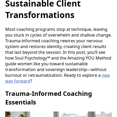
Sustainable Client
Transformations
Most coaching programs stop at technique, leaving
you stuck in cycles of overwhelm and shallow change.
Trauma-informed coaching rewires your nervous
system and restores identity, creating client results
that last beyond the session. In this post, you’ll see
how Soul Psychology™ and the Amazing YOU Method
guide women like you toward sustainable
transformation and sovereign leadership—without
burnout or retraumatization. Ready to explore a
new
way forward
?
Trauma-Informed Coaching
Essentials