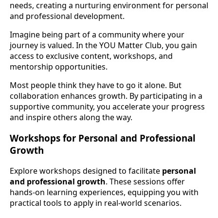
needs, creating a nurturing environment for personal
and professional development.
Imagine being part of a community where your
journey is valued. In the YOU Matter Club, you gain
access to exclusive content, workshops, and
mentorship opportunities.
Most people think they have to go it alone. But
collaboration enhances growth. By participating in a
supportive community, you accelerate your progress
and inspire others along the way.
Workshops for Personal and Professional
Growth
Explore workshops designed to facilitate
personal
and professional growth
. These sessions offer
hands-on learning experiences, equipping you with
practical tools to apply in real-world scenarios.