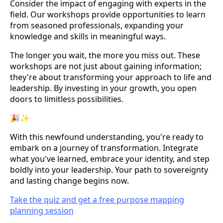
Consider the impact of engaging with experts in the
field. Our workshops provide opportunities to learn
from seasoned professionals, expanding your
knowledge and skills in meaningful ways.
The longer you wait, the more you miss out. These
workshops are not just about gaining information;
they're about transforming your approach to life and
leadership. By investing in your growth, you open
doors to limitless possibilities.
🎉✨
With this newfound understanding, you're ready to
embark on a journey of transformation. Integrate
what you've learned, embrace your identity, and step
boldly into your leadership. Your path to sovereignty
and lasting change begins now.
Take the quiz and get a free purpose mapping
planning session