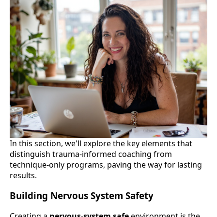
In this section, we'll explore the key elements that
distinguish trauma-informed coaching from
technique-only programs, paving the way for lasting
results.
Building Nervous System Safety
Creating a
nervous-system safe
environment is the