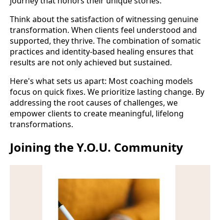
journey that honors their unique stories.
Think about the satisfaction of witnessing genuine
transformation. When clients feel understood and
supported, they thrive. The combination of somatic
practices and identity-based healing ensures that
results are not only achieved but sustained.
Here's what sets us apart: Most coaching models
focus on quick fixes. We prioritize lasting change. By
addressing the root causes of challenges, we
empower clients to create meaningful, lifelong
transformations.
Joining the Y.O.U. Community