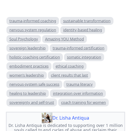
trauma-informed coaching
sustainable transformation
nervous system regulation
identity-based healing
Soul Psychology
Amazing YOU Method
sovereign leadership
trauma-informed certification
holistic coaching certification
somatic integration
embodiment practices
ethical coaching
women’s leadership
client results that last
nervous-system safe success
trauma literacy
healing to leadership
integration over information
sovereignty and self-trust
coach training for women
Dr. Lisha Antiqua
Dr. Lisha Antiqua is dedicated to supporting over 1 million
souls called to end cycles of abuse and reclaim their