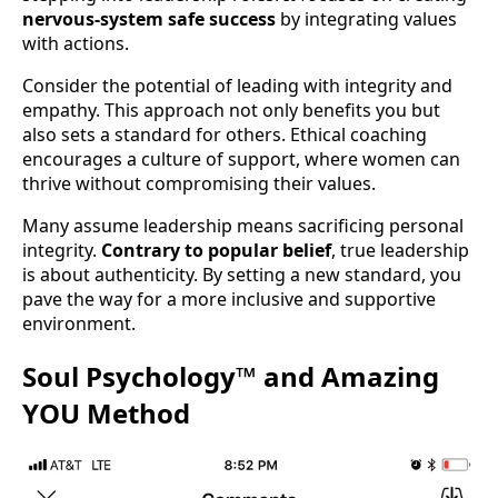
nervous-system safe success
by integrating values
with actions.
Consider the potential of leading with integrity and
empathy. This approach not only benefits you but
also sets a standard for others. Ethical coaching
encourages a culture of support, where women can
thrive without compromising their values.
Many assume leadership means sacrificing personal
integrity.
Contrary to popular belief
, true leadership
is about authenticity. By setting a new standard, you
pave the way for a more inclusive and supportive
environment.
Soul Psychology™ and Amazing
YOU Method