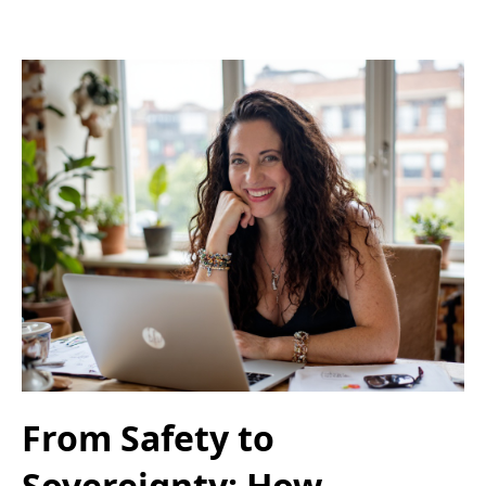
From Safety to
Sovereignty: How