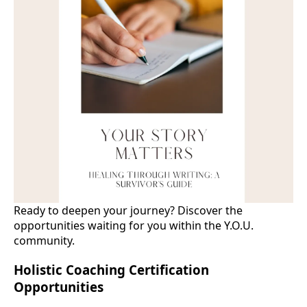
Ready to deepen your journey? Discover the
opportunities waiting for you within the Y.O.U.
community.
Holistic Coaching Certification
Opportunities