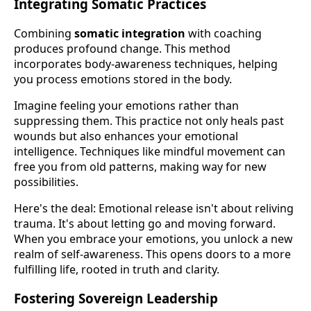
Integrating Somatic Practices
Combining
somatic integration
with coaching
produces profound change. This method
incorporates body-awareness techniques, helping
you process emotions stored in the body.
Imagine feeling your emotions rather than
suppressing them. This practice not only heals past
wounds but also enhances your emotional
intelligence. Techniques like mindful movement can
free you from old patterns, making way for new
possibilities.
Here's the deal: Emotional release isn't about reliving
trauma. It's about letting go and moving forward.
When you embrace your emotions, you unlock a new
realm of self-awareness. This opens doors to a more
fulfilling life, rooted in truth and clarity.
Fostering Sovereign Leadership