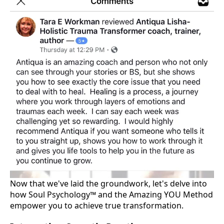
Now that we've laid the groundwork, let's delve into
how Soul Psychology™ and the Amazing YOU Method
empower you to achieve true transformation.