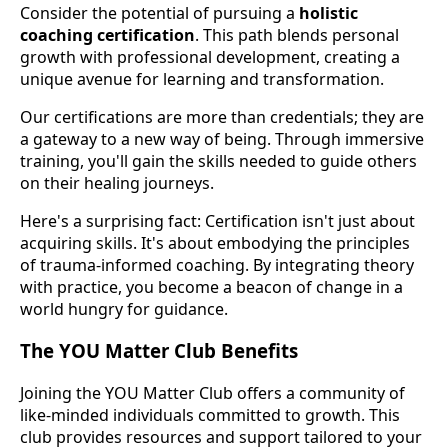
Consider the potential of pursuing a
holistic
coaching certification
. This path blends personal
growth with professional development, creating a
unique avenue for learning and transformation.
Our certifications are more than credentials; they are
a gateway to a new way of being. Through immersive
training, you'll gain the skills needed to guide others
on their healing journeys.
Here's a surprising fact: Certification isn't just about
acquiring skills. It's about embodying the principles
of trauma-informed coaching. By integrating theory
with practice, you become a beacon of change in a
world hungry for guidance.
The YOU Matter Club Benefits
Joining the YOU Matter Club offers a community of
like-minded individuals committed to growth. This
club provides resources and support tailored to your