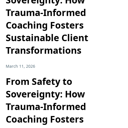
Trauma-Informed
Coaching Fosters
Sustainable Client
Transformations
March 11, 2026
From Safety to
Sovereignty: How
Trauma-Informed
Coaching Fosters