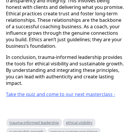
transparency and integrity. This involves being
honest with clients and delivering what you promise.
Ethical practices create trust and foster long-term
relationships. These relationships are the backbone
of a successful coaching business. As a coach, your
influence grows through the genuine connections
you build. Ethics aren’t just guidelines; they are your
business’s foundation.
In conclusion, trauma-informed leadership provides
the tools for ethical visibility and sustainable growth.
By understanding and integrating these principles,
you can lead with authenticity and create lasting
impact.
Take the quiz and come to our next masterclass -
trauma-informed leadership
ethical visibility
sustainable growth
nervous system regulation