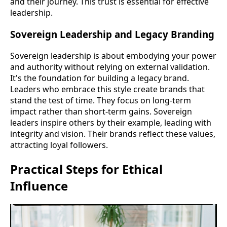
and their journey. This trust is essential for effective
leadership.
Sovereign Leadership and Legacy Branding
Sovereign leadership is about embodying your power
and authority without relying on external validation.
It's the foundation for building a legacy brand.
Leaders who embrace this style create brands that
stand the test of time. They focus on long-term
impact rather than short-term gains. Sovereign
leaders inspire others by their example, leading with
integrity and vision. Their brands reflect these values,
attracting loyal followers.
Practical Steps for Ethical
Influence