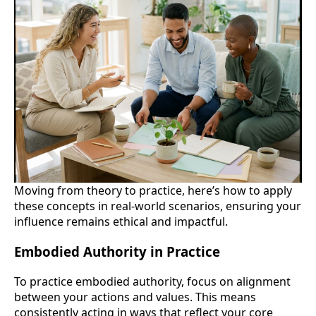
Moving from theory to practice, here’s how to apply
these concepts in real-world scenarios, ensuring your
influence remains ethical and impactful.
Embodied Authority in Practice
To practice embodied authority, focus on alignment
between your actions and values. This means
consistently acting in ways that reflect your core