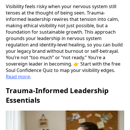
Visibility feels risky when your nervous system still
tenses at the thought of being seen. Trauma-
informed leadership rewires that tension into calm,
making ethical visibility not just possible, but a
foundation for sustainable growth. This approach
grounds your leadership in nervous system
regulation and identity-level healing, so you can build
your legacy brand without burnout or self-betrayal.
You’re not “too much” or “not ready.” You’re a
sovereign leader in becoming. 👉 Start with the free
Soul Confidence Quiz to map your visibility edges.
Read more
.
Trauma-Informed Leadership
Essentials