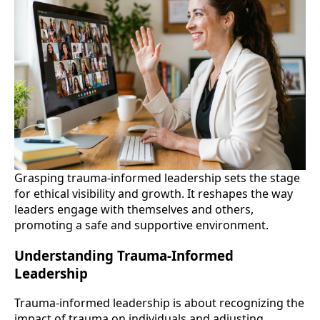
Grasping trauma-informed leadership sets the stage
for ethical visibility and growth. It reshapes the way
leaders engage with themselves and others,
promoting a safe and supportive environment.
Understanding Trauma-Informed
Leadership
Trauma-informed leadership is about recognizing the
impact of trauma on individuals and adjusting