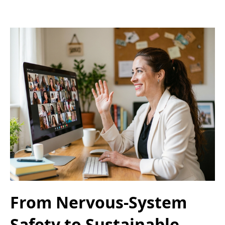
From Nervous-System
Safety to Sustainable