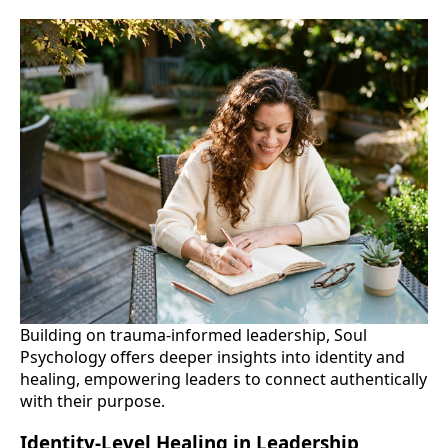
Building on trauma-informed leadership, Soul
Psychology offers deeper insights into identity and
healing, empowering leaders to connect authentically
with their purpose.
Identity-Level Healing in Leadership