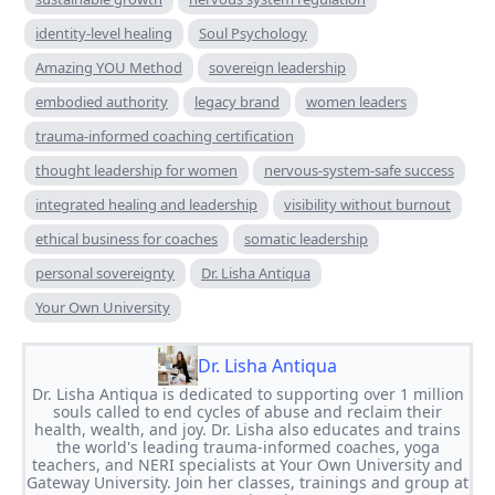
identity-level healing
Soul Psychology
Amazing YOU Method
sovereign leadership
embodied authority
legacy brand
women leaders
trauma-informed coaching certification
thought leadership for women
nervous-system-safe success
integrated healing and leadership
visibility without burnout
ethical business for coaches
somatic leadership
personal sovereignty
Dr. Lisha Antiqua
Your Own University
Dr. Lisha Antiqua
Dr. Lisha Antiqua is dedicated to supporting over 1 million
souls called to end cycles of abuse and reclaim their
health, wealth, and joy. Dr. Lisha also educates and trains
the world's leading trauma-informed coaches, yoga
teachers, and NERI specialists at Your Own University and
Gateway University. Join her classes, trainings and group at