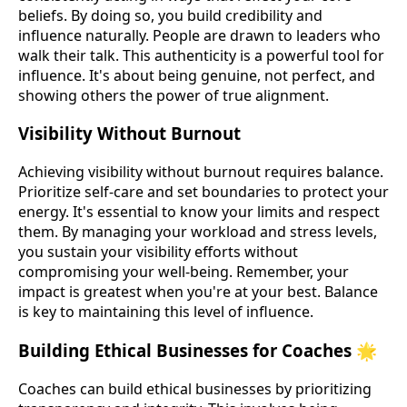
beliefs. By doing so, you build credibility and
influence naturally. People are drawn to leaders who
walk their talk. This authenticity is a powerful tool for
influence. It's about being genuine, not perfect, and
showing others the power of true alignment.
Visibility Without Burnout
Achieving visibility without burnout requires balance.
Prioritize self-care and set boundaries to protect your
energy. It's essential to know your limits and respect
them. By managing your workload and stress levels,
you sustain your visibility efforts without
compromising your well-being. Remember, your
impact is greatest when you're at your best. Balance
is key to maintaining this level of influence.
Building Ethical Businesses for Coaches 🌟
Coaches can build ethical businesses by prioritizing