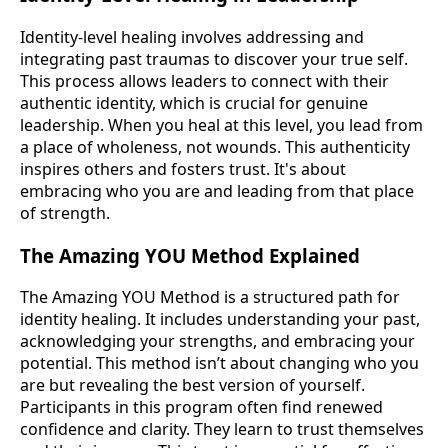
Identity-level healing involves addressing and
integrating past traumas to discover your true self.
This process allows leaders to connect with their
authentic identity, which is crucial for genuine
leadership. When you heal at this level, you lead from
a place of wholeness, not wounds. This authenticity
inspires others and fosters trust. It's about
embracing who you are and leading from that place
of strength.
The Amazing YOU Method Explained
The Amazing YOU Method is a structured path for
identity healing. It includes understanding your past,
acknowledging your strengths, and embracing your
potential. This method isn’t about changing who you
are but revealing the best version of yourself.
Participants in this program often find renewed
confidence and clarity. They learn to trust themselves