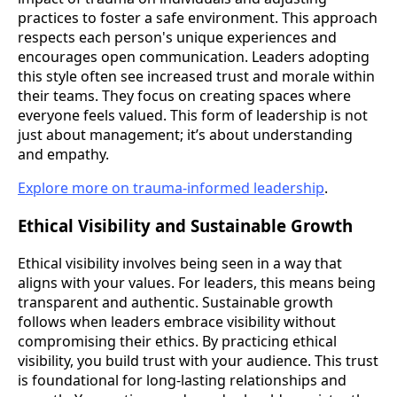
practices to foster a safe environment. This approach
respects each person's unique experiences and
encourages open communication. Leaders adopting
this style often see increased trust and morale within
their teams. They focus on creating spaces where
everyone feels valued. This form of leadership is not
just about management; it’s about understanding
and empathy.
Explore more on trauma-informed leadership
.
Ethical Visibility and Sustainable Growth
Ethical visibility involves being seen in a way that
aligns with your values. For leaders, this means being
transparent and authentic. Sustainable growth
follows when leaders embrace visibility without
compromising their ethics. By practicing ethical
visibility, you build trust with your audience. This trust
is foundational for long-lasting relationships and