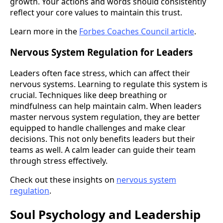
growth. Your actions and words should consistently
reflect your core values to maintain this trust.
Learn more in the
Forbes Coaches Council article
.
Nervous System Regulation for Leaders
Leaders often face stress, which can affect their
nervous systems. Learning to regulate this system is
crucial. Techniques like deep breathing or
mindfulness can help maintain calm. When leaders
master nervous system regulation, they are better
equipped to handle challenges and make clear
decisions. This not only benefits leaders but their
teams as well. A calm leader can guide their team
through stress effectively.
Check out these insights on
nervous system
regulation
.
Soul Psychology and Leadership