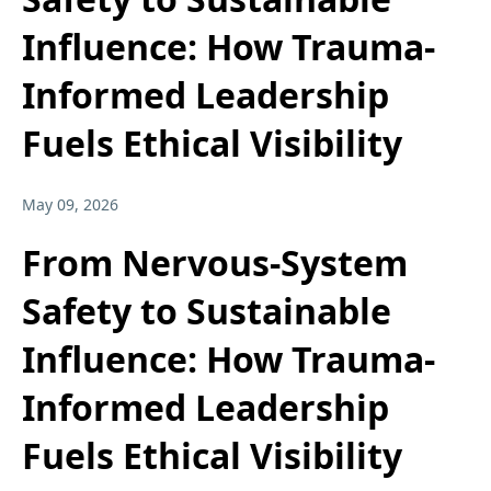
Influence: How Trauma-
Informed Leadership
Fuels Ethical Visibility
May 09, 2026
From Nervous-System
Safety to Sustainable
Influence: How Trauma-
Informed Leadership
Fuels Ethical Visibility