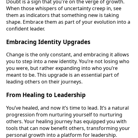
Doubt is a sign that you're on the verge of growth.
When those whispers of uncertainty creep in, see
them as indicators that something new is taking
shape. Embrace them as part of your evolution into a
confident leader.
Embracing Identity Upgrades
Change is the only constant, and embracing it allows
you to step into a new identity. You’re not losing who
you were, but rather expanding into who you’re
meant to be. This upgrade is an essential part of
leading others on their journeys.
From Healing to Leadership
You’ve healed, and now it’s time to lead. It’s a natural
progression from nurturing yourself to nurturing
others. Your healing journey has equipped you with
tools that can now benefit others, transforming your
personal growth into a platform for leadership.