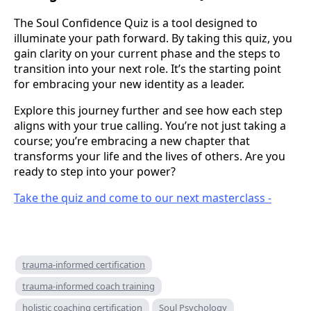
The Soul Confidence Quiz is a tool designed to
illuminate your path forward. By taking this quiz, you
gain clarity on your current phase and the steps to
transition into your next role. It’s the starting point
for embracing your new identity as a leader.
Explore this journey further and see how each step
aligns with your true calling. You’re not just taking a
course; you’re embracing a new chapter that
transforms your life and the lives of others. Are you
ready to step into your power?
Take the quiz and come to our next masterclass -
trauma-informed certification
trauma-informed coach training
holistic coaching certification
Soul Psychology