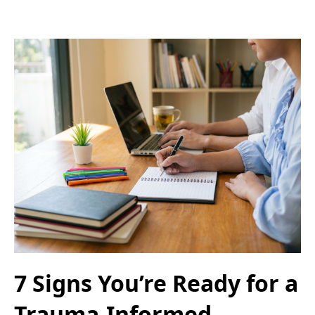
7 Signs You’re Ready for a
Trauma-Informed