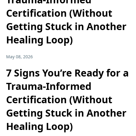
Certification (Without
Getting Stuck in Another
Healing Loop)
May 08, 2026
7 Signs You’re Ready for a
Trauma-Informed
Certification (Without
Getting Stuck in Another
Healing Loop)