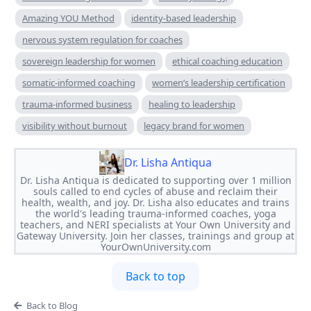
Amazing YOU Method
identity-based leadership
nervous system regulation for coaches
sovereign leadership for women
ethical coaching education
somatic-informed coaching
women’s leadership certification
trauma-informed business
healing to leadership
visibility without burnout
legacy brand for women
Dr. Lisha Antiqua
Dr. Lisha Antiqua is dedicated to supporting over 1 million
souls called to end cycles of abuse and reclaim their
health, wealth, and joy. Dr. Lisha also educates and trains
the world's leading trauma-informed coaches, yoga
teachers, and NERI specialists at Your Own University and
Gateway University. Join her classes, trainings and group at
YourOwnUniversity.com
Back to top
Back to Blog