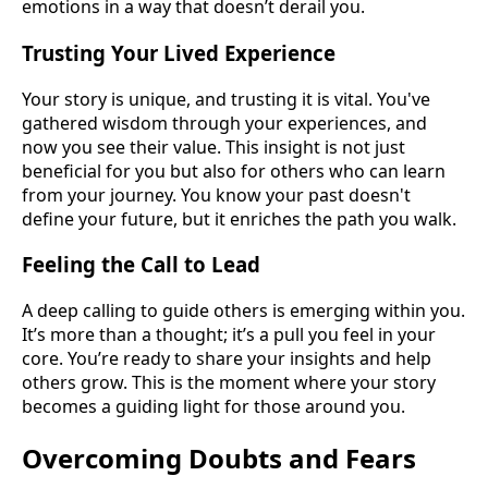
emotions in a way that doesn’t derail you.
Trusting Your Lived Experience
Your story is unique, and trusting it is vital. You've
gathered wisdom through your experiences, and
now you see their value. This insight is not just
beneficial for you but also for others who can learn
from your journey. You know your past doesn't
define your future, but it enriches the path you walk.
Feeling the Call to Lead
A deep calling to guide others is emerging within you.
It’s more than a thought; it’s a pull you feel in your
core. You’re ready to share your insights and help
others grow. This is the moment where your story
becomes a guiding light for those around you.
Overcoming Doubts and Fears