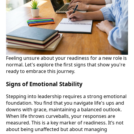
Feeling unsure about your readiness for a new role is
normal. Let's explore the first signs that show you're
ready to embrace this journey.
Signs of Emotional Stability
Stepping into leadership requires a strong emotional
foundation. You find that you navigate life's ups and
downs with grace, maintaining a balanced outlook.
When life throws curveballs, your responses are
measured. This is a key marker of readiness. It’s not
about being unaffected but about managing