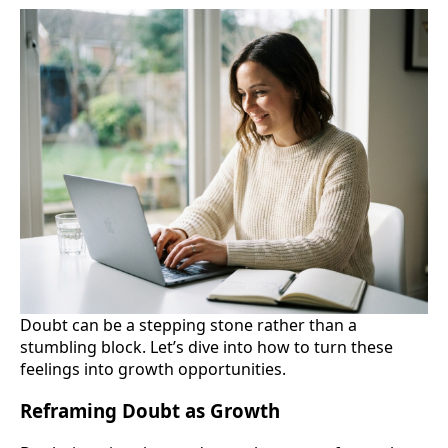
Doubt can be a stepping stone rather than a
stumbling block. Let’s dive into how to turn these
feelings into growth opportunities.
Reframing Doubt as Growth