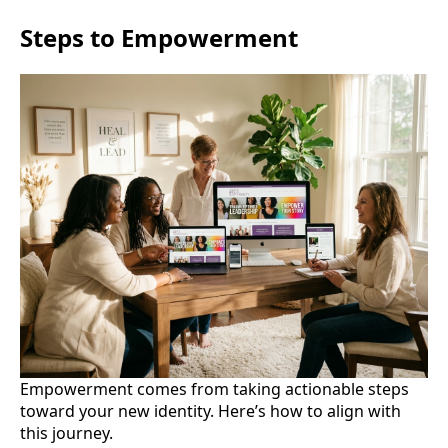
Steps to Empowerment
Empowerment comes from taking actionable steps
toward your new identity. Here’s how to align with
this journey.