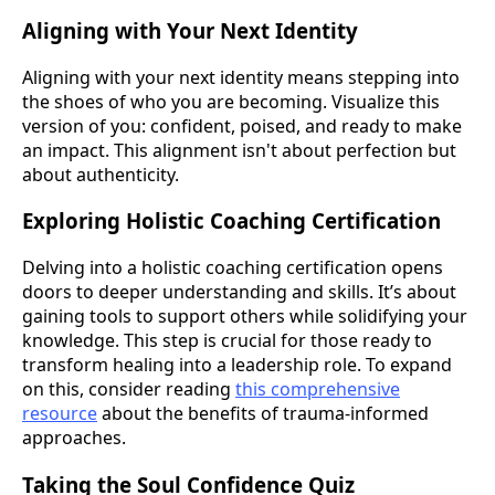
Aligning with Your Next Identity
Aligning with your next identity means stepping into
the shoes of who you are becoming. Visualize this
version of you: confident, poised, and ready to make
an impact. This alignment isn't about perfection but
about authenticity.
Exploring Holistic Coaching Certification
Delving into a holistic coaching certification opens
doors to deeper understanding and skills. It’s about
gaining tools to support others while solidifying your
knowledge. This step is crucial for those ready to
transform healing into a leadership role. To expand
on this, consider reading
this comprehensive
resource
about the benefits of trauma-informed
approaches.
Taking the Soul Confidence Quiz