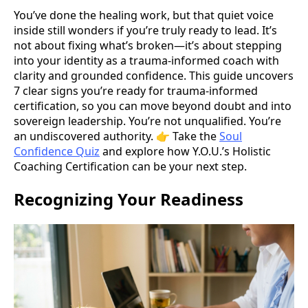
You’ve done the healing work, but that quiet voice
inside still wonders if you’re truly ready to lead. It’s
not about fixing what’s broken—it’s about stepping
into your identity as a trauma-informed coach with
clarity and grounded confidence. This guide uncovers
7 clear signs you’re ready for trauma-informed
certification, so you can move beyond doubt and into
sovereign leadership. You’re not unqualified. You’re
an undiscovered authority. 👉 Take the
Soul
Confidence Quiz
and explore how Y.O.U.’s Holistic
Coaching Certification can be your next step.
Recognizing Your Readiness