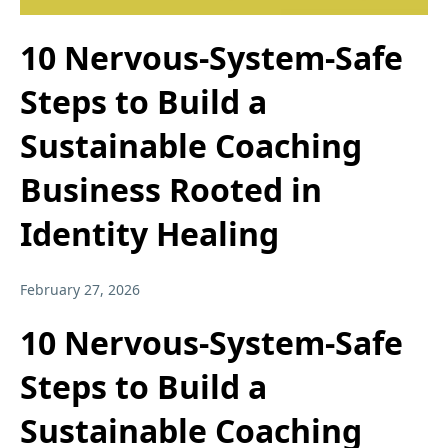
10 Nervous-System-Safe
Steps to Build a
Sustainable Coaching
Business Rooted in
Identity Healing
February 27, 2026
10 Nervous-System-Safe
Steps to Build a
Sustainable Coaching