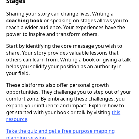
Stages
Sharing your story can change lives. Writing a
coaching book
or speaking on stages allows you to
reach a wider audience. Your experiences have the
power to inspire and transform others.
Start by identifying the core message you wish to
share. Your story provides valuable lessons that
others can learn from. Writing a book or giving a talk
helps you solidify your position as an authority in
your field.
These platforms also offer personal growth
opportunities. They challenge you to step out of your
comfort zone. By embracing these challenges, you
expand your influence and impact. Explore how to
get started with your book or talk by visiting
this
resource
.
Take the quiz and get a free purpose mapping
planning session