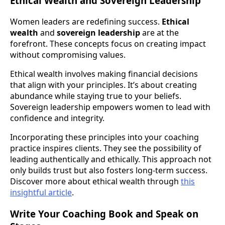
Ethical Wealth and Sovereign Leadership
Women leaders are redefining success.
Ethical
wealth
and
sovereign leadership
are at the
forefront. These concepts focus on creating impact
without compromising values.
Ethical wealth involves making financial decisions
that align with your principles. It’s about creating
abundance while staying true to your beliefs.
Sovereign leadership empowers women to lead with
confidence and integrity.
Incorporating these principles into your coaching
practice inspires clients. They see the possibility of
leading authentically and ethically. This approach not
only builds trust but also fosters long-term success.
Discover more about ethical wealth through
this
insightful article
.
Write Your Coaching Book and Speak on