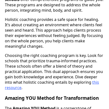
These programs are designed to address the whole
person, integrating mind, body, and spirit.
Holistic coaching provides a safe space for healing.
It’s about creating an environment where clients feel
seen and heard. This approach helps clients process
their experiences without feeling judged. By focusing
on the whole person, you help clients make
meaningful changes.
Choosing the right coaching program is key. Look for
schools that prioritize trauma-informed practices.
These schools often offer a blend of theory and
practical application. This dual approach ensures you
gain both knowledge and experience. Dive deeper
into what holistic coaching entails by exploring
this
resource
.
Amazing YOU Method for Transformation
The
Amazing YOU Method
is a cornerstone of