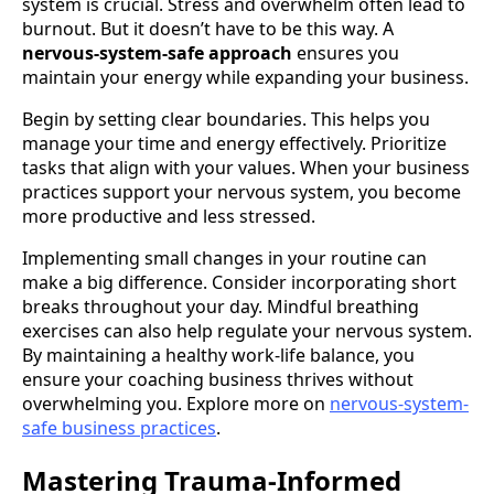
system is crucial. Stress and overwhelm often lead to
burnout. But it doesn’t have to be this way. A
nervous-system-safe approach
ensures you
maintain your energy while expanding your business.
Begin by setting clear boundaries. This helps you
manage your time and energy effectively. Prioritize
tasks that align with your values. When your business
practices support your nervous system, you become
more productive and less stressed.
Implementing small changes in your routine can
make a big difference. Consider incorporating short
breaks throughout your day. Mindful breathing
exercises can also help regulate your nervous system.
By maintaining a healthy work-life balance, you
ensure your coaching business thrives without
overwhelming you. Explore more on
nervous-system-
safe business practices
.
Mastering Trauma-Informed