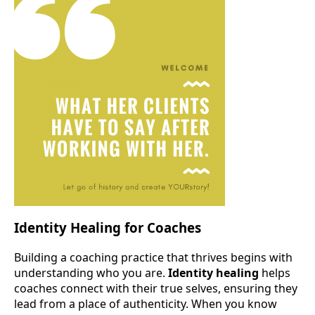
Identity Healing for Coaches
Building a coaching practice that thrives begins with
understanding who you are.
Identity healing
helps
coaches connect with their true selves, ensuring they
lead from a place of authenticity. When you know