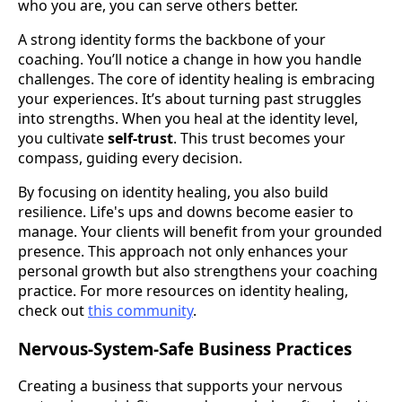
who you are, you can serve others better.
A strong identity forms the backbone of your
coaching. You’ll notice a change in how you handle
challenges. The core of identity healing is embracing
your experiences. It’s about turning past struggles
into strengths. When you heal at the identity level,
you cultivate
self-trust
. This trust becomes your
compass, guiding every decision.
By focusing on identity healing, you also build
resilience. Life's ups and downs become easier to
manage. Your clients will benefit from your grounded
presence. This approach not only enhances your
personal growth but also strengthens your coaching
practice. For more resources on identity healing,
check out
this community
.
Nervous-System-Safe Business Practices
Creating a business that supports your nervous