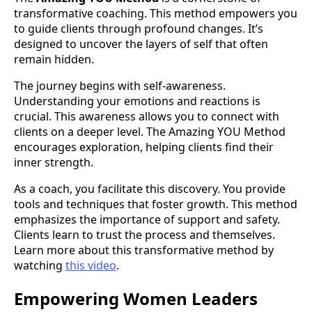
transformative coaching. This method empowers you
to guide clients through profound changes. It’s
designed to uncover the layers of self that often
remain hidden.
The journey begins with self-awareness.
Understanding your emotions and reactions is
crucial. This awareness allows you to connect with
clients on a deeper level. The Amazing YOU Method
encourages exploration, helping clients find their
inner strength.
As a coach, you facilitate this discovery. You provide
tools and techniques that foster growth. This method
emphasizes the importance of support and safety.
Clients learn to trust the process and themselves.
Learn more about this transformative method by
watching
this video
.
Empowering Women Leaders