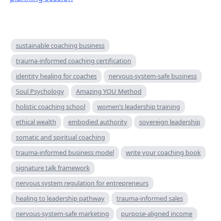
sustainable coaching business
trauma-informed coaching certification
identity healing for coaches
nervous-system-safe business
Soul Psychology
Amazing YOU Method
holistic coaching school
women’s leadership training
ethical wealth
embodied authority
sovereign leadership
somatic and spiritual coaching
trauma-informed business model
write your coaching book
signature talk framework
nervous system regulation for entrepreneurs
healing to leadership pathway
trauma-informed sales
nervous-system-safe marketing
purpose-aligned income