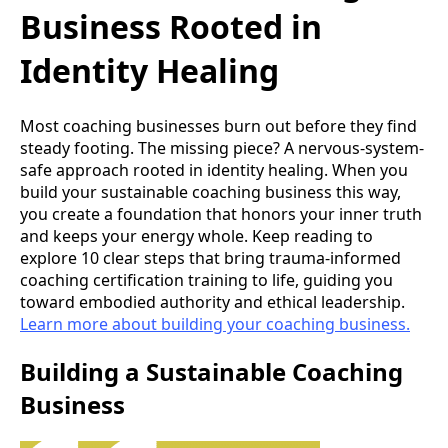
Business Rooted in
Identity Healing
Most coaching businesses burn out before they find
steady footing. The missing piece? A nervous-system-
safe approach rooted in identity healing. When you
build your sustainable coaching business this way,
you create a foundation that honors your inner truth
and keeps your energy whole. Keep reading to
explore 10 clear steps that bring trauma-informed
coaching certification training to life, guiding you
toward embodied authority and ethical leadership.
Learn more about building your coaching business.
Building a Sustainable Coaching
Business