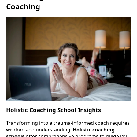
Coaching
Holistic Coaching School Insights
Transforming into a trauma-informed coach requires
wisdom and understanding.
Holistic coaching
schools
offer comprehensive programs to guide you.