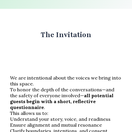
The Invitation
We are intentional about the voices we bring into
this space.
To honor the depth of the conversations—and
the safety of everyone involved—
all potential
guests begin with a short, reflective
questionnaire
.
This allows us to:
Understand your story, voice, and readiness
Ensure alignment and mutual resonance
Clarify boundaries, intentions, and consent