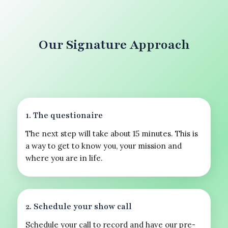
Our Signature Approach
1. The questionaire
The next step will take about 15 minutes. This is
a way to get to know you, your mission and
where you are in life.
2. Schedule your show call
Schedule your call to record and have our pre-