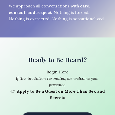
We approach all conversations with
care,
consent, and respect
. Nothing is forced.
Nothing is extracted. Nothing is sensationalized.
Ready to Be Heard?
Begin Here
If this invitation resonates, we welcome your
presence.
👉
Apply to Be a Guest on More Than Sex and
Secrets