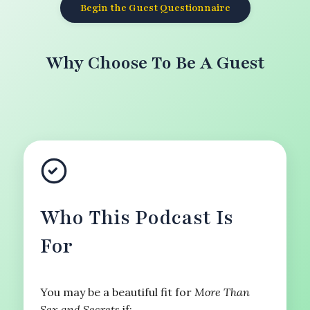
Begin the Guest Questionnaire
Why Choose To Be A Guest
Who This Podcast Is
For
You may be a beautiful fit for
More Than
Sex and Secrets
if: