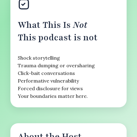
What This Is
Not
This podcast is not
Shock storytelling
Trauma dumping or oversharing
Click-bait conversations
Performative vulnerability
Forced disclosure for views
Your boundaries matter here.
About the Host