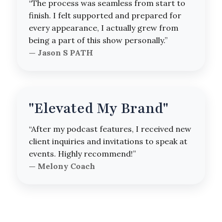
“The process was seamless from start to
finish. I felt supported and prepared for
every appearance, I actually grew from
being a part of this show personally.”
— Jason S PATH
"Elevated My Brand"
“After my podcast features, I received new
client inquiries and invitations to speak at
events. Highly recommend!”
— Melony Coach