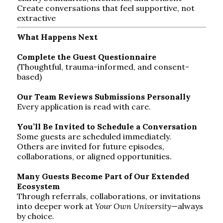
Create conversations that feel supportive, not
extractive
What Happens Next
Complete the Guest Questionnaire
(Thoughtful, trauma-informed, and consent-
based)
Our Team Reviews Submissions Personally
Every application is read with care.
You’ll Be Invited to Schedule a Conversation
Some guests are scheduled immediately.
Others are invited for future episodes,
collaborations, or aligned opportunities.
Many Guests Become Part of Our Extended
Ecosystem
Through referrals, collaborations, or invitations
into deeper work at
Your Own University
—always
by choice.