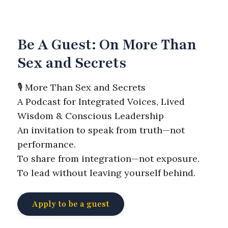
Be A Guest: On More Than
Sex and Secrets
🎙️ More Than Sex and Secrets
A Podcast for Integrated Voices, Lived
Wisdom & Conscious Leadership
An invitation to speak from truth—not
performance.
To share from integration—not exposure.
To lead without leaving yourself behind.
Apply to be a guest