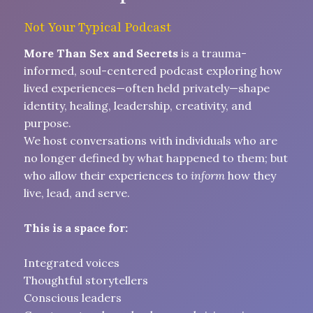
Not Your Typical Podcast
More Than Sex and Secrets
is a trauma-
informed, soul-centered podcast exploring how
lived experiences—often held privately—shape
identity, healing, leadership, creativity, and
purpose.
We host conversations with individuals who are
no longer defined by what happened to them; but
who allow their experiences to
inform
how they
live, lead, and serve.
This is a space for:
Integrated voices
Thoughtful storytellers
Conscious leaders