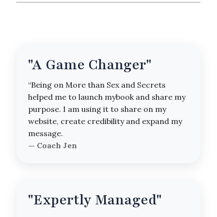
"A Game Changer"
“Being on More than Sex and Secrets
helped me to launch mybook and share my
purpose. I am using it to share on my
website, create credibility and expand my
message.
— Coach Jen
"Expertly Managed"