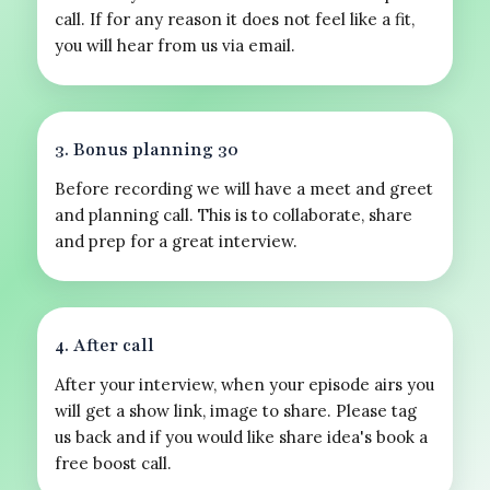
call. If for any reason it does not feel like a fit,
you will hear from us via email.
3. Bonus planning 30
Before recording we will have a meet and greet
and planning call. This is to collaborate, share
and prep for a great interview.
4. After call
After your interview, when your episode airs you
will get a show link, image to share. Please tag
us back and if you would like share idea's book a
free boost call.