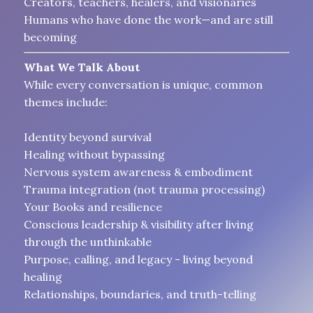
Creators, teachers, healers, and visionaries
Humans who have done the work—and are still
becoming
What We Talk About
While every conversation is unique, common
themes include:
Identity beyond survival
Healing without bypassing
Nervous system awareness & embodiment
Trauma integration (not trauma processing)
Your Books and resilience
Conscious leadership & visibility after living
through the unthinkable
Purpose, calling, and legacy - living beyond
healing
Relationships, boundaries, and truth-telling