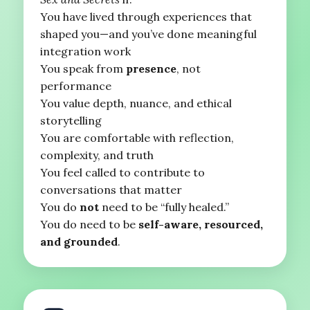
You have lived through experiences that
shaped you—and you’ve done meaningful
integration work
You speak from
presence
, not
performance
You value depth, nuance, and ethical
storytelling
You are comfortable with reflection,
complexity, and truth
You feel called to contribute to
conversations that matter
You do
not
need to be “fully healed.”
You do need to be
self-aware, resourced,
and grounded
.