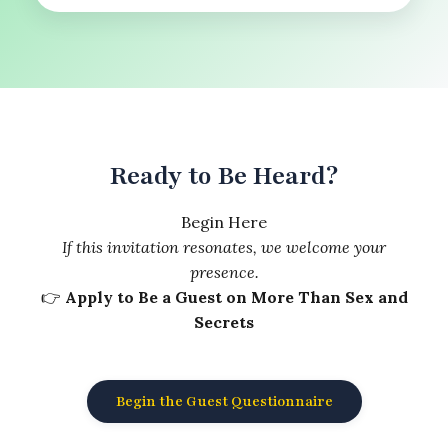
Ready to Be Heard?
Begin Here
If this invitation resonates, we welcome your
presence.
👉
Apply to Be a Guest on More Than Sex and
Secrets
Begin the Guest Questionnaire