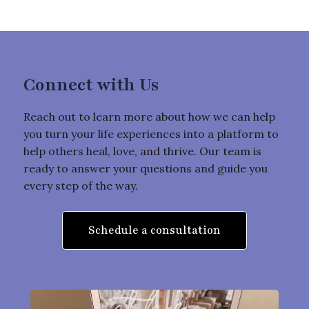
Connect with Us
Reach out to learn more about how we can help
you turn your life experiences into a platform to
help others heal, love, and thrive. Our team is
ready to answer your questions and guide you
every step of the way.
Schedule a consultation