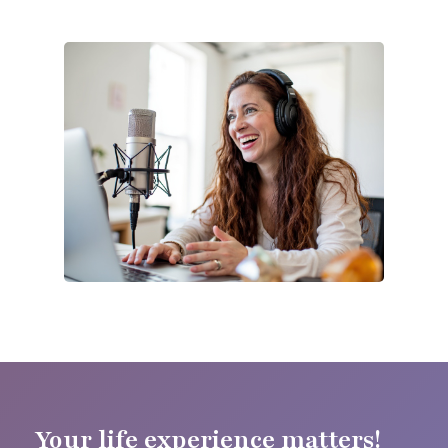
Your life experience matters!