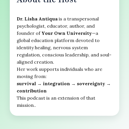
Dr. Lisha Antiqua
is a transpersonal
psychologist, educator, author, and
founder of
Your Own University
—a
global education platform devoted to
identity healing, nervous system
regulation, conscious leadership, and soul-
aligned creation.
Her work supports individuals who are
moving from:
survival → integration → sovereignty →
contribution
This podcast is an extension of that
mission..